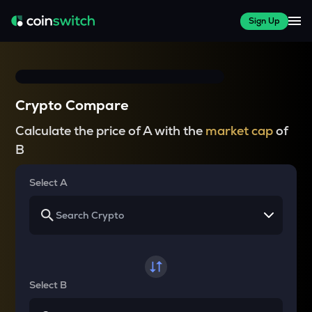
Sign Up
Crypto Compare
Calculate the price of A with the
market cap
of
B
Select A
Select B