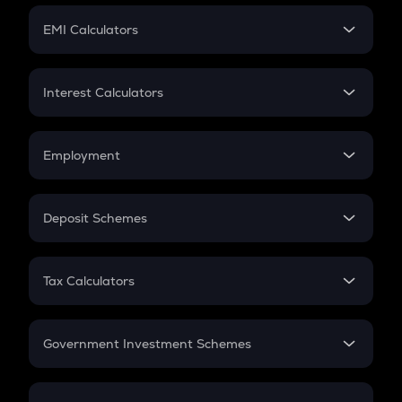
Crypto Futures
SIP
EMI Calculators
Lumpsum
EMI
Home Loan EMI
Interest Calculators
Car Loan EMI
Compound Interest
Credit Card EMI
Simple Interest
Employment
Flat Interest
In-Hand Salary
Salary Hike
Deposit Schemes
Work Experience
FD
PPF
RD
Tax Calculators
Gratuity
GST
Retirement
Government Investment Schemes
Sukanya Samriddhu Yojana
NPS