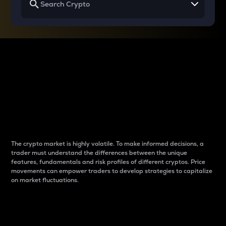
Why do differences
between cryptos matter
to traders?
The crypto market is highly volatile. To make informed decisions, a
trader must understand the differences between the unique
features, fundamentals and risk profiles of different cryptos. Price
movements can empower traders to develop strategies to capitalize
on market fluctuations.
Introduction