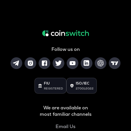
Follow us on
FIU
ISO/IEC
REGISTERED
27001:2022
We are available on
most familiar channels
Email Us