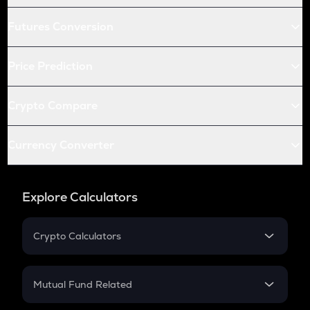
Futures Conversion
Price Prediction
Crypto Compare
Currency Converter
Explore Calculators
Crypto Calculators
Crypto SIP Calculator
Crypto Return
Mutual Fund Related
Crypto Tax
Mutual Fund