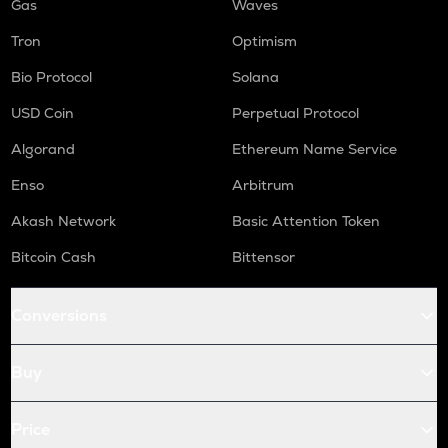
Gas
Waves
Tron
Optimism
Bio Protocol
Solana
USD Coin
Perpetual Protocol
Algorand
Ethereum Name Service
Enso
Arbitrum
Akash Network
Basic Attention Token
Bitcoin Cash
Bittensor
Conversions
Buy
Price