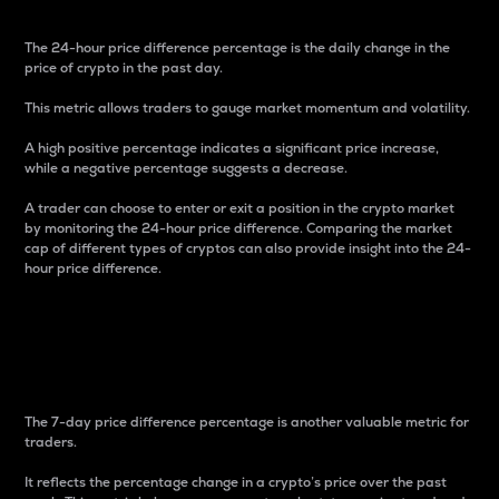
The 24-hour price difference percentage is the daily change in the
price of crypto in the past day.
This metric allows traders to gauge market momentum and volatility.
A high positive percentage indicates a significant price increase,
while a negative percentage suggests a decrease.
A trader can choose to enter or exit a position in the crypto market
by monitoring the 24-hour price difference. Comparing the market
cap of different types of cryptos can also provide insight into the 24-
hour price difference.
7-Day Price Difference
Percentage
The 7-day price difference percentage is another valuable metric for
traders.
It reflects the percentage change in a crypto’s price over the past