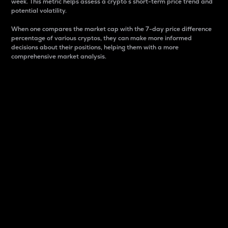
week. This metric helps assess a crypto s short-term price trend and
potential volatility.
When one compares the market cap with the 7-day price difference
percentage of various cryptos, they can make more informed
decisions about their positions, helping them with a more
comprehensive market analysis.
Market Cap
Market capitalization is better known as market cap.
It is a key metric used to understand the overall size
and dominance of a particular crypto in the market.
It is one way to measure the total value of the
circulating supply for a specific crypto.
Here is how it works:
Market cap = Current price per unit x Circulating
supply