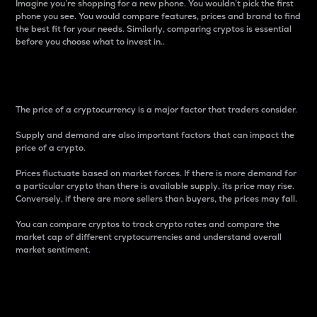
Imagine you’re shopping for a new phone. You wouldn’t pick the first
phone you see. You would compare features, prices and brand to find
the best fit for your needs. Similarly, comparing cryptos is essential
before you choose what to invest in..
Price
The price of a cryptocurrency is a major factor that traders consider.
Supply and demand are also important factors that can impact the
price of a crypto.
Prices fluctuate based on market forces. If there is more demand for
a particular crypto than there is available supply, its price may rise.
Conversely, if there are more sellers than buyers, the prices may fall.
You can compare cryptos to track crypto rates and compare the
market cap of different cryptocurrencies and understand overall
market sentiment.
24-Hour Price Difference
Percentage