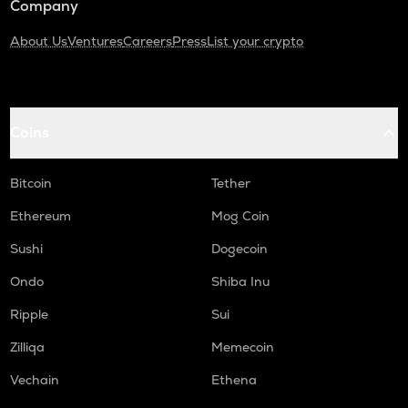
Company
About Us
Ventures
Careers
Press
List your crypto
Coins
Bitcoin
Tether
Ethereum
Mog Coin
Sushi
Dogecoin
Ondo
Shiba Inu
Ripple
Sui
Zilliqa
Memecoin
Vechain
Ethena