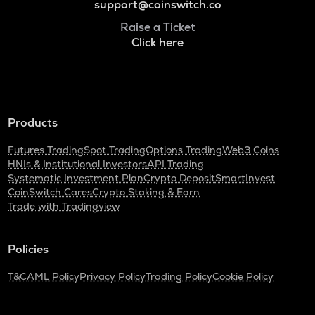
support@coinswitch.co
Raise a Ticket
Click here
Products
Futures Trading
Spot Trading
Options Trading
Web3 Coins
HNIs & Institutional Investors
API Trading
Systematic Investment Plan
Crypto Deposit
SmartInvest
CoinSwitch Cares
Crypto Staking & Earn
Trade with Tradingview
Policies
T&C
AML Policy
Privacy Policy
Trading Policy
Cookie Policy