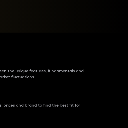
raders?
tween the unique features, fundamentals and
arket fluctuations.
 prices and brand to find the best fit for