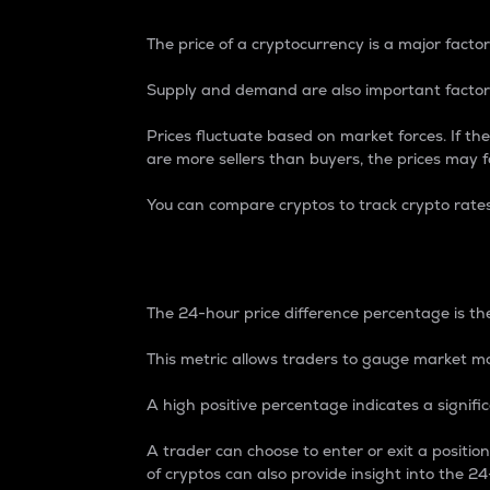
The price of a cryptocurrency is a major factor
Supply and demand are also important factors
Prices fluctuate based on market forces. If the
are more sellers than buyers, the prices may fa
You can compare cryptos to track crypto rate
24-Hour Price Differe
The 24-hour price difference percentage is the
This metric allows traders to gauge market m
A high positive percentage indicates a signif
A trader can choose to enter or exit a positi
of cryptos can also provide insight into the 24