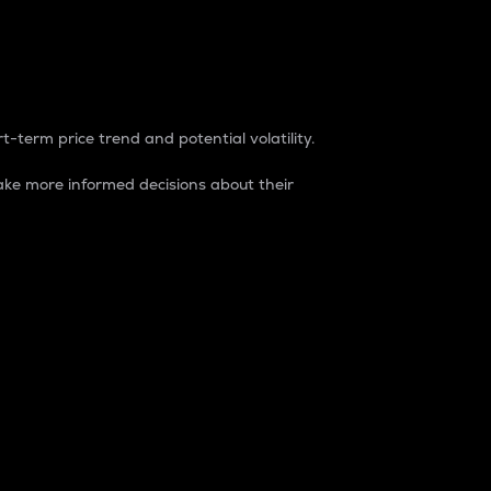
t-term price trend and potential volatility.
ke more informed decisions about their
rket. It is one way to measure the total