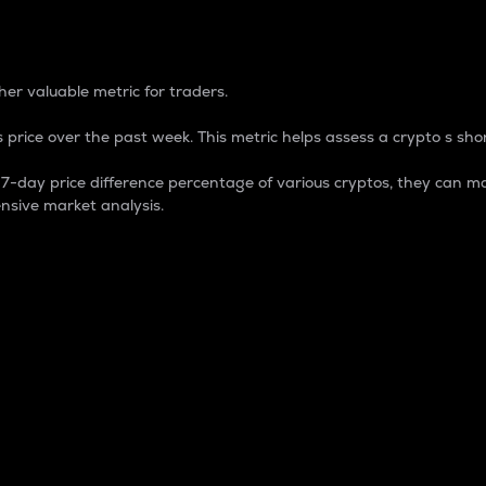
 Percentage
er valuable metric for traders.
 price over the past week. This metric helps assess a crypto s shor
day price difference percentage of various cryptos, they can ma
nsive market analysis.
 market cap.
 overall size and dominance of a particular crypto in the ma
fic crypto.
rculating supply