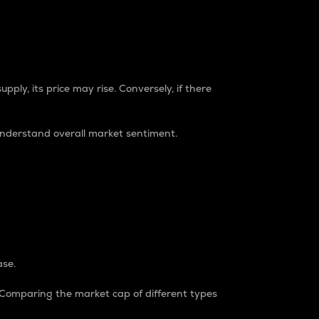
pply, its price may rise. Conversely, if there
understand overall market sentiment.
ase.
. Comparing the market cap of different types