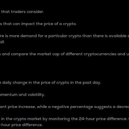
 that traders consider.
 that can impact the price of a crypto.
re is more demand for a particular crypto than there is available su
ll.
s and compare the market cap of different cryptocurrencies and 
nce Percentage
 daily change in the price of crypto in the past day.
omentum and volatility.
icant price increase, while a negative percentage suggests a decre
on in the crypto market by monitoring the 24-hour price difference
-hour price difference.