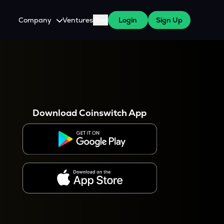
Company
Ventures
Blog
Login
Sign Up
About Us
Careers
es
 WazirX Users
Press
Download Coinswitch App