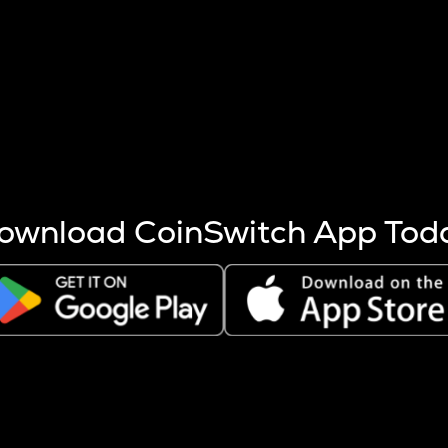
s more coins are mined.
 other factors like market cap and project fundamentals,
ptos.
ownload CoinSwitch App Tod