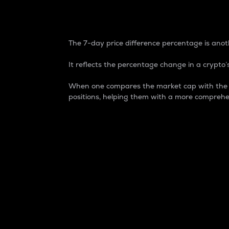
7-Day Price Difference
The 7-day price difference percentage is anoth
It reflects the percentage change in a crypto’s
When one compares the market cap with the 7-
positions, helping them with a more comprehe
Market Cap
Market capitalization is better known as
It is a key metric used to understand the
value of the circulating supply for a speci
Here is how it works:
Market cap = Current price per unit x Ci