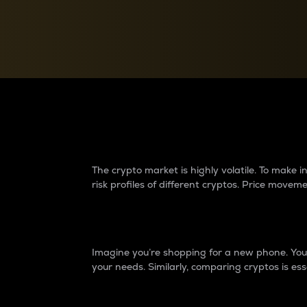
Currency Converter
Convert values between crypto and fiat currencies
Why do differences 
The crypto market is highly volatile. To make
risk profiles of different cryptos. Price move
Introduction
Imagine you’re shopping for a new phone. You w
your needs. Similarly, comparing cryptos is ess
Price