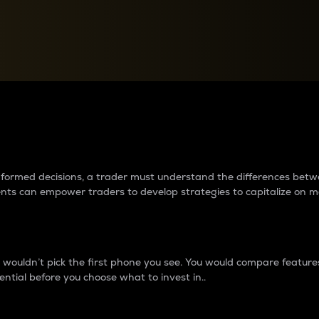
between cryptos matter to t
 informed decisions, a trader must understand the differences be
ments can empower traders to develop strategies to capitalize on m
ouldn’t pick the first phone you see. You would compare features,
ential before you choose what to invest in..