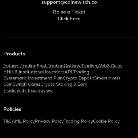
support@coinswitch.co
Raise a Ticket
Click here
Products
Futures Trading
Spot Trading
Options Trading
Web3 Coins
HNIs & Institutional Investors
API Trading
Systematic Investment Plan
Crypto Deposit
SmartInvest
CoinSwitch Cares
Crypto Staking & Earn
Trade with Tradingview
Policies
T&C
AML Policy
Privacy Policy
Trading Policy
Cookie Policy