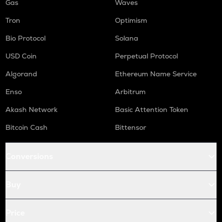
Gas
Waves
Tron
Optimism
Bio Protocol
Solana
USD Coin
Perpetual Protocol
Algorand
Ethereum Name Service
Enso
Arbitrum
Akash Network
Basic Attention Token
Bitcoin Cash
Bittensor
Conversions
Buy
Price