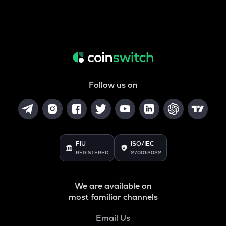
Follow us on
FIU
ISO/IEC
REGISTERED
27001:2022
We are available on
most familiar channels
Email Us