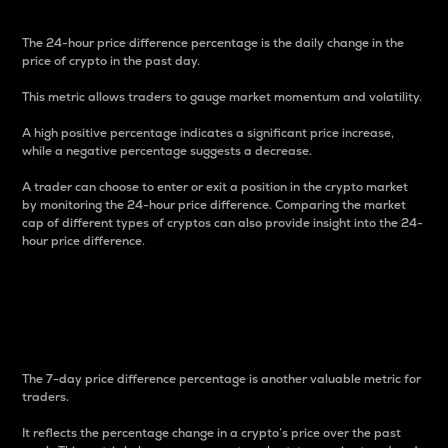
The 24-hour price difference percentage is the daily change in the
price of crypto in the past day.
This metric allows traders to gauge market momentum and volatility.
A high positive percentage indicates a significant price increase,
while a negative percentage suggests a decrease.
A trader can choose to enter or exit a position in the crypto market
by monitoring the 24-hour price difference. Comparing the market
cap of different types of cryptos can also provide insight into the 24-
hour price difference.
7-Day Price Difference
Percentage
The 7-day price difference percentage is another valuable metric for
traders.
It reflects the percentage change in a crypto’s price over the past