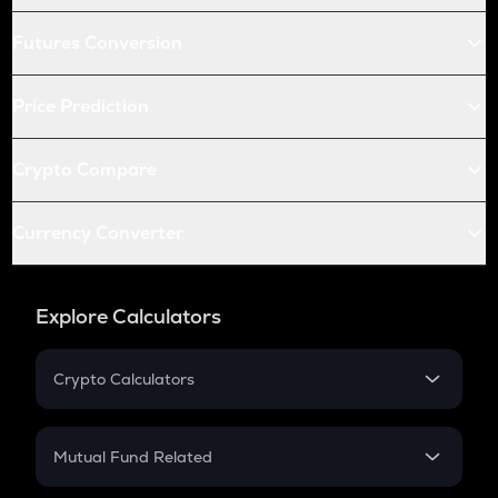
Futures Conversion
Price Prediction
Crypto Compare
Currency Converter
Explore Calculators
Crypto Calculators
Crypto SIP Calculator
Crypto Return
Mutual Fund Related
Crypto Tax
Mutual Fund