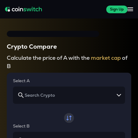
Sign Up
Crypto Compare
Calculate the price of A with the
market cap
of
B
Select A
Select B