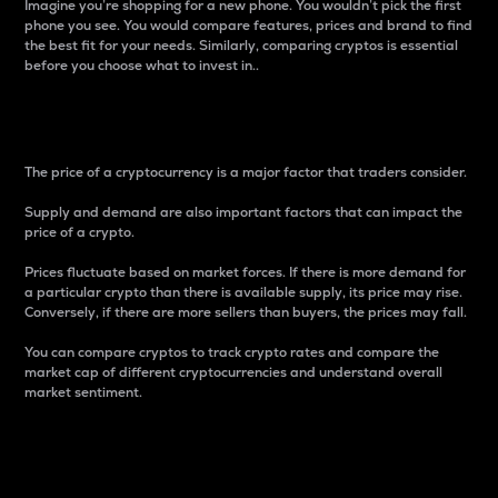
Imagine you’re shopping for a new phone. You wouldn’t pick the first
phone you see. You would compare features, prices and brand to find
the best fit for your needs. Similarly, comparing cryptos is essential
before you choose what to invest in..
Price
The price of a cryptocurrency is a major factor that traders consider.
Supply and demand are also important factors that can impact the
price of a crypto.
Prices fluctuate based on market forces. If there is more demand for
a particular crypto than there is available supply, its price may rise.
Conversely, if there are more sellers than buyers, the prices may fall.
You can compare cryptos to track crypto rates and compare the
market cap of different cryptocurrencies and understand overall
market sentiment.
24-Hour Price Difference
Percentage