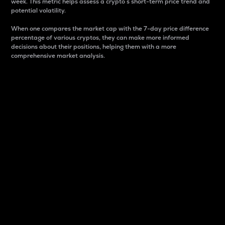
week. This metric helps assess a crypto s short-term price trend and
potential volatility.
When one compares the market cap with the 7-day price difference
percentage of various cryptos, they can make more informed
decisions about their positions, helping them with a more
comprehensive market analysis.
Market Cap
Market capitalization is better known as market cap.
It is a key metric used to understand the overall size
and dominance of a particular crypto in the market.
It is one way to measure the total value of the
circulating supply for a specific crypto.
Here is how it works:
Market cap = Current price per unit x Circulating
supply