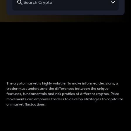
Why do differences
between cryptos matter
to traders?
The crypto market is highly volatile. To make informed decisions, a
trader must understand the differences between the unique
features, fundamentals and risk profiles of different cryptos. Price
movements can empower traders to develop strategies to capitalize
on market fluctuations.
Introduction