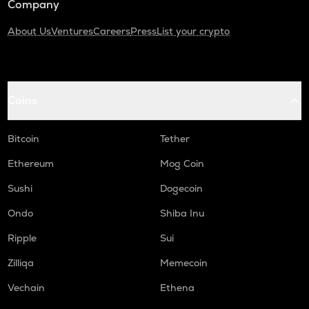
Company
About Us
Ventures
Careers
Press
List your crypto
Coins
Bitcoin
Tether
Ethereum
Mog Coin
Sushi
Dogecoin
Ondo
Shiba Inu
Ripple
Sui
Zilliqa
Memecoin
Vechain
Ethena