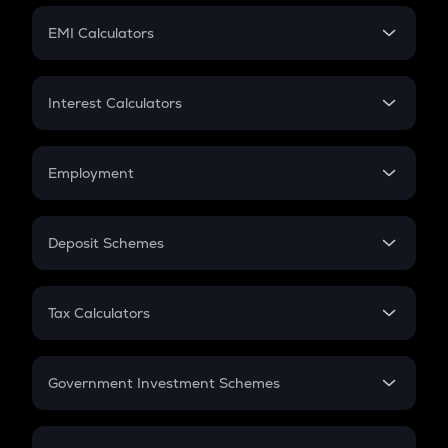
Crypto Futures
SIP
EMI Calculators
Lumpsum
EMI
Home Loan EMI
Interest Calculators
Car Loan EMI
Compound Interest
Credit Card EMI
Simple Interest
Employment
Flat Interest
In-Hand Salary
Salary Hike
Deposit Schemes
Work Experience
FD
PPF
RD
Tax Calculators
Gratuity
GST
Retirement
Government Investment Schemes
Sukanya Samriddhu Yojana
NPS