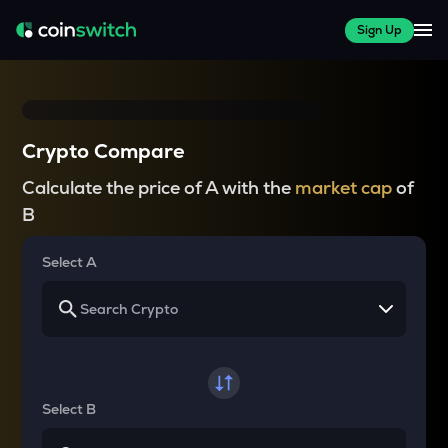
Sign Up
Crypto Compare
Calculate the price of A with the
market cap
of
B
Select A
Select B