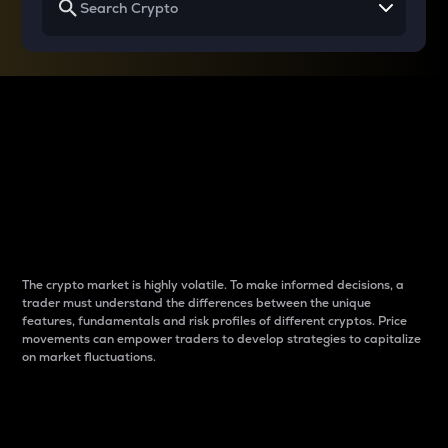
Why do differences
between cryptos matter
to traders?
The crypto market is highly volatile. To make informed decisions, a
trader must understand the differences between the unique
features, fundamentals and risk profiles of different cryptos. Price
movements can empower traders to develop strategies to capitalize
on market fluctuations.
Introduction