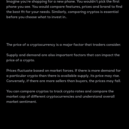
Imagine you’re shopping for a new phone. You wouldn’t pick the first
phone you see. You would compare features, prices and brand to find
the best fit for your needs. Similarly, comparing cryptos is essential
before you choose what to invest in..
Price
The price of a cryptocurrency is a major factor that traders consider.
Supply and demand are also important factors that can impact the
price of a crypto.
Prices fluctuate based on market forces. If there is more demand for
a particular crypto than there is available supply, its price may rise.
Conversely, if there are more sellers than buyers, the prices may fall.
You can compare cryptos to track crypto rates and compare the
market cap of different cryptocurrencies and understand overall
market sentiment.
24-Hour Price Difference
Percentage