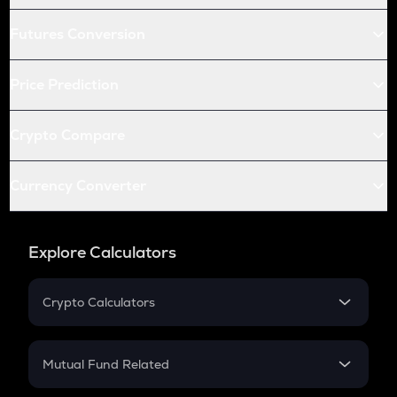
Futures Conversion
Price Prediction
Crypto Compare
Currency Converter
Explore Calculators
Crypto Calculators
Crypto SIP Calculator
Crypto Return
Mutual Fund Related
Crypto Tax
Mutual Fund