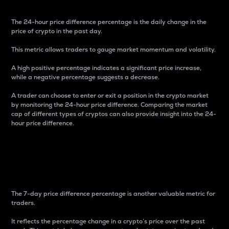
The 24-hour price difference percentage is the daily change in the
price of crypto in the past day.
This metric allows traders to gauge market momentum and volatility.
A high positive percentage indicates a significant price increase,
while a negative percentage suggests a decrease.
A trader can choose to enter or exit a position in the crypto market
by monitoring the 24-hour price difference. Comparing the market
cap of different types of cryptos can also provide insight into the 24-
hour price difference.
7-Day Price Difference
Percentage
The 7-day price difference percentage is another valuable metric for
traders.
It reflects the percentage change in a crypto’s price over the past