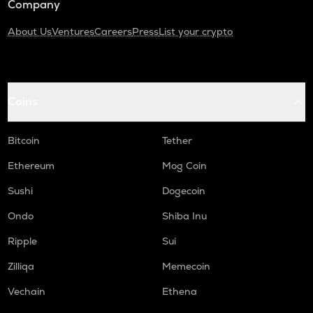
Company
About Us
Ventures
Careers
Press
List your crypto
Coins
Bitcoin
Tether
Ethereum
Mog Coin
Sushi
Dogecoin
Ondo
Shiba Inu
Ripple
Sui
Zilliqa
Memecoin
Vechain
Ethena