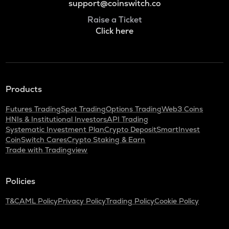
support@coinswitch.co
Raise a Ticket
Click here
Products
Futures Trading
Spot Trading
Options Trading
Web3 Coins
HNIs & Institutional Investors
API Trading
Systematic Investment Plan
Crypto Deposit
SmartInvest
CoinSwitch Cares
Crypto Staking & Earn
Trade with Tradingview
Policies
T&C
AML Policy
Privacy Policy
Trading Policy
Cookie Policy