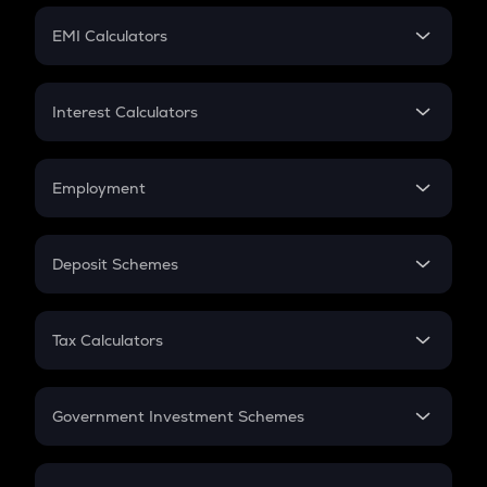
Crypto Futures
SIP
EMI Calculators
Lumpsum
EMI
Home Loan EMI
Interest Calculators
Car Loan EMI
Compound Interest
Credit Card EMI
Simple Interest
Employment
Flat Interest
In-Hand Salary
Salary Hike
Deposit Schemes
Work Experience
FD
PPF
RD
Tax Calculators
Gratuity
GST
Retirement
Government Investment Schemes
Sukanya Samriddhu Yojana
NPS