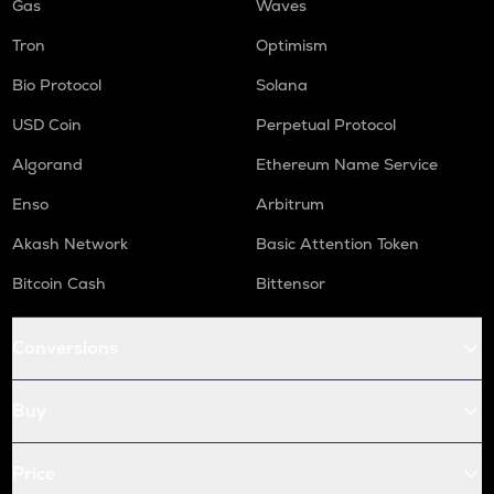
Gas
Waves
Tron
Optimism
Bio Protocol
Solana
USD Coin
Perpetual Protocol
Algorand
Ethereum Name Service
Enso
Arbitrum
Akash Network
Basic Attention Token
Bitcoin Cash
Bittensor
Conversions
Buy
Price