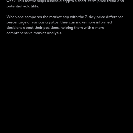
week. This metric helps assess a crypto s short-term price trend and
potential volatility.
When one compares the market cap with the 7-day price difference
percentage of various cryptos, they can make more informed
decisions about their positions, helping them with a more
comprehensive market analysis.
Market Cap
Market capitalization is better known as market cap.
It is a key metric used to understand the overall size
and dominance of a particular crypto in the market.
It is one way to measure the total value of the
circulating supply for a specific crypto.
Here is how it works:
Market cap = Current price per unit x Circulating
supply