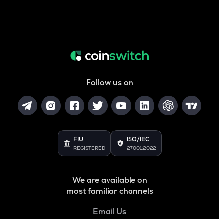
Follow us on
FIU
ISO/IEC
REGISTERED
27001:2022
We are available on
most familiar channels
Email Us