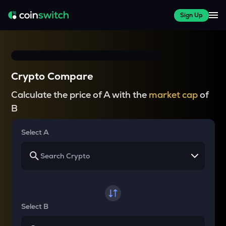
Sign Up
Crypto Compare
Calculate the price of A with the
market cap
of
B
Select A
Select B