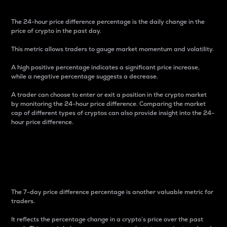
The 24-hour price difference percentage is the daily change in the
price of crypto in the past day.
This metric allows traders to gauge market momentum and volatility.
A high positive percentage indicates a significant price increase,
while a negative percentage suggests a decrease.
A trader can choose to enter or exit a position in the crypto market
by monitoring the 24-hour price difference. Comparing the market
cap of different types of cryptos can also provide insight into the 24-
hour price difference.
7-Day Price Difference
Percentage
The 7-day price difference percentage is another valuable metric for
traders.
It reflects the percentage change in a crypto’s price over the past