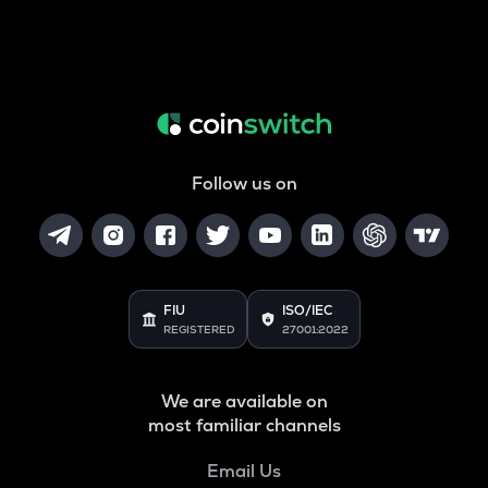
Follow us on
FIU
ISO/IEC
REGISTERED
27001:2022
We are available on
most familiar channels
Email Us