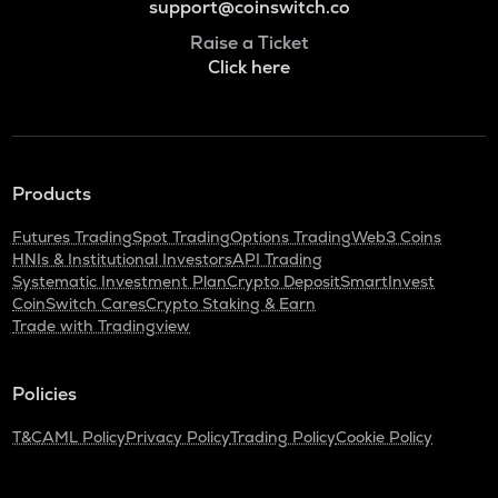
support@coinswitch.co
Raise a Ticket
Click here
Products
Futures Trading
Spot Trading
Options Trading
Web3 Coins
HNIs & Institutional Investors
API Trading
Systematic Investment Plan
Crypto Deposit
SmartInvest
CoinSwitch Cares
Crypto Staking & Earn
Trade with Tradingview
Policies
T&C
AML Policy
Privacy Policy
Trading Policy
Cookie Policy