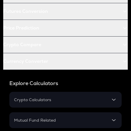
Futures Conversion
Price Prediction
Crypto Compare
Currency Converter
Explore Calculators
Crypto Calculators
Crypto SIP Calculator
Crypto Return
Mutual Fund Related
Crypto Tax
Mutual Fund