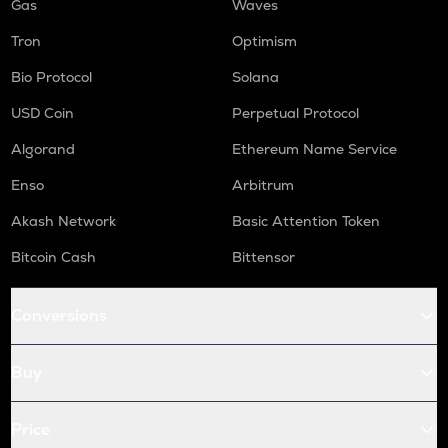
Gas
Waves
Tron
Optimism
Bio Protocol
Solana
USD Coin
Perpetual Protocol
Algorand
Ethereum Name Service
Enso
Arbitrum
Akash Network
Basic Attention Token
Bitcoin Cash
Bittensor
Conversions
Buy
Price