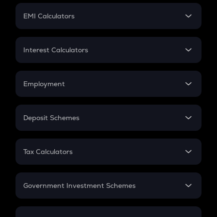
Crypto Futures
SIP
EMI Calculators
Lumpsum
EMI
Home Loan EMI
Interest Calculators
Car Loan EMI
Compound Interest
Credit Card EMI
Simple Interest
Employment
Flat Interest
In-Hand Salary
Salary Hike
Deposit Schemes
Work Experience
FD
PPF
RD
Tax Calculators
Gratuity
GST
Retirement
Government Investment Schemes
Sukanya Samriddhu Yojana
NPS