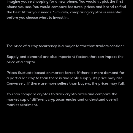
Imagine you’re shopping for a new phone. You wouldn’t pick the first
phone you see. You would compare features, prices and brand to find
the best fit for your needs. Similarly, comparing cryptos is essential
before you choose what to invest in..
Price
The price of a cryptocurrency is a major factor that traders consider.
Supply and demand are also important factors that can impact the
price of a crypto.
Prices fluctuate based on market forces. If there is more demand for
a particular crypto than there is available supply, its price may rise.
Conversely, if there are more sellers than buyers, the prices may fall.
You can compare cryptos to track crypto rates and compare the
market cap of different cryptocurrencies and understand overall
market sentiment.
24-Hour Price Difference
Percentage