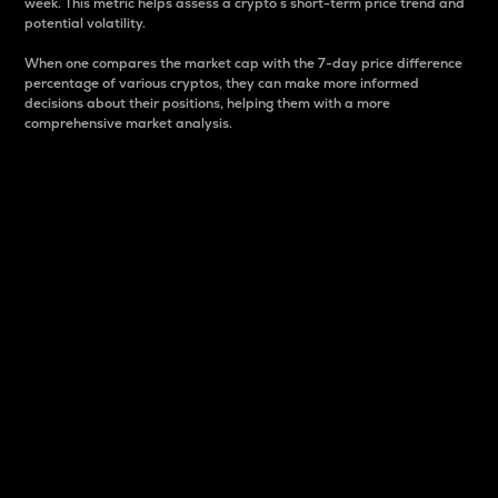
week. This metric helps assess a crypto s short-term price trend and
potential volatility.
When one compares the market cap with the 7-day price difference
percentage of various cryptos, they can make more informed
decisions about their positions, helping them with a more
comprehensive market analysis.
Market Cap
Market capitalization is better known as market cap.
It is a key metric used to understand the overall size
and dominance of a particular crypto in the market.
It is one way to measure the total value of the
circulating supply for a specific crypto.
Here is how it works:
Market cap = Current price per unit x Circulating
supply