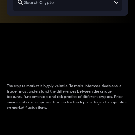
Why do differences
between cryptos matter
to traders?
The crypto market is highly volatile. To make informed decisions, a
trader must understand the differences between the unique
features, fundamentals and risk profiles of different cryptos. Price
movements can empower traders to develop strategies to capitalize
on market fluctuations.
Introduction