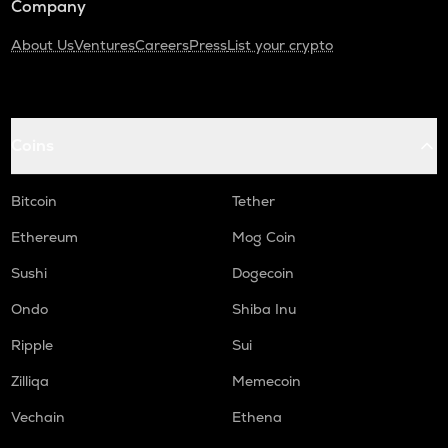
Company
About Us
Ventures
Careers
Press
List your crypto
Coins
Bitcoin
Tether
Ethereum
Mog Coin
Sushi
Dogecoin
Ondo
Shiba Inu
Ripple
Sui
Zilliqa
Memecoin
Vechain
Ethena