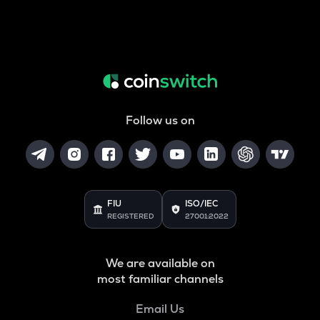
Follow us on
FIU
ISO/IEC
REGISTERED
27001:2022
We are available on
most familiar channels
Email Us