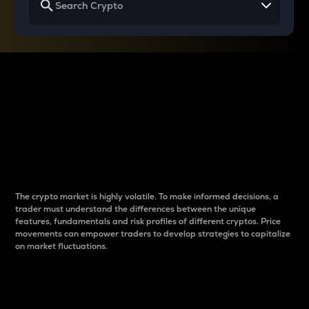
Why do differences
between cryptos matter
to traders?
The crypto market is highly volatile. To make informed decisions, a
trader must understand the differences between the unique
features, fundamentals and risk profiles of different cryptos. Price
movements can empower traders to develop strategies to capitalize
on market fluctuations.
Introduction