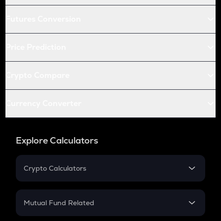
Futures Conversion
Price Prediction
Crypto Compare
Currency Converter
Explore Calculators
Crypto Calculators
Crypto SIP Calculator
Crypto Return
Mutual Fund Related
Crypto Tax
Mutual Fund