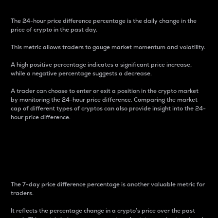
The 24-hour price difference percentage is the daily change in the
price of crypto in the past day.
This metric allows traders to gauge market momentum and volatility.
A high positive percentage indicates a significant price increase,
while a negative percentage suggests a decrease.
A trader can choose to enter or exit a position in the crypto market
by monitoring the 24-hour price difference. Comparing the market
cap of different types of cryptos can also provide insight into the 24-
hour price difference.
7-Day Price Difference
Percentage
The 7-day price difference percentage is another valuable metric for
traders.
It reflects the percentage change in a crypto’s price over the past