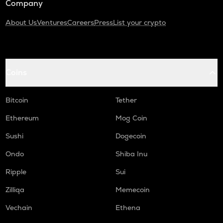
Company
About Us
Ventures
Careers
Press
List your crypto
Coins
Bitcoin
Tether
Ethereum
Mog Coin
Sushi
Dogecoin
Ondo
Shiba Inu
Ripple
Sui
Zilliqa
Memecoin
Vechain
Ethena