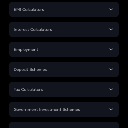
Crypto Futures
SIP
EMI Calculators
Lumpsum
EMI
Home Loan EMI
Interest Calculators
Car Loan EMI
Compound Interest
Credit Card EMI
Simple Interest
Employment
Flat Interest
In-Hand Salary
Salary Hike
Deposit Schemes
Work Experience
FD
PPF
RD
Tax Calculators
Gratuity
GST
Retirement
Government Investment Schemes
Sukanya Samriddhu Yojana
NPS