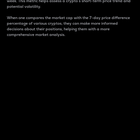
week. This metric helps assess a crypto s short-term price trend and
potential volatility.
When one compares the market cap with the 7-day price difference
percentage of various cryptos, they can make more informed
decisions about their positions, helping them with a more
comprehensive market analysis.
Market Cap
Market capitalization is better known as market cap.
It is a key metric used to understand the overall size
and dominance of a particular crypto in the market.
It is one way to measure the total value of the
circulating supply for a specific crypto.
Here is how it works:
Market cap = Current price per unit x Circulating
supply