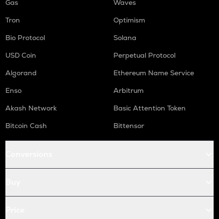
Gas
Waves
Tron
Optimism
Bio Protocol
Solana
USD Coin
Perpetual Protocol
Algorand
Ethereum Name Service
Enso
Arbitrum
Akash Network
Basic Attention Token
Bitcoin Cash
Bittensor
Conversions
Buy
Price