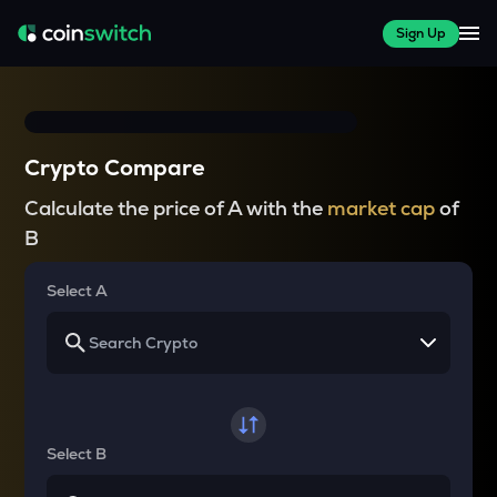
Sign Up
Crypto Compare
Calculate the price of A with the
market cap
of
B
Select A
Select B