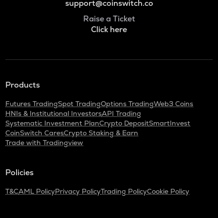
support@coinswitch.co
Raise a Ticket
Click here
Products
Futures Trading
Spot Trading
Options Trading
Web3 Coins
HNIs & Institutional Investors
API Trading
Systematic Investment Plan
Crypto Deposit
SmartInvest
CoinSwitch Cares
Crypto Staking & Earn
Trade with Tradingview
Policies
T&C
AML Policy
Privacy Policy
Trading Policy
Cookie Policy