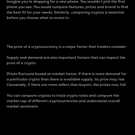
Imagine you’re shopping for a new phone. You wouldn’t pick the first
phone you see. You would compare features, prices and brand to find
the best fit for your needs. Similarly, comparing cryptos is essential
before you choose what to invest in..
Price
The price of a cryptocurrency is a major factor that traders consider.
Supply and demand are also important factors that can impact the
price of a crypto.
Prices fluctuate based on market forces. If there is more demand for
a particular crypto than there is available supply, its price may rise.
Conversely, if there are more sellers than buyers, the prices may fall.
You can compare cryptos to track crypto rates and compare the
market cap of different cryptocurrencies and understand overall
market sentiment.
24-Hour Price Difference
Percentage