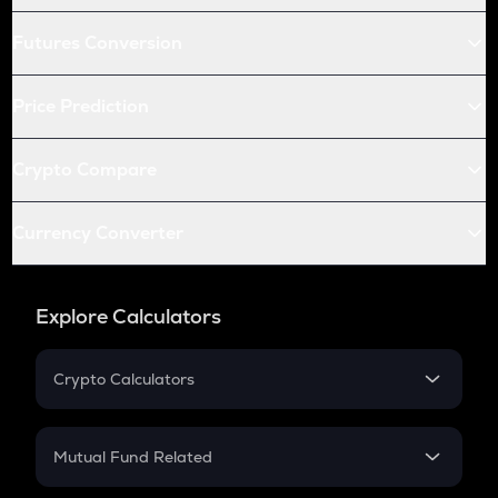
Futures Conversion
Price Prediction
Crypto Compare
Currency Converter
Explore Calculators
Crypto Calculators
Crypto SIP Calculator
Crypto Return
Mutual Fund Related
Crypto Tax
Mutual Fund