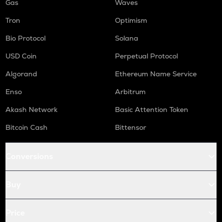
Gas
Waves
Tron
Optimism
Bio Protocol
Solana
USD Coin
Perpetual Protocol
Algorand
Ethereum Name Service
Enso
Arbitrum
Akash Network
Basic Attention Token
Bitcoin Cash
Bittensor
Conversions
Buy
Price