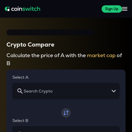
Sign Up
Crypto Compare
Calculate the price of A with the
market cap
of
B
Select A
Select B