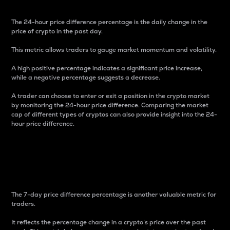
The 24-hour price difference percentage is the daily change in the
price of crypto in the past day.
This metric allows traders to gauge market momentum and volatility.
A high positive percentage indicates a significant price increase,
while a negative percentage suggests a decrease.
A trader can choose to enter or exit a position in the crypto market
by monitoring the 24-hour price difference. Comparing the market
cap of different types of cryptos can also provide insight into the 24-
hour price difference.
7-Day Price Difference
Percentage
The 7-day price difference percentage is another valuable metric for
traders.
It reflects the percentage change in a crypto’s price over the past