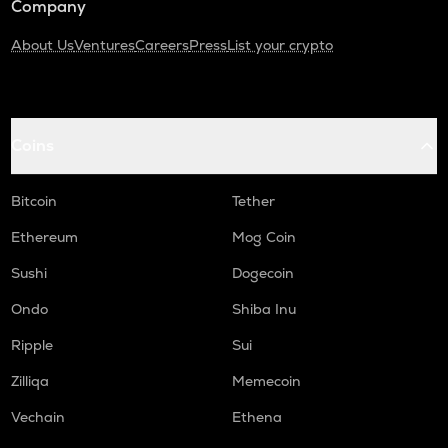
Company
About Us
Ventures
Careers
Press
List your crypto
Coins
Bitcoin
Tether
Ethereum
Mog Coin
Sushi
Dogecoin
Ondo
Shiba Inu
Ripple
Sui
Zilliqa
Memecoin
Vechain
Ethena