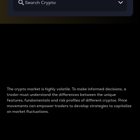
Why do differences
between cryptos matter
to traders?
The crypto market is highly volatile. To make informed decisions, a
trader must understand the differences between the unique
features, fundamentals and risk profiles of different cryptos. Price
movements can empower traders to develop strategies to capitalize
on market fluctuations.
Introduction