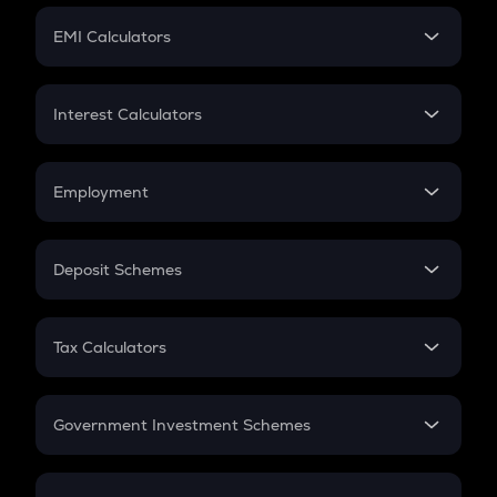
Crypto Futures
SIP
EMI Calculators
Lumpsum
EMI
Home Loan EMI
Interest Calculators
Car Loan EMI
Compound Interest
Credit Card EMI
Simple Interest
Employment
Flat Interest
In-Hand Salary
Salary Hike
Deposit Schemes
Work Experience
FD
PPF
RD
Tax Calculators
Gratuity
GST
Retirement
Government Investment Schemes
Sukanya Samriddhu Yojana
NPS