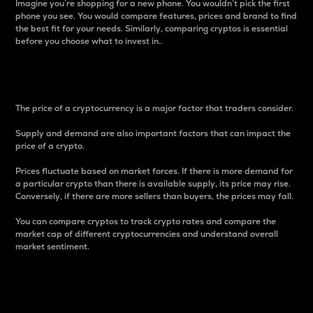
Imagine you’re shopping for a new phone. You wouldn’t pick the first
phone you see. You would compare features, prices and brand to find
the best fit for your needs. Similarly, comparing cryptos is essential
before you choose what to invest in..
Price
The price of a cryptocurrency is a major factor that traders consider.
Supply and demand are also important factors that can impact the
price of a crypto.
Prices fluctuate based on market forces. If there is more demand for
a particular crypto than there is available supply, its price may rise.
Conversely, if there are more sellers than buyers, the prices may fall.
You can compare cryptos to track crypto rates and compare the
market cap of different cryptocurrencies and understand overall
market sentiment.
24-Hour Price Difference
Percentage