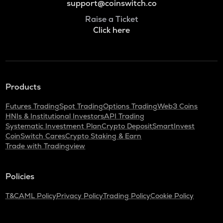
support@coinswitch.co
Raise a Ticket
Click here
Products
Futures Trading
Spot Trading
Options Trading
Web3 Coins
HNIs & Institutional Investors
API Trading
Systematic Investment Plan
Crypto Deposit
SmartInvest
CoinSwitch Cares
Crypto Staking & Earn
Trade with Tradingview
Policies
T&C
AML Policy
Privacy Policy
Trading Policy
Cookie Policy