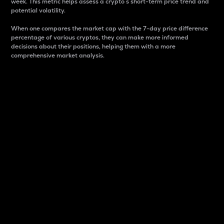
week. This metric helps assess a crypto s short-term price trend and
potential volatility.
When one compares the market cap with the 7-day price difference
percentage of various cryptos, they can make more informed
decisions about their positions, helping them with a more
comprehensive market analysis.
Market Cap
Market capitalization is better known as market cap.
It is a key metric used to understand the overall size
and dominance of a particular crypto in the market.
It is one way to measure the total value of the
circulating supply for a specific crypto.
Here is how it works:
Market cap = Current price per unit x Circulating
supply