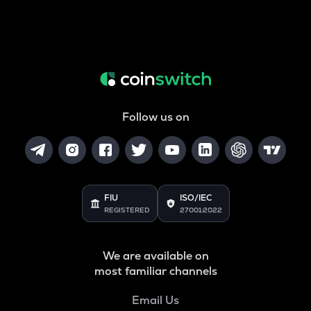
Follow us on
FIU
ISO/IEC
REGISTERED
27001:2022
We are available on
most familiar channels
Email Us