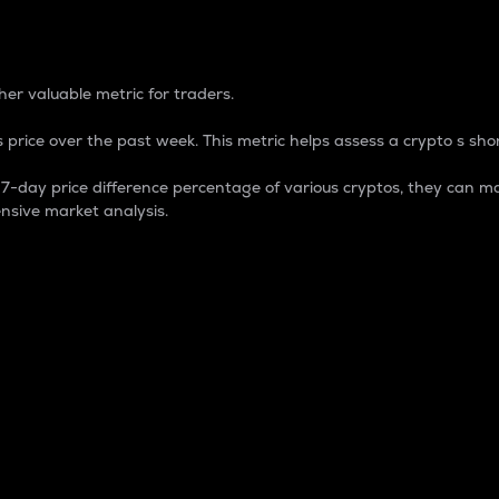
 Percentage
er valuable metric for traders.
 price over the past week. This metric helps assess a crypto s shor
day price difference percentage of various cryptos, they can ma
nsive market analysis.
 market cap.
 overall size and dominance of a particular crypto in the ma
fic crypto.
rculating supply