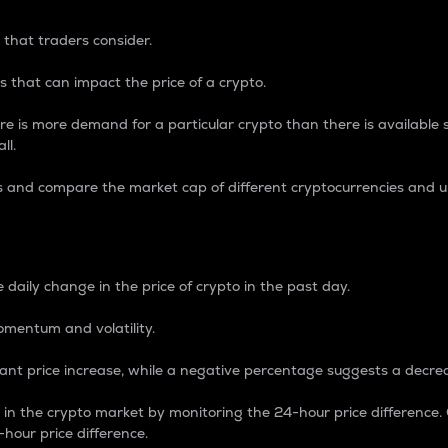
 that traders consider.
 that can impact the price of a crypto.
re is more demand for a particular crypto than there is available su
ll.
s and compare the market cap of different cryptocurrencies and 
nce Percentage
 daily change in the price of crypto in the past day.
omentum and volatility.
icant price increase, while a negative percentage suggests a decre
on in the crypto market by monitoring the 24-hour price difference
-hour price difference.