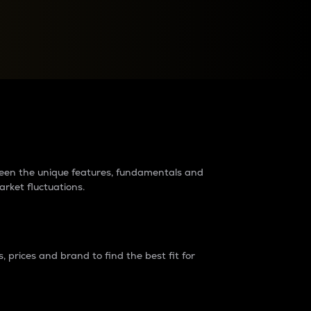
raders?
tween the unique features, fundamentals and
arket fluctuations.
 prices and brand to find the best fit for