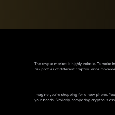
Currency Converter
Convert values between crypto and fiat currencies
Why do differences 
The crypto market is highly volatile. To make
risk profiles of different cryptos. Price move
Introduction
Imagine you’re shopping for a new phone. You w
your needs. Similarly, comparing cryptos is ess
Price