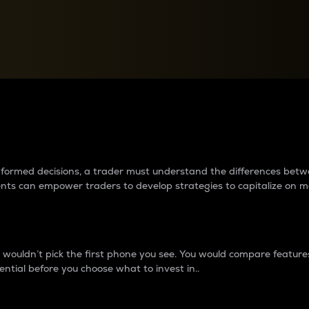
between cryptos matter to t
 informed decisions, a trader must understand the differences be
ments can empower traders to develop strategies to capitalize on m
ouldn’t pick the first phone you see. You would compare features,
ential before you choose what to invest in..