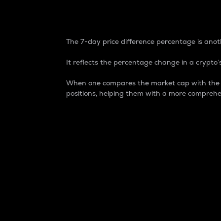
7-Day Price Difference
The 7-day price difference percentage is anoth
It reflects the percentage change in a crypto’s
When one compares the market cap with the 7-
positions, helping them with a more comprehe
Market Cap
Market capitalization is better known as
It is a key metric used to understand the
value of the circulating supply for a speci
Here is how it works:
Market cap = Current price per unit x Ci