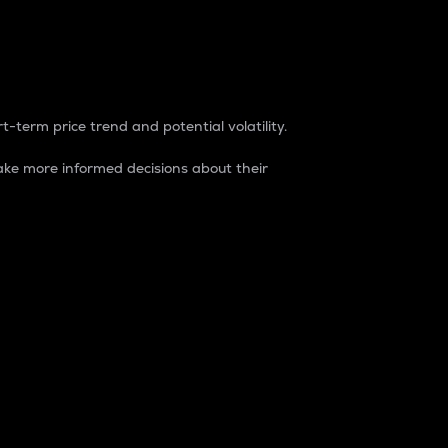
t-term price trend and potential volatility.
ke more informed decisions about their
rket. It is one way to measure the total