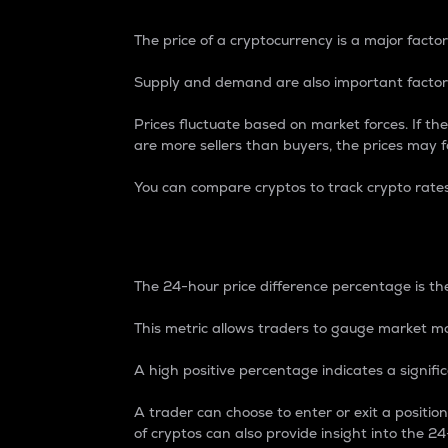
The price of a cryptocurrency is a major factor
Supply and demand are also important factors
Prices fluctuate based on market forces. If the
are more sellers than buyers, the prices may fa
You can compare cryptos to track crypto rate
24-Hour Price Differe
The 24-hour price difference percentage is the
This metric allows traders to gauge market m
A high positive percentage indicates a signif
A trader can choose to enter or exit a positi
of cryptos can also provide insight into the 24