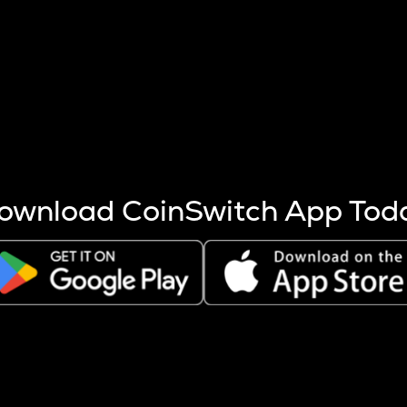
s more coins are mined.
 other factors like market cap and project fundamentals,
ptos.
ownload CoinSwitch App Tod