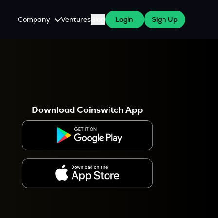
Company
Ventures
Blog
Login
Sign Up
About Us
Careers
es
 WazirX Users
Press
Download Coinswitch App