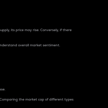
pply, its price may rise. Conversely, if there
understand overall market sentiment.
ase.
. Comparing the market cap of different types