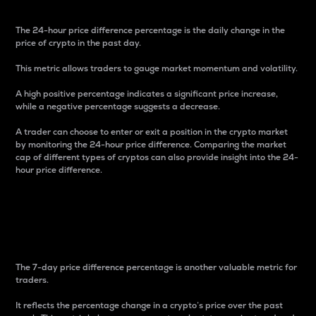
The 24-hour price difference percentage is the daily change in the
price of crypto in the past day.
This metric allows traders to gauge market momentum and volatility.
A high positive percentage indicates a significant price increase,
while a negative percentage suggests a decrease.
A trader can choose to enter or exit a position in the crypto market
by monitoring the 24-hour price difference. Comparing the market
cap of different types of cryptos can also provide insight into the 24-
hour price difference.
7-Day Price Difference
Percentage
The 7-day price difference percentage is another valuable metric for
traders.
It reflects the percentage change in a crypto’s price over the past