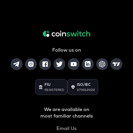
Follow us on
FIU
ISO/IEC
REGISTERED
27001:2022
We are available on
most familiar channels
Email Us