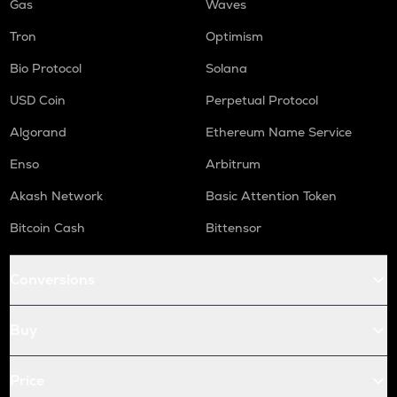
Gas
Waves
Tron
Optimism
Bio Protocol
Solana
USD Coin
Perpetual Protocol
Algorand
Ethereum Name Service
Enso
Arbitrum
Akash Network
Basic Attention Token
Bitcoin Cash
Bittensor
Conversions
Buy
Price