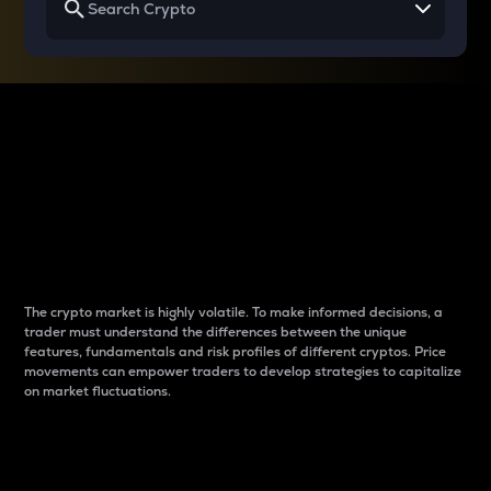
Why do differences
between cryptos matter
to traders?
The crypto market is highly volatile. To make informed decisions, a
trader must understand the differences between the unique
features, fundamentals and risk profiles of different cryptos. Price
movements can empower traders to develop strategies to capitalize
on market fluctuations.
Introduction