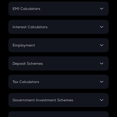
Crypto Futures
SIP
EMI Calculators
Lumpsum
EMI
Home Loan EMI
Interest Calculators
Car Loan EMI
Compound Interest
Credit Card EMI
Simple Interest
Employment
Flat Interest
In-Hand Salary
Salary Hike
Deposit Schemes
Work Experience
FD
PPF
RD
Tax Calculators
Gratuity
GST
Retirement
Government Investment Schemes
Sukanya Samriddhu Yojana
NPS