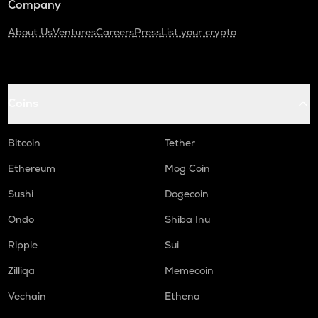
Company
About Us
Ventures
Careers
Press
List your crypto
Coins
Bitcoin
Tether
Ethereum
Mog Coin
Sushi
Dogecoin
Ondo
Shiba Inu
Ripple
Sui
Zilliqa
Memecoin
Vechain
Ethena