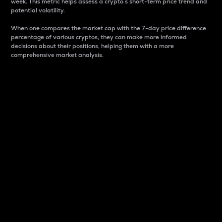
week. This metric helps assess a crypto s short-term price trend and
potential volatility.
When one compares the market cap with the 7-day price difference
percentage of various cryptos, they can make more informed
decisions about their positions, helping them with a more
comprehensive market analysis.
Market Cap
Market capitalization is better known as market cap.
It is a key metric used to understand the overall size
and dominance of a particular crypto in the market.
It is one way to measure the total value of the
circulating supply for a specific crypto.
Here is how it works:
Market cap = Current price per unit x Circulating
supply