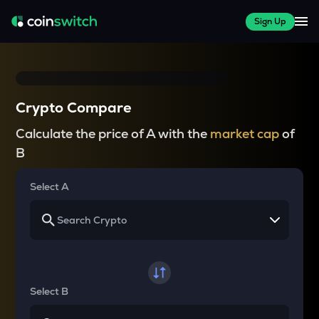
Sign Up
Crypto Compare
Calculate the price of A with the
market cap
of
B
Select A
Select B