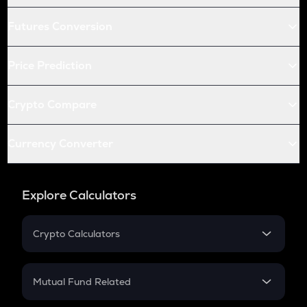
Futures Conversion
Price Prediction
Crypto Compare
Currency Converter
Explore Calculators
Crypto Calculators
Crypto SIP Calculator
Crypto Return
Mutual Fund Related
Crypto Tax
Mutual Fund