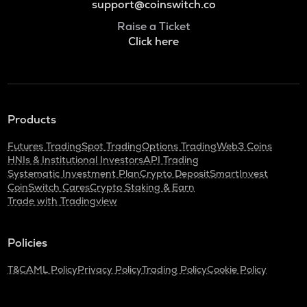
support@coinswitch.co
Raise a Ticket
Click here
Products
Futures Trading
Spot Trading
Options Trading
Web3 Coins
HNIs & Institutional Investors
API Trading
Systematic Investment Plan
Crypto Deposit
SmartInvest
CoinSwitch Cares
Crypto Staking & Earn
Trade with Tradingview
Policies
T&C
AML Policy
Privacy Policy
Trading Policy
Cookie Policy