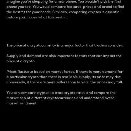
Imagine you’re shopping for a new phone. You wouldn’t pick the first
phone you see. You would compare features, prices and brand to find
the best fit for your needs. Similarly, comparing cryptos is essential
before you choose what to invest in..
Price
The price of a cryptocurrency is a major factor that traders consider.
Supply and demand are also important factors that can impact the
price of a crypto.
Prices fluctuate based on market forces. If there is more demand for
a particular crypto than there is available supply, its price may rise.
Conversely, if there are more sellers than buyers, the prices may fall.
You can compare cryptos to track crypto rates and compare the
market cap of different cryptocurrencies and understand overall
market sentiment.
24-Hour Price Difference
Percentage