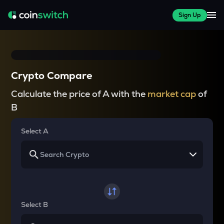
Sign Up
Crypto Compare
Calculate the price of A with the
market cap
of
B
Select A
Select B