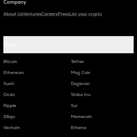
Company
About Us
Ventures
Careers
Press
List your crypto
Coins
Bitcoin
Tether
Ethereum
Mog Coin
Sushi
Dogecoin
Ondo
Shiba Inu
Ripple
Sui
Zilliqa
Memecoin
Vechain
Ethena