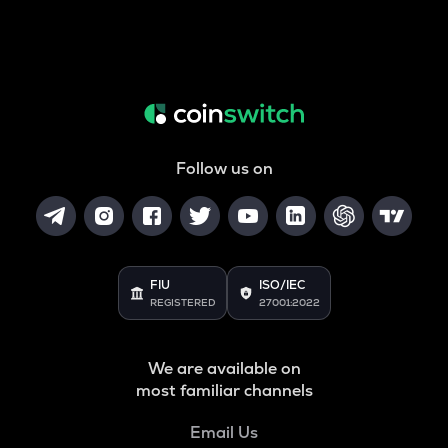
Follow us on
FIU
ISO/IEC
REGISTERED
27001:2022
We are available on
most familiar channels
Email Us