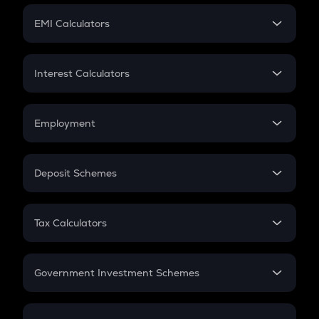
Crypto Futures
SIP
EMI Calculators
Lumpsum
EMI
Home Loan EMI
Interest Calculators
Car Loan EMI
Compound Interest
Credit Card EMI
Simple Interest
Employment
Flat Interest
In-Hand Salary
Salary Hike
Deposit Schemes
Work Experience
FD
PPF
RD
Tax Calculators
Gratuity
GST
Retirement
Government Investment Schemes
Sukanya Samriddhu Yojana
NPS