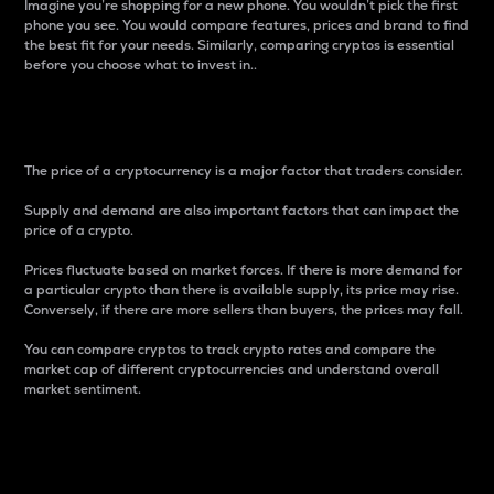
Imagine you’re shopping for a new phone. You wouldn’t pick the first
phone you see. You would compare features, prices and brand to find
the best fit for your needs. Similarly, comparing cryptos is essential
before you choose what to invest in..
Price
The price of a cryptocurrency is a major factor that traders consider.
Supply and demand are also important factors that can impact the
price of a crypto.
Prices fluctuate based on market forces. If there is more demand for
a particular crypto than there is available supply, its price may rise.
Conversely, if there are more sellers than buyers, the prices may fall.
You can compare cryptos to track crypto rates and compare the
market cap of different cryptocurrencies and understand overall
market sentiment.
24-Hour Price Difference
Percentage