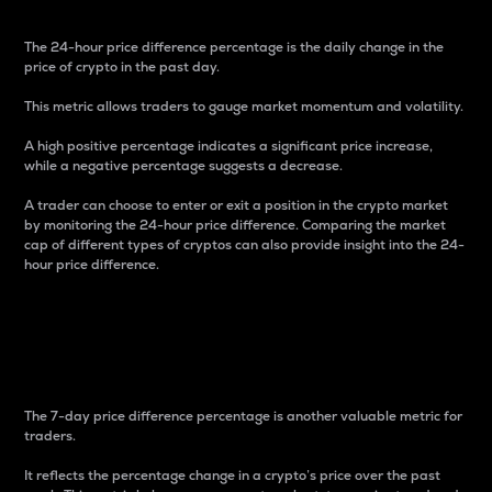
The 24-hour price difference percentage is the daily change in the
price of crypto in the past day.
This metric allows traders to gauge market momentum and volatility.
A high positive percentage indicates a significant price increase,
while a negative percentage suggests a decrease.
A trader can choose to enter or exit a position in the crypto market
by monitoring the 24-hour price difference. Comparing the market
cap of different types of cryptos can also provide insight into the 24-
hour price difference.
7-Day Price Difference
Percentage
The 7-day price difference percentage is another valuable metric for
traders.
It reflects the percentage change in a crypto’s price over the past