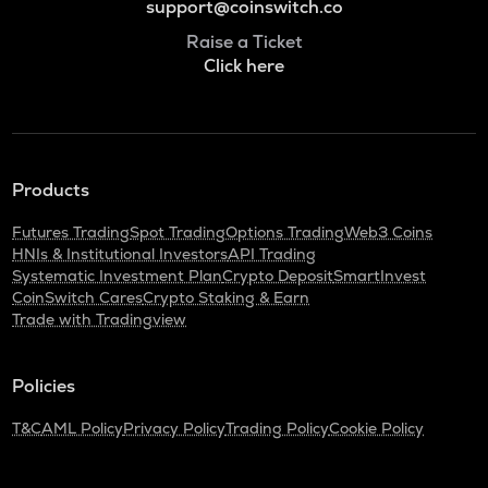
support@coinswitch.co
Raise a Ticket
Click here
Products
Futures Trading
Spot Trading
Options Trading
Web3 Coins
HNIs & Institutional Investors
API Trading
Systematic Investment Plan
Crypto Deposit
SmartInvest
CoinSwitch Cares
Crypto Staking & Earn
Trade with Tradingview
Policies
T&C
AML Policy
Privacy Policy
Trading Policy
Cookie Policy