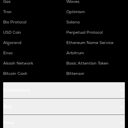
Gas
Waves
Tron
Optimism
Bio Protocol
Solana
USD Coin
Perpetual Protocol
Algorand
Ethereum Name Service
Enso
Arbitrum
Akash Network
Basic Attention Token
Bitcoin Cash
Bittensor
Conversions
Buy
Price