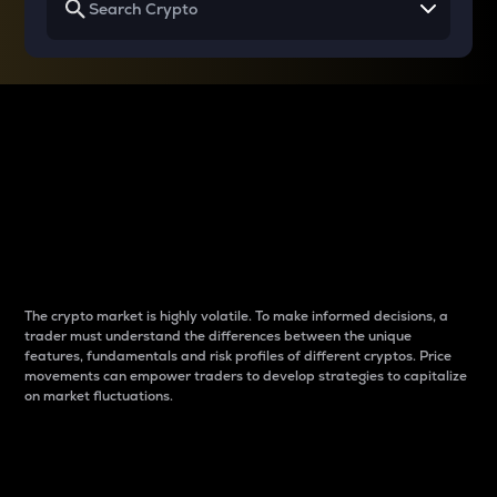
Why do differences
between cryptos matter
to traders?
The crypto market is highly volatile. To make informed decisions, a
trader must understand the differences between the unique
features, fundamentals and risk profiles of different cryptos. Price
movements can empower traders to develop strategies to capitalize
on market fluctuations.
Introduction