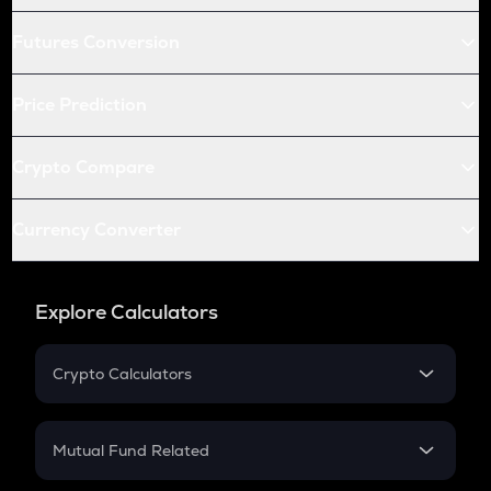
Futures Conversion
Price Prediction
Crypto Compare
Currency Converter
Explore Calculators
Crypto Calculators
Crypto SIP Calculator
Crypto Return
Mutual Fund Related
Crypto Tax
Mutual Fund