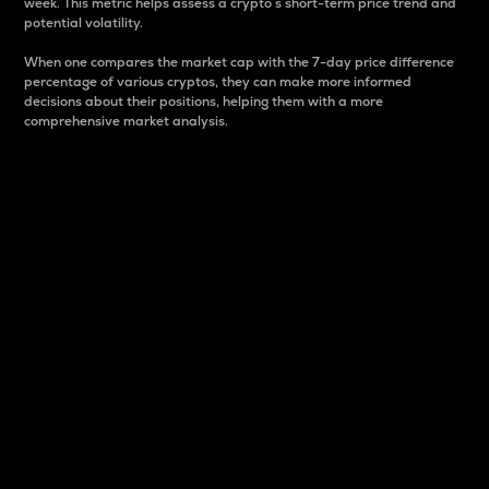
week. This metric helps assess a crypto s short-term price trend and
potential volatility.
When one compares the market cap with the 7-day price difference
percentage of various cryptos, they can make more informed
decisions about their positions, helping them with a more
comprehensive market analysis.
Market Cap
Market capitalization is better known as market cap.
It is a key metric used to understand the overall size
and dominance of a particular crypto in the market.
It is one way to measure the total value of the
circulating supply for a specific crypto.
Here is how it works:
Market cap = Current price per unit x Circulating
supply