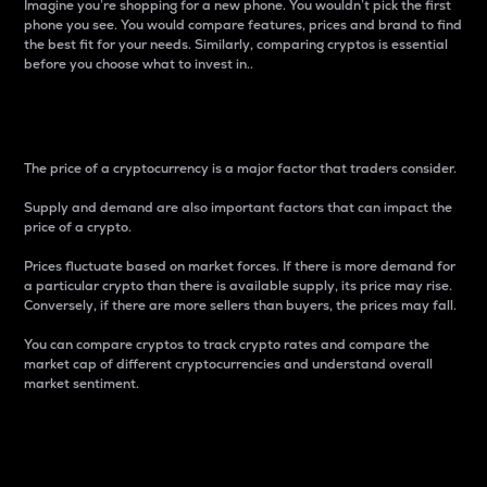
Imagine you’re shopping for a new phone. You wouldn’t pick the first
phone you see. You would compare features, prices and brand to find
the best fit for your needs. Similarly, comparing cryptos is essential
before you choose what to invest in..
Price
The price of a cryptocurrency is a major factor that traders consider.
Supply and demand are also important factors that can impact the
price of a crypto.
Prices fluctuate based on market forces. If there is more demand for
a particular crypto than there is available supply, its price may rise.
Conversely, if there are more sellers than buyers, the prices may fall.
You can compare cryptos to track crypto rates and compare the
market cap of different cryptocurrencies and understand overall
market sentiment.
24-Hour Price Difference
Percentage