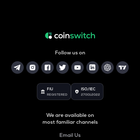
Follow us on
FIU
ISO/IEC
REGISTERED
27001:2022
We are available on
most familiar channels
Email Us