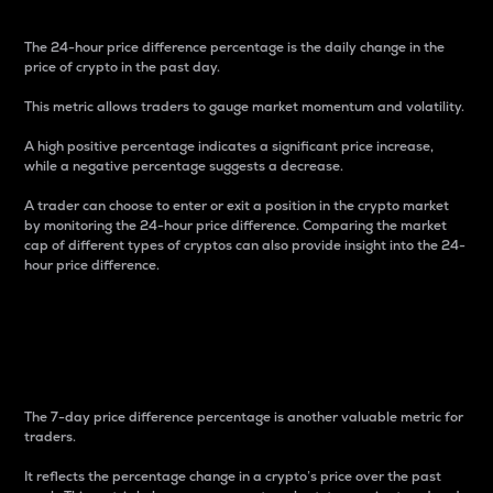
The 24-hour price difference percentage is the daily change in the
price of crypto in the past day.
This metric allows traders to gauge market momentum and volatility.
A high positive percentage indicates a significant price increase,
while a negative percentage suggests a decrease.
A trader can choose to enter or exit a position in the crypto market
by monitoring the 24-hour price difference. Comparing the market
cap of different types of cryptos can also provide insight into the 24-
hour price difference.
7-Day Price Difference
Percentage
The 7-day price difference percentage is another valuable metric for
traders.
It reflects the percentage change in a crypto’s price over the past