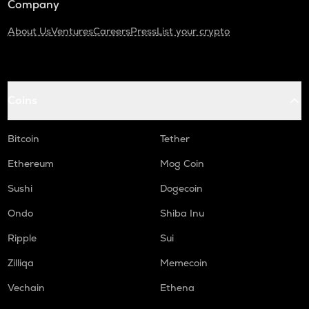
Company
About Us
Ventures
Careers
Press
List your crypto
Coins
Bitcoin
Tether
Ethereum
Mog Coin
Sushi
Dogecoin
Ondo
Shiba Inu
Ripple
Sui
Zilliqa
Memecoin
Vechain
Ethena