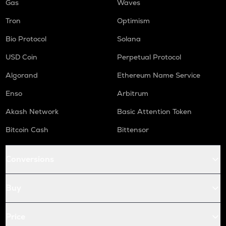
Gas
Waves
Tron
Optimism
Bio Protocol
Solana
USD Coin
Perpetual Protocol
Algorand
Ethereum Name Service
Enso
Arbitrum
Akash Network
Basic Attention Token
Bitcoin Cash
Bittensor
Conversions
Buy
Price