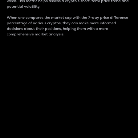
week. This metric helps assess a crypto s short-term price trend and
potential volatility.
When one compares the market cap with the 7-day price difference
percentage of various cryptos, they can make more informed
decisions about their positions, helping them with a more
comprehensive market analysis.
Market Cap
Market capitalization is better known as market cap.
It is a key metric used to understand the overall size
and dominance of a particular crypto in the market.
It is one way to measure the total value of the
circulating supply for a specific crypto.
Here is how it works:
Market cap = Current price per unit x Circulating
supply