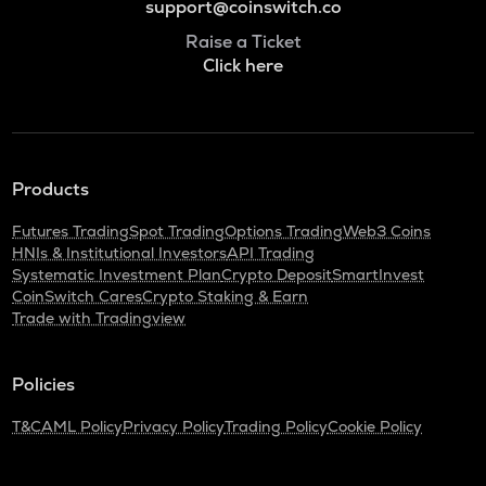
support@coinswitch.co
Raise a Ticket
Click here
Products
Futures Trading
Spot Trading
Options Trading
Web3 Coins
HNIs & Institutional Investors
API Trading
Systematic Investment Plan
Crypto Deposit
SmartInvest
CoinSwitch Cares
Crypto Staking & Earn
Trade with Tradingview
Policies
T&C
AML Policy
Privacy Policy
Trading Policy
Cookie Policy