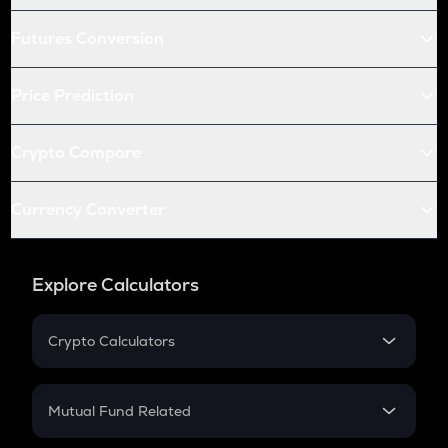
Futures Conversion
Price Prediction
Crypto Compare
Currency Converter
Explore Calculators
Crypto Calculators
Crypto SIP Calculator
Crypto Return
Mutual Fund Related
Crypto Tax
Mutual Fund