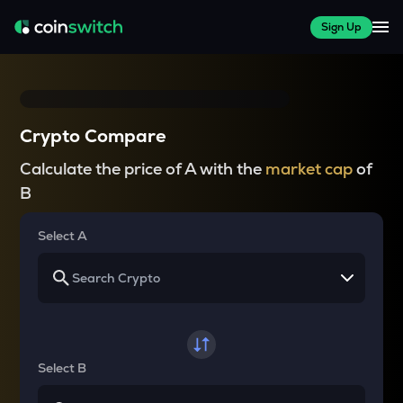
Sign Up
Crypto Compare
Calculate the price of A with the
market cap
of
B
Select A
Select B