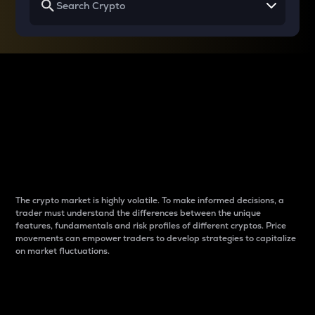
Why do differences
between cryptos matter
to traders?
The crypto market is highly volatile. To make informed decisions, a
trader must understand the differences between the unique
features, fundamentals and risk profiles of different cryptos. Price
movements can empower traders to develop strategies to capitalize
on market fluctuations.
Introduction