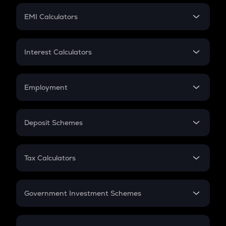
Crypto Futures
SIP
EMI Calculators
Lumpsum
EMI
Home Loan EMI
Interest Calculators
Car Loan EMI
Compound Interest
Credit Card EMI
Simple Interest
Employment
Flat Interest
In-Hand Salary
Salary Hike
Deposit Schemes
Work Experience
FD
PPF
RD
Tax Calculators
Gratuity
GST
Retirement
Government Investment Schemes
Sukanya Samriddhu Yojana
NPS