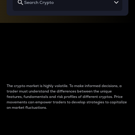
Why do differences
between cryptos matter
to traders?
The crypto market is highly volatile. To make informed decisions, a
trader must understand the differences between the unique
features, fundamentals and risk profiles of different cryptos. Price
movements can empower traders to develop strategies to capitalize
on market fluctuations.
Introduction