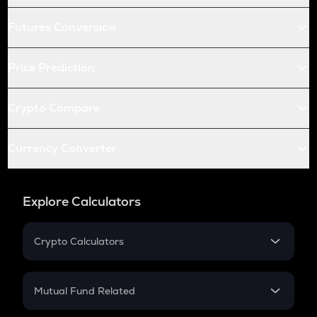
Futures Conversion
Price Prediction
Crypto Compare
Currency Converter
Explore Calculators
Crypto Calculators
Crypto SIP Calculator
Crypto Return
Mutual Fund Related
Crypto Tax
Mutual Fund