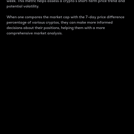
week. This metric helps assess a crypto s short-term price trend and
potential volatility.
When one compares the market cap with the 7-day price difference
percentage of various cryptos, they can make more informed
decisions about their positions, helping them with a more
comprehensive market analysis.
Market Cap
Market capitalization is better known as market cap.
It is a key metric used to understand the overall size
and dominance of a particular crypto in the market.
It is one way to measure the total value of the
circulating supply for a specific crypto.
Here is how it works:
Market cap = Current price per unit x Circulating
supply