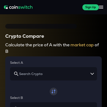
Sign Up
Crypto Compare
Calculate the price of A with the
market cap
of
B
Select A
Select B