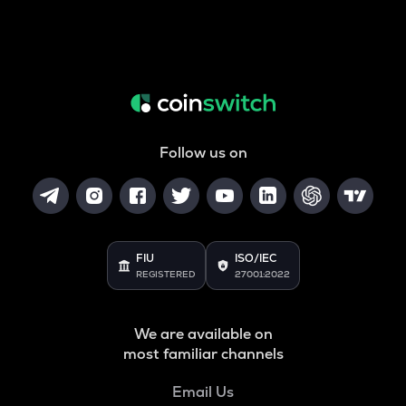
Follow us on
FIU
ISO/IEC
REGISTERED
27001:2022
We are available on
most familiar channels
Email Us