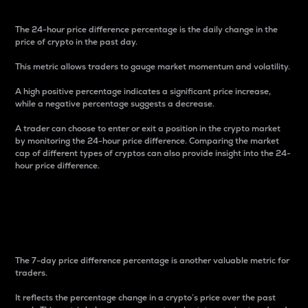
The 24-hour price difference percentage is the daily change in the
price of crypto in the past day.
This metric allows traders to gauge market momentum and volatility.
A high positive percentage indicates a significant price increase,
while a negative percentage suggests a decrease.
A trader can choose to enter or exit a position in the crypto market
by monitoring the 24-hour price difference. Comparing the market
cap of different types of cryptos can also provide insight into the 24-
hour price difference.
7-Day Price Difference
Percentage
The 7-day price difference percentage is another valuable metric for
traders.
It reflects the percentage change in a crypto’s price over the past