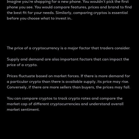
Imagine you’re shopping for a new phone. You wouldn’t pick the first
phone you see. You would compare features, prices and brand to find
the best fit for your needs. Similarly, comparing cryptos is essential
before you choose what to invest in..
Price
The price of a cryptocurrency is a major factor that traders consider.
Supply and demand are also important factors that can impact the
price of a crypto.
Prices fluctuate based on market forces. If there is more demand for
a particular crypto than there is available supply, its price may rise.
Conversely, if there are more sellers than buyers, the prices may fall.
You can compare cryptos to track crypto rates and compare the
market cap of different cryptocurrencies and understand overall
market sentiment.
24-Hour Price Difference
Percentage