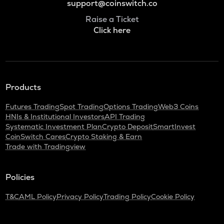
support@coinswitch.co
Raise a Ticket
Click here
Products
Futures Trading
Spot Trading
Options Trading
Web3 Coins
HNIs & Institutional Investors
API Trading
Systematic Investment Plan
Crypto Deposit
SmartInvest
CoinSwitch Cares
Crypto Staking & Earn
Trade with Tradingview
Policies
T&C
AML Policy
Privacy Policy
Trading Policy
Cookie Policy