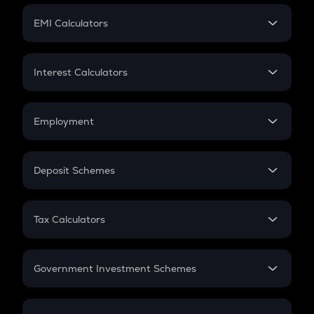
Crypto Futures
SIP
EMI Calculators
Lumpsum
EMI
Home Loan EMI
Interest Calculators
Car Loan EMI
Compound Interest
Credit Card EMI
Simple Interest
Employment
Flat Interest
In-Hand Salary
Salary Hike
Deposit Schemes
Work Experience
FD
PPF
RD
Tax Calculators
Gratuity
GST
Retirement
Government Investment Schemes
Sukanya Samriddhu Yojana
NPS