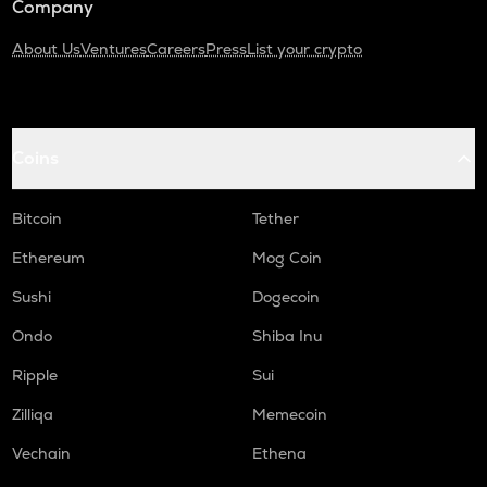
Company
About Us
Ventures
Careers
Press
List your crypto
Coins
Bitcoin
Tether
Ethereum
Mog Coin
Sushi
Dogecoin
Ondo
Shiba Inu
Ripple
Sui
Zilliqa
Memecoin
Vechain
Ethena