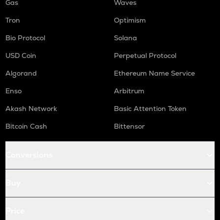
Gas
Waves
Tron
Optimism
Bio Protocol
Solana
USD Coin
Perpetual Protocol
Algorand
Ethereum Name Service
Enso
Arbitrum
Akash Network
Basic Attention Token
Bitcoin Cash
Bittensor
Conversions
Buy
Price