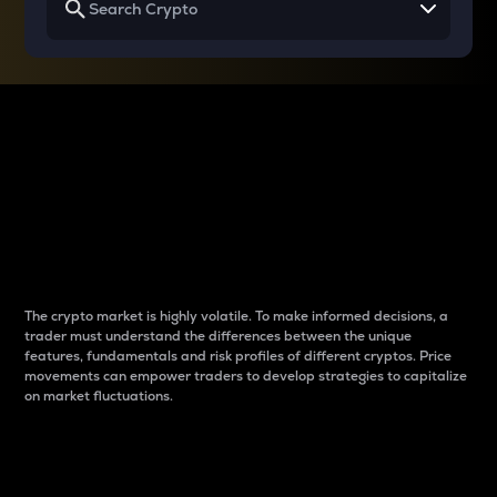
Why do differences
between cryptos matter
to traders?
The crypto market is highly volatile. To make informed decisions, a
trader must understand the differences between the unique
features, fundamentals and risk profiles of different cryptos. Price
movements can empower traders to develop strategies to capitalize
on market fluctuations.
Introduction