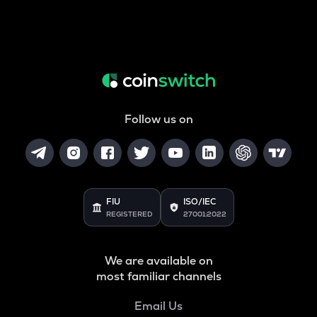
Follow us on
FIU
ISO/IEC
REGISTERED
27001:2022
We are available on
most familiar channels
Email Us