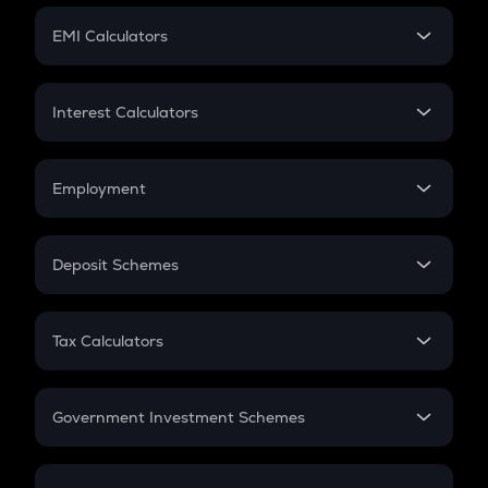
Crypto Futures
SIP
EMI Calculators
Lumpsum
EMI
Home Loan EMI
Interest Calculators
Car Loan EMI
Compound Interest
Credit Card EMI
Simple Interest
Employment
Flat Interest
In-Hand Salary
Salary Hike
Deposit Schemes
Work Experience
FD
PPF
RD
Tax Calculators
Gratuity
GST
Retirement
Government Investment Schemes
Sukanya Samriddhu Yojana
NPS