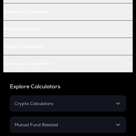
Futures Conversion
Price Prediction
Crypto Compare
Currency Converter
Explore Calculators
Crypto Calculators
Crypto SIP Calculator
Crypto Return
Mutual Fund Related
Crypto Tax
Mutual Fund