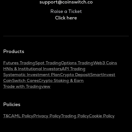
support@coinswitch.co
Raise a Ticket
Click here
Products
Futures Trading
Spot Trading
Options Trading
Web3 Coins
HNIs & Institutional Investors
API Trading
Systematic Investment Plan
Crypto Deposit
SmartInvest
CoinSwitch Cares
Crypto Staking & Earn
Trade with Tradingview
Policies
T&C
AML Policy
Privacy Policy
Trading Policy
Cookie Policy