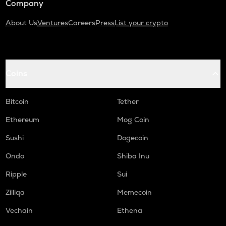
Company
About Us
Ventures
Careers
Press
List your crypto
Coins
Bitcoin
Tether
Ethereum
Mog Coin
Sushi
Dogecoin
Ondo
Shiba Inu
Ripple
Sui
Zilliqa
Memecoin
Vechain
Ethena