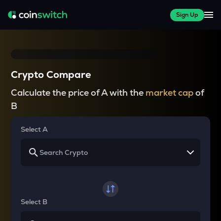
Sign Up
Crypto Compare
Calculate the price of A with the
market cap
of
B
Select A
Select B