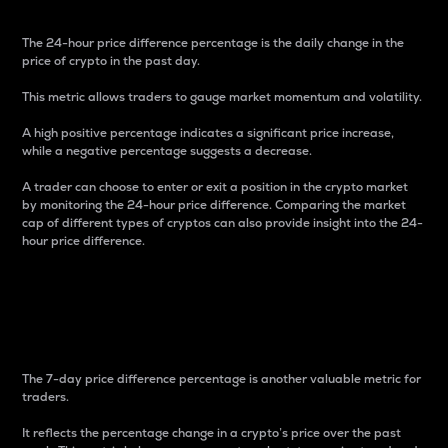
The 24-hour price difference percentage is the daily change in the
price of crypto in the past day.
This metric allows traders to gauge market momentum and volatility.
A high positive percentage indicates a significant price increase,
while a negative percentage suggests a decrease.
A trader can choose to enter or exit a position in the crypto market
by monitoring the 24-hour price difference. Comparing the market
cap of different types of cryptos can also provide insight into the 24-
hour price difference.
7-Day Price Difference
Percentage
The 7-day price difference percentage is another valuable metric for
traders.
It reflects the percentage change in a crypto’s price over the past