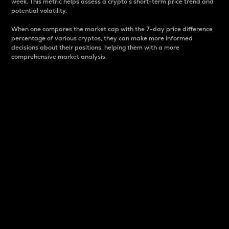
week. This metric helps assess a crypto s short-term price trend and
potential volatility.
When one compares the market cap with the 7-day price difference
percentage of various cryptos, they can make more informed
decisions about their positions, helping them with a more
comprehensive market analysis.
Market Cap
Market capitalization is better known as market cap.
It is a key metric used to understand the overall size
and dominance of a particular crypto in the market.
It is one way to measure the total value of the
circulating supply for a specific crypto.
Here is how it works:
Market cap = Current price per unit x Circulating
supply