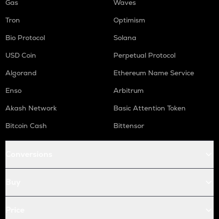
Gas
Waves
Tron
Optimism
Bio Protocol
Solana
USD Coin
Perpetual Protocol
Algorand
Ethereum Name Service
Enso
Arbitrum
Akash Network
Basic Attention Token
Bitcoin Cash
Bittensor
Conversions
Buy
Price