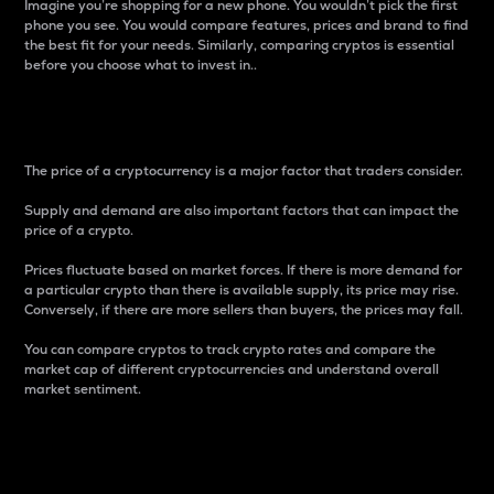
Imagine you’re shopping for a new phone. You wouldn’t pick the first
phone you see. You would compare features, prices and brand to find
the best fit for your needs. Similarly, comparing cryptos is essential
before you choose what to invest in..
Price
The price of a cryptocurrency is a major factor that traders consider.
Supply and demand are also important factors that can impact the
price of a crypto.
Prices fluctuate based on market forces. If there is more demand for
a particular crypto than there is available supply, its price may rise.
Conversely, if there are more sellers than buyers, the prices may fall.
You can compare cryptos to track crypto rates and compare the
market cap of different cryptocurrencies and understand overall
market sentiment.
24-Hour Price Difference
Percentage