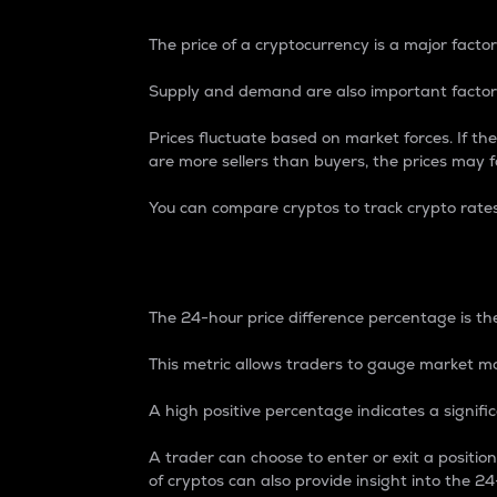
The price of a cryptocurrency is a major factor
Supply and demand are also important factors
Prices fluctuate based on market forces. If the
are more sellers than buyers, the prices may fa
You can compare cryptos to track crypto rate
24-Hour Price Differe
The 24-hour price difference percentage is the
This metric allows traders to gauge market m
A high positive percentage indicates a signif
A trader can choose to enter or exit a positi
of cryptos can also provide insight into the 24