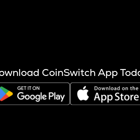
s more coins are mined.
 other factors like market cap and project fundamentals,
ptos.
ownload CoinSwitch App Tod