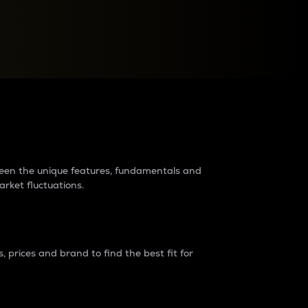
raders?
tween the unique features, fundamentals and
arket fluctuations.
 prices and brand to find the best fit for