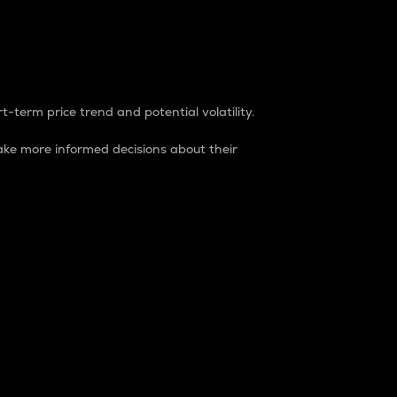
t-term price trend and potential volatility.
ke more informed decisions about their
rket. It is one way to measure the total