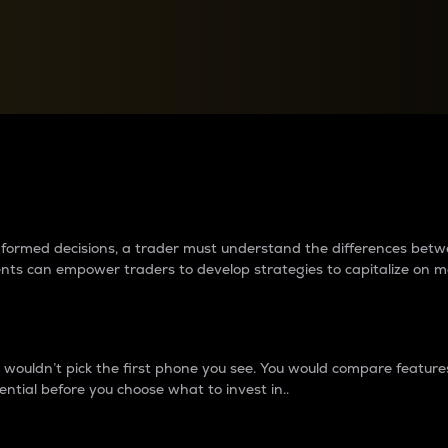
between cryptos matter to t
 informed decisions, a trader must understand the differences be
ments can empower traders to develop strategies to capitalize on m
ouldn’t pick the first phone you see. You would compare features,
ential before you choose what to invest in..