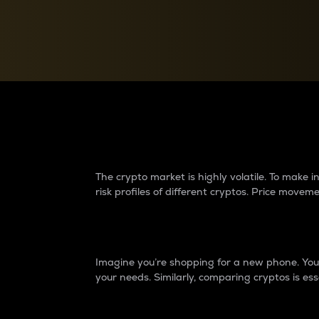
Currency Converter
Convert values between crypto and fiat currencies
Why do differences 
The crypto market is highly volatile. To make
risk profiles of different cryptos. Price move
Introduction
Imagine you’re shopping for a new phone. You w
your needs. Similarly, comparing cryptos is ess
Price