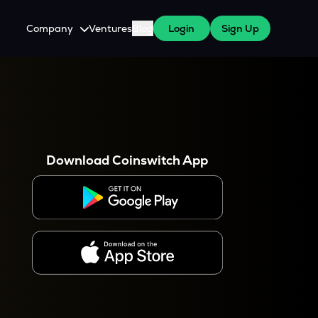
Company
Ventures
Blog
Login
Sign Up
About Us
Careers
es
 WazirX Users
Press
Download Coinswitch App