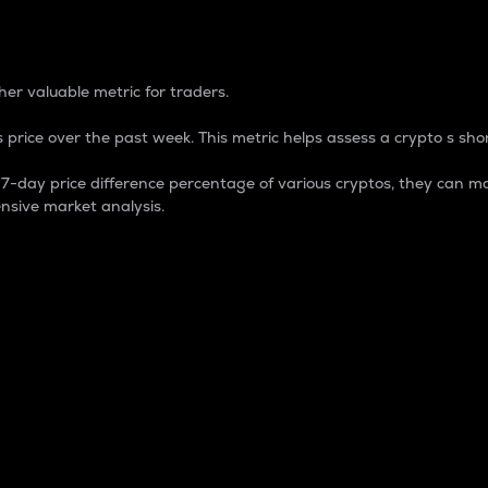
 Percentage
er valuable metric for traders.
 price over the past week. This metric helps assess a crypto s shor
day price difference percentage of various cryptos, they can ma
nsive market analysis.
 market cap.
 overall size and dominance of a particular crypto in the ma
fic crypto.
rculating supply