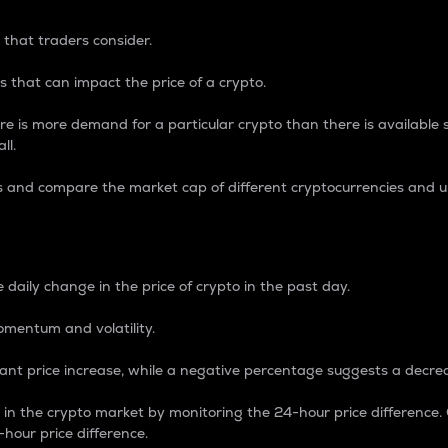
 that traders consider.
 that can impact the price of a crypto.
re is more demand for a particular crypto than there is available su
ll.
s and compare the market cap of different cryptocurrencies and 
nce Percentage
 daily change in the price of crypto in the past day.
omentum and volatility.
icant price increase, while a negative percentage suggests a decre
on in the crypto market by monitoring the 24-hour price difference
-hour price difference.