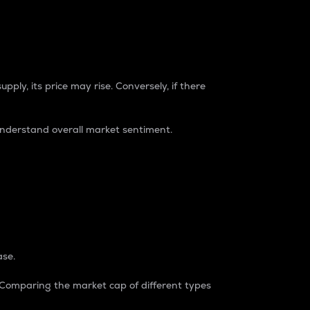
pply, its price may rise. Conversely, if there
understand overall market sentiment.
ase.
. Comparing the market cap of different types