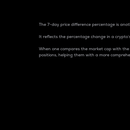
7-Day Price Difference
The 7-day price difference percentage is anoth
It reflects the percentage change in a crypto’s
When one compares the market cap with the 7-
positions, helping them with a more comprehe
Market Cap
Market capitalization is better known as
It is a key metric used to understand the
value of the circulating supply for a speci
Here is how it works:
Market cap = Current price per unit x Ci