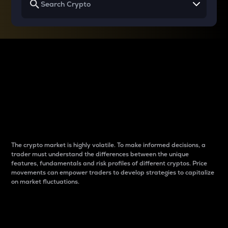
Why do differences
between cryptos matter
to traders?
The crypto market is highly volatile. To make informed decisions, a
trader must understand the differences between the unique
features, fundamentals and risk profiles of different cryptos. Price
movements can empower traders to develop strategies to capitalize
on market fluctuations.
Introduction