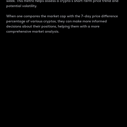
week. This metric helps assess a crypto s short-term price trend and
potential volatility.
When one compares the market cap with the 7-day price difference
percentage of various cryptos, they can make more informed
decisions about their positions, helping them with a more
comprehensive market analysis.
Market Cap
Market capitalization is better known as market cap.
It is a key metric used to understand the overall size
and dominance of a particular crypto in the market.
It is one way to measure the total value of the
circulating supply for a specific crypto.
Here is how it works:
Market cap = Current price per unit x Circulating
supply