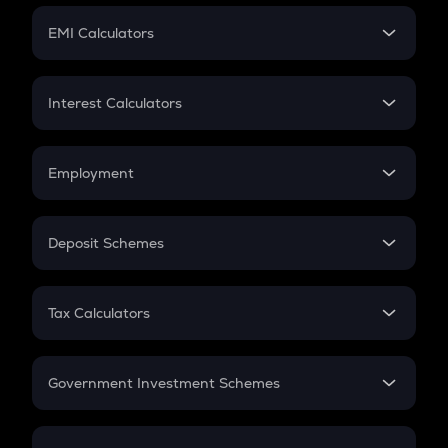
Crypto Futures
SIP
EMI Calculators
Lumpsum
EMI
Home Loan EMI
Interest Calculators
Car Loan EMI
Compound Interest
Credit Card EMI
Simple Interest
Employment
Flat Interest
In-Hand Salary
Salary Hike
Deposit Schemes
Work Experience
FD
PPF
RD
Tax Calculators
Gratuity
GST
Retirement
Government Investment Schemes
Sukanya Samriddhu Yojana
NPS