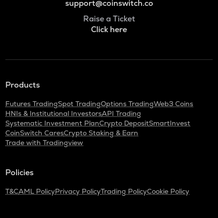
support@coinswitch.co
Raise a Ticket
Click here
Products
Futures Trading
Spot Trading
Options Trading
Web3 Coins
HNIs & Institutional Investors
API Trading
Systematic Investment Plan
Crypto Deposit
SmartInvest
CoinSwitch Cares
Crypto Staking & Earn
Trade with Tradingview
Policies
T&C
AML Policy
Privacy Policy
Trading Policy
Cookie Policy