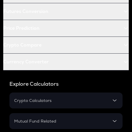
Futures Conversion
Price Prediction
Crypto Compare
Currency Converter
Explore Calculators
Crypto Calculators
Crypto SIP Calculator
Crypto Return
Mutual Fund Related
Crypto Tax
Mutual Fund