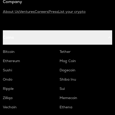
Company
About Us
Ventures
Careers
Press
List your crypto
Coins
Bitcoin
Tether
Ethereum
Mog Coin
Sushi
Dogecoin
Ondo
Shiba Inu
Ripple
Sui
Zilliqa
Memecoin
Vechain
Ethena