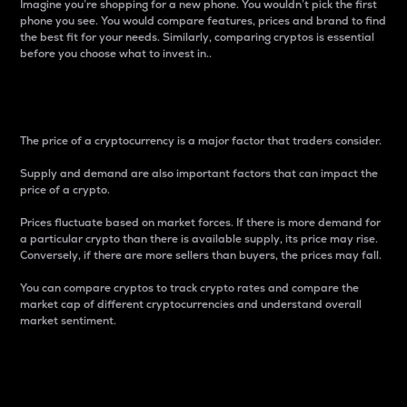
Imagine you’re shopping for a new phone. You wouldn’t pick the first
phone you see. You would compare features, prices and brand to find
the best fit for your needs. Similarly, comparing cryptos is essential
before you choose what to invest in..
Price
The price of a cryptocurrency is a major factor that traders consider.
Supply and demand are also important factors that can impact the
price of a crypto.
Prices fluctuate based on market forces. If there is more demand for
a particular crypto than there is available supply, its price may rise.
Conversely, if there are more sellers than buyers, the prices may fall.
You can compare cryptos to track crypto rates and compare the
market cap of different cryptocurrencies and understand overall
market sentiment.
24-Hour Price Difference
Percentage