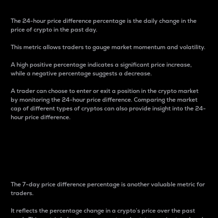
The 24-hour price difference percentage is the daily change in the
price of crypto in the past day.
This metric allows traders to gauge market momentum and volatility.
A high positive percentage indicates a significant price increase,
while a negative percentage suggests a decrease.
A trader can choose to enter or exit a position in the crypto market
by monitoring the 24-hour price difference. Comparing the market
cap of different types of cryptos can also provide insight into the 24-
hour price difference.
7-Day Price Difference
Percentage
The 7-day price difference percentage is another valuable metric for
traders.
It reflects the percentage change in a crypto’s price over the past