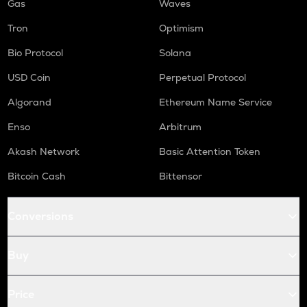
Gas
Waves
Tron
Optimism
Bio Protocol
Solana
USD Coin
Perpetual Protocol
Algorand
Ethereum Name Service
Enso
Arbitrum
Akash Network
Basic Attention Token
Bitcoin Cash
Bittensor
Conversions
Buy
Price