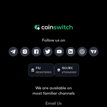
Follow us on
FIU
ISO/IEC
REGISTERED
27001:2022
We are available on
most familiar channels
Email Us