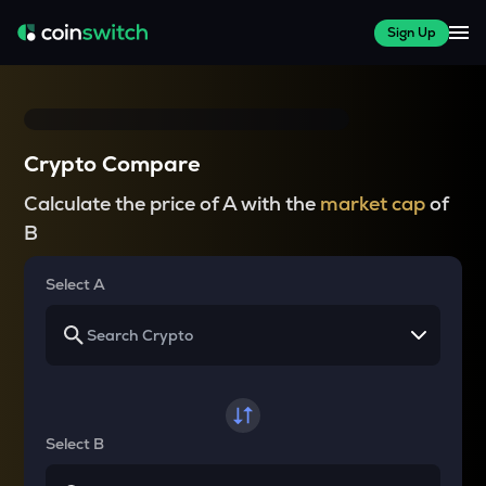
Sign Up
Crypto Compare
Calculate the price of A with the
market cap
of
B
Select A
Select B