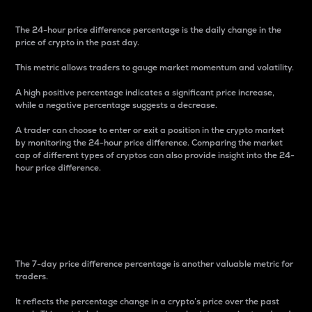
The 24-hour price difference percentage is the daily change in the
price of crypto in the past day.
This metric allows traders to gauge market momentum and volatility.
A high positive percentage indicates a significant price increase,
while a negative percentage suggests a decrease.
A trader can choose to enter or exit a position in the crypto market
by monitoring the 24-hour price difference. Comparing the market
cap of different types of cryptos can also provide insight into the 24-
hour price difference.
7-Day Price Difference
Percentage
The 7-day price difference percentage is another valuable metric for
traders.
It reflects the percentage change in a crypto’s price over the past