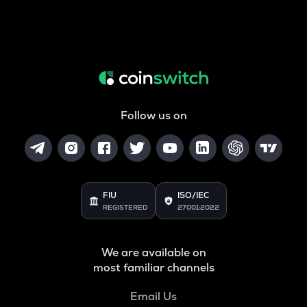
Follow us on
FIU
ISO/IEC
REGISTERED
27001:2022
We are available on
most familiar channels
Email Us