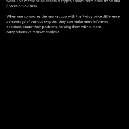
week. This metric helps assess a crypto s short-term price trend and
potential volatility.
When one compares the market cap with the 7-day price difference
percentage of various cryptos, they can make more informed
decisions about their positions, helping them with a more
comprehensive market analysis.
Market Cap
Market capitalization is better known as market cap.
It is a key metric used to understand the overall size
and dominance of a particular crypto in the market.
It is one way to measure the total value of the
circulating supply for a specific crypto.
Here is how it works:
Market cap = Current price per unit x Circulating
supply