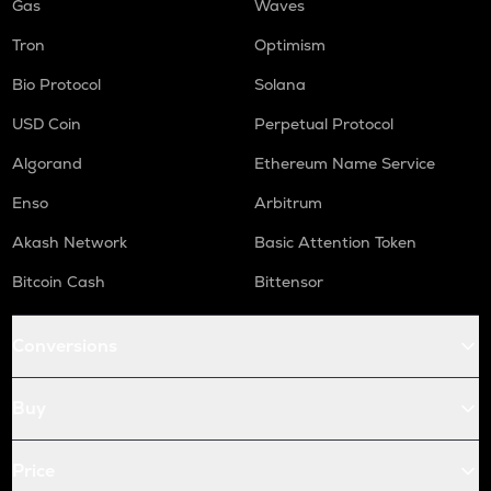
Gas
Waves
Tron
Optimism
Bio Protocol
Solana
USD Coin
Perpetual Protocol
Algorand
Ethereum Name Service
Enso
Arbitrum
Akash Network
Basic Attention Token
Bitcoin Cash
Bittensor
Conversions
Buy
Price