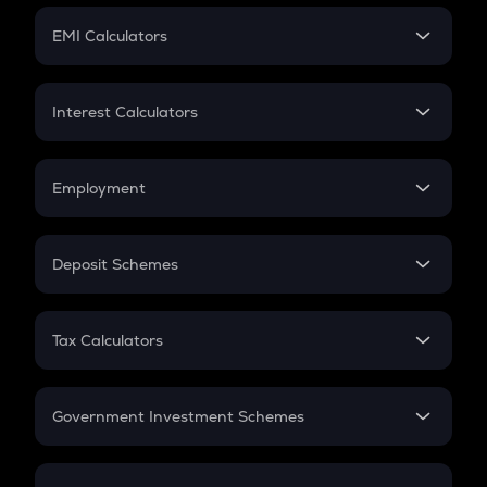
Crypto Futures
SIP
EMI Calculators
Lumpsum
EMI
Home Loan EMI
Interest Calculators
Car Loan EMI
Compound Interest
Credit Card EMI
Simple Interest
Employment
Flat Interest
In-Hand Salary
Salary Hike
Deposit Schemes
Work Experience
FD
PPF
RD
Tax Calculators
Gratuity
GST
Retirement
Government Investment Schemes
Sukanya Samriddhu Yojana
NPS