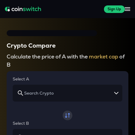
Sign Up
Crypto Compare
Calculate the price of A with the
market cap
of
B
Select A
Select B