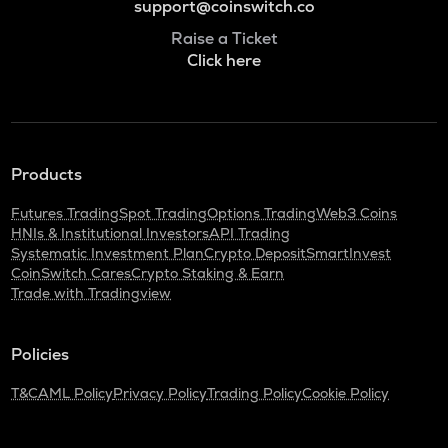
support@coinswitch.co
Raise a Ticket
Click here
Products
Futures Trading
Spot Trading
Options Trading
Web3 Coins
HNIs & Institutional Investors
API Trading
Systematic Investment Plan
Crypto Deposit
SmartInvest
CoinSwitch Cares
Crypto Staking & Earn
Trade with Tradingview
Policies
T&C
AML Policy
Privacy Policy
Trading Policy
Cookie Policy