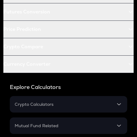
Futures Conversion
Price Prediction
Crypto Compare
Currency Converter
Explore Calculators
Crypto Calculators
Crypto SIP Calculator
Crypto Return
Mutual Fund Related
Crypto Tax
Mutual Fund