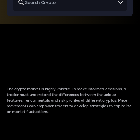
Why do differences
between cryptos matter
to traders?
The crypto market is highly volatile. To make informed decisions, a
trader must understand the differences between the unique
features, fundamentals and risk profiles of different cryptos. Price
movements can empower traders to develop strategies to capitalize
on market fluctuations.
Introduction