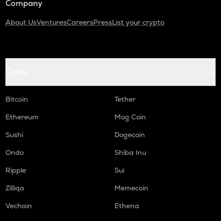
Company
About Us
Ventures
Careers
Press
List your crypto
Coins
Bitcoin
Tether
Ethereum
Mog Coin
Sushi
Dogecoin
Ondo
Shiba Inu
Ripple
Sui
Zilliqa
Memecoin
Vechain
Ethena