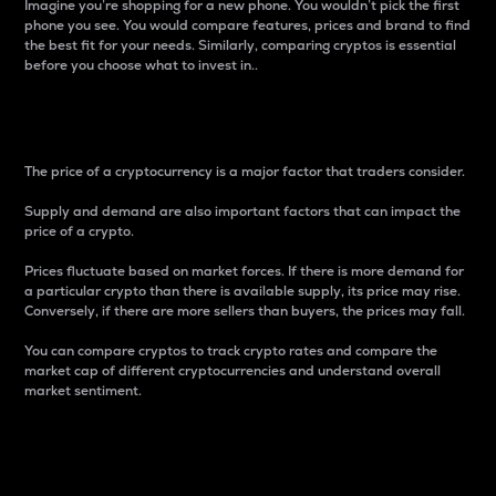
Imagine you’re shopping for a new phone. You wouldn’t pick the first
phone you see. You would compare features, prices and brand to find
the best fit for your needs. Similarly, comparing cryptos is essential
before you choose what to invest in..
Price
The price of a cryptocurrency is a major factor that traders consider.
Supply and demand are also important factors that can impact the
price of a crypto.
Prices fluctuate based on market forces. If there is more demand for
a particular crypto than there is available supply, its price may rise.
Conversely, if there are more sellers than buyers, the prices may fall.
You can compare cryptos to track crypto rates and compare the
market cap of different cryptocurrencies and understand overall
market sentiment.
24-Hour Price Difference
Percentage