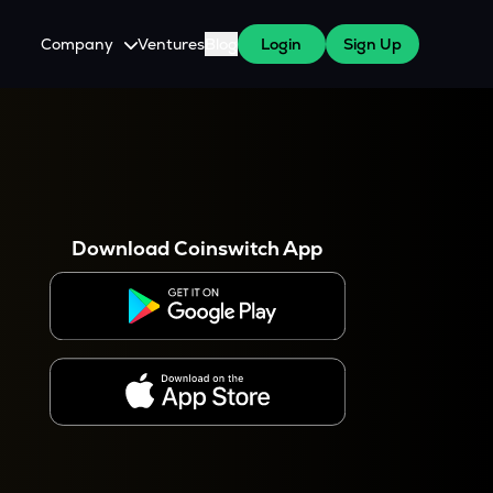
Company
Ventures
Blog
Login
Sign Up
About Us
Careers
es
 WazirX Users
Press
Download Coinswitch App