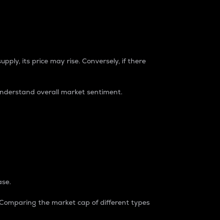
pply, its price may rise. Conversely, if there
understand overall market sentiment.
ase.
. Comparing the market cap of different types