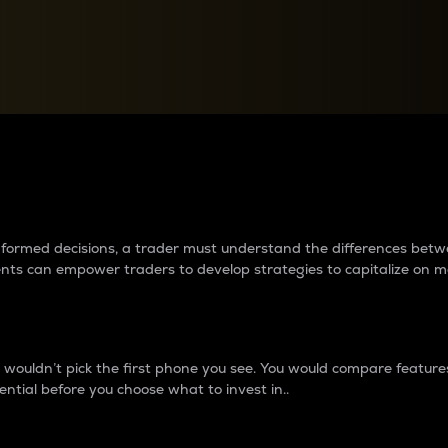
between cryptos matter to t
 informed decisions, a trader must understand the differences be
ments can empower traders to develop strategies to capitalize on m
ouldn’t pick the first phone you see. You would compare features,
ential before you choose what to invest in..