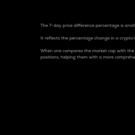
7-Day Price Difference
The 7-day price difference percentage is anoth
It reflects the percentage change in a crypto’s
When one compares the market cap with the 7-
positions, helping them with a more comprehe
Market Cap
Market capitalization is better known as
It is a key metric used to understand the
value of the circulating supply for a speci
Here is how it works:
Market cap = Current price per unit x Ci