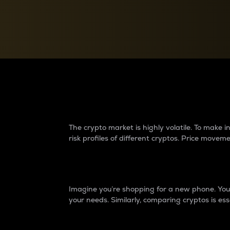
Currency Converter
Convert values between crypto and fiat currencies
Why do differences 
The crypto market is highly volatile. To make
risk profiles of different cryptos. Price move
Introduction
Imagine you’re shopping for a new phone. You w
your needs. Similarly, comparing cryptos is ess
Price