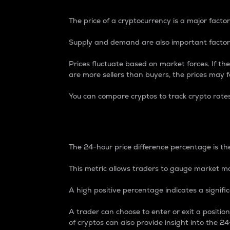
The price of a cryptocurrency is a major factor
Supply and demand are also important factors
Prices fluctuate based on market forces. If the
are more sellers than buyers, the prices may fa
You can compare cryptos to track crypto rate
24-Hour Price Differe
The 24-hour price difference percentage is the
This metric allows traders to gauge market m
A high positive percentage indicates a signif
A trader can choose to enter or exit a positi
of cryptos can also provide insight into the 24