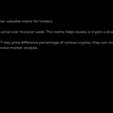
 Percentage
er valuable metric for traders.
 price over the past week. This metric helps assess a crypto s shor
day price difference percentage of various cryptos, they can ma
nsive market analysis.
 market cap.
 overall size and dominance of a particular crypto in the ma
fic crypto.
rculating supply