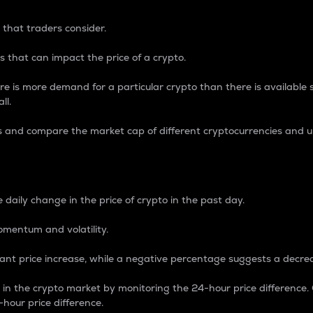
 that traders consider.
 that can impact the price of a crypto.
re is more demand for a particular crypto than there is available su
ll.
s and compare the market cap of different cryptocurrencies and 
nce Percentage
 daily change in the price of crypto in the past day.
omentum and volatility.
icant price increase, while a negative percentage suggests a decre
on in the crypto market by monitoring the 24-hour price difference
-hour price difference.