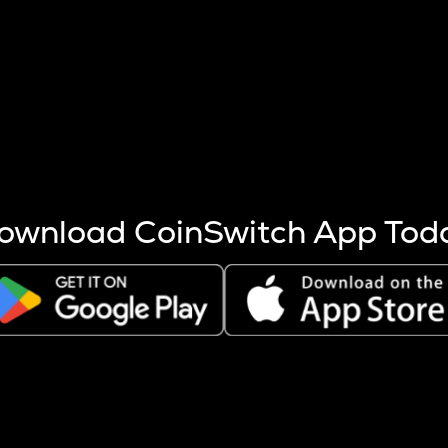
s more coins are mined.
 other factors like market cap and project fundamentals,
ptos.
ownload CoinSwitch App Tod