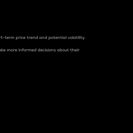
t-term price trend and potential volatility.
ke more informed decisions about their
rket. It is one way to measure the total