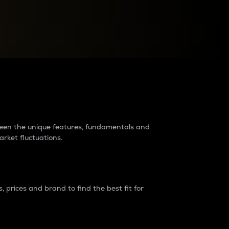
raders?
tween the unique features, fundamentals and
arket fluctuations.
 prices and brand to find the best fit for