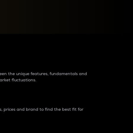
raders?
tween the unique features, fundamentals and
arket fluctuations.
 prices and brand to find the best fit for