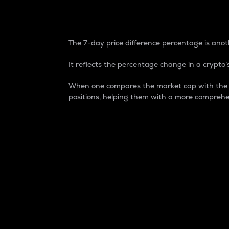
7-Day Price Difference
The 7-day price difference percentage is anoth
It reflects the percentage change in a crypto’s
When one compares the market cap with the 7-
positions, helping them with a more comprehe
Market Cap
Market capitalization is better known as
It is a key metric used to understand the
value of the circulating supply for a speci
Here is how it works:
Market cap = Current price per unit x Ci