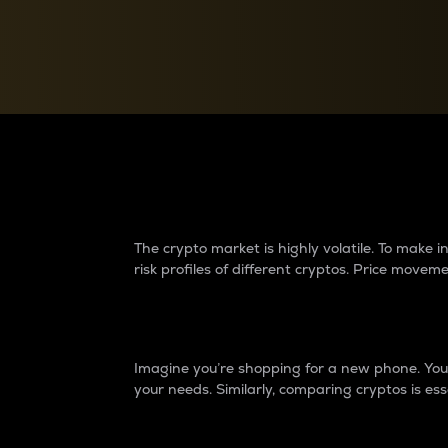
Currency Converter
Convert values between crypto and fiat currencies
Why do differences 
The crypto market is highly volatile. To make
risk profiles of different cryptos. Price move
Introduction
Imagine you’re shopping for a new phone. You w
your needs. Similarly, comparing cryptos is ess
Price