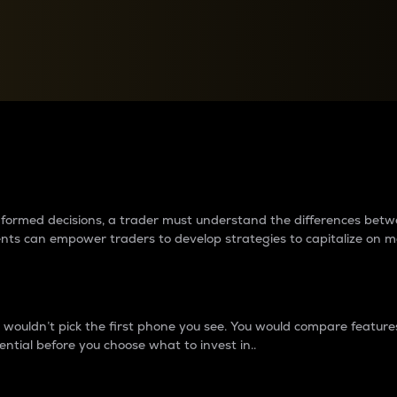
between cryptos matter to t
 informed decisions, a trader must understand the differences be
ments can empower traders to develop strategies to capitalize on m
ouldn’t pick the first phone you see. You would compare features,
ential before you choose what to invest in..