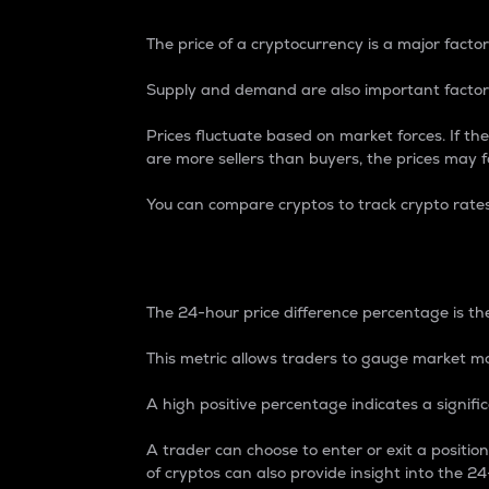
The price of a cryptocurrency is a major factor
Supply and demand are also important factors
Prices fluctuate based on market forces. If the
are more sellers than buyers, the prices may fa
You can compare cryptos to track crypto rate
24-Hour Price Differe
The 24-hour price difference percentage is the
This metric allows traders to gauge market m
A high positive percentage indicates a signif
A trader can choose to enter or exit a positi
of cryptos can also provide insight into the 24