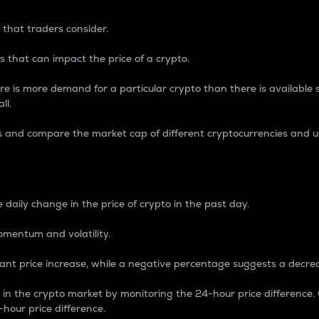
 that traders consider.
 that can impact the price of a crypto.
re is more demand for a particular crypto than there is available su
ll.
s and compare the market cap of different cryptocurrencies and 
nce Percentage
 daily change in the price of crypto in the past day.
omentum and volatility.
icant price increase, while a negative percentage suggests a decre
on in the crypto market by monitoring the 24-hour price difference
-hour price difference.