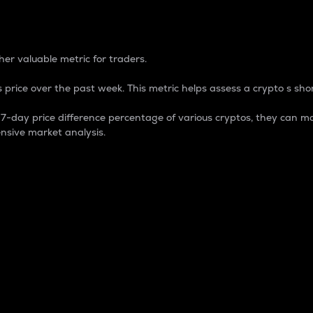
 Percentage
er valuable metric for traders.
 price over the past week. This metric helps assess a crypto s shor
day price difference percentage of various cryptos, they can ma
nsive market analysis.
 market cap.
 overall size and dominance of a particular crypto in the ma
fic crypto.
rculating supply