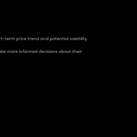
t-term price trend and potential volatility.
ke more informed decisions about their
rket. It is one way to measure the total