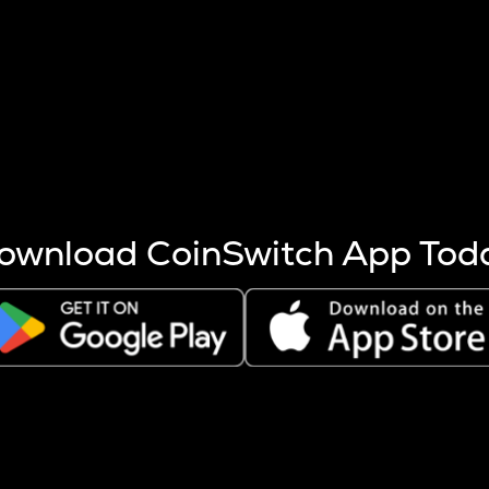
s more coins are mined.
 other factors like market cap and project fundamentals,
ptos.
ownload CoinSwitch App Tod