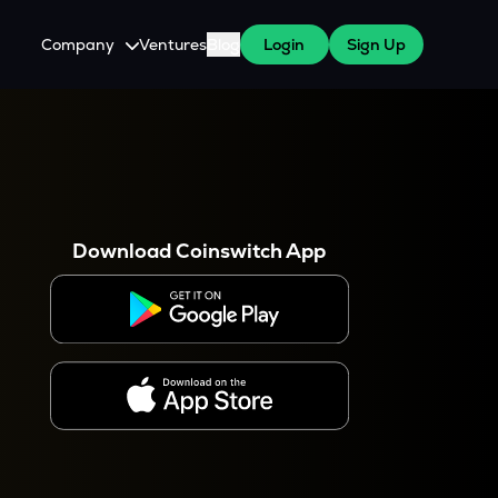
Company
Ventures
Blog
Login
Sign Up
About Us
Careers
es
 WazirX Users
Press
Download Coinswitch App