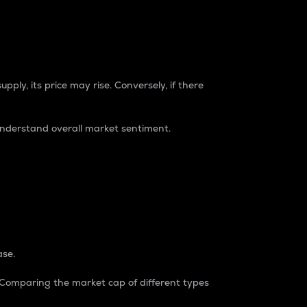
pply, its price may rise. Conversely, if there
understand overall market sentiment.
ase.
. Comparing the market cap of different types