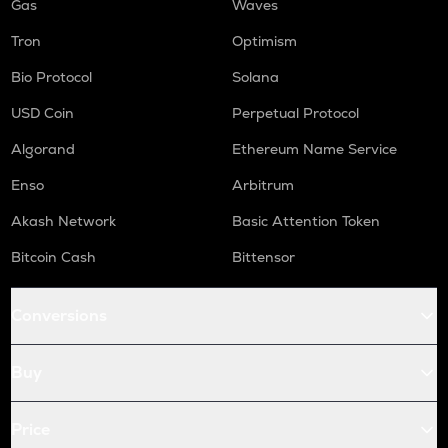
Gas
Waves
Tron
Optimism
Bio Protocol
Solana
USD Coin
Perpetual Protocol
Algorand
Ethereum Name Service
Enso
Arbitrum
Akash Network
Basic Attention Token
Bitcoin Cash
Bittensor
Conversions
Buy
Price