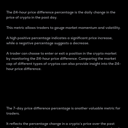
The 24-hour price difference percentage is the daily change in the
price of crypto in the past day.
This metric allows traders to gauge market momentum and volatility.
A high positive percentage indicates a significant price increase,
while a negative percentage suggests a decrease.
A trader can choose to enter or exit a position in the crypto market
by monitoring the 24-hour price difference. Comparing the market
cap of different types of cryptos can also provide insight into the 24-
hour price difference.
7-Day Price Difference
Percentage
The 7-day price difference percentage is another valuable metric for
traders.
It reflects the percentage change in a crypto’s price over the past