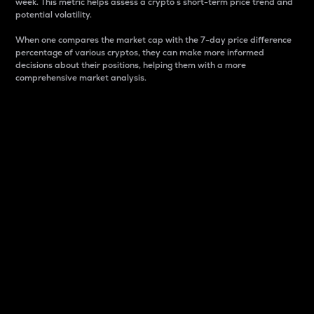
week. This metric helps assess a crypto s short-term price trend and
potential volatility.
When one compares the market cap with the 7-day price difference
percentage of various cryptos, they can make more informed
decisions about their positions, helping them with a more
comprehensive market analysis.
Market Cap
Market capitalization is better known as market cap.
It is a key metric used to understand the overall size
and dominance of a particular crypto in the market.
It is one way to measure the total value of the
circulating supply for a specific crypto.
Here is how it works:
Market cap = Current price per unit x Circulating
supply