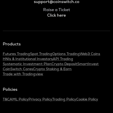
support@coinswitch.co
Raise a Ticket
Click here
Products
Futures Trading
Spot Trading
Options Trading
Web3 Coins
HNIs & Institutional Investors
API Trading
Systematic Investment Plan
Crypto Deposit
SmartInvest
CoinSwitch Cares
Crypto Staking & Earn
Trade with Tradingview
Policies
T&C
AML Policy
Privacy Policy
Trading Policy
Cookie Policy