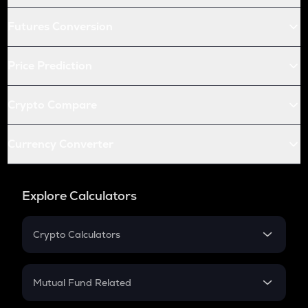
Futures Conversion
Price Prediction
Crypto Compare
Currency Converter
Explore Calculators
Crypto Calculators
Crypto SIP Calculator
Crypto Return
Mutual Fund Related
Crypto Tax
Mutual Fund