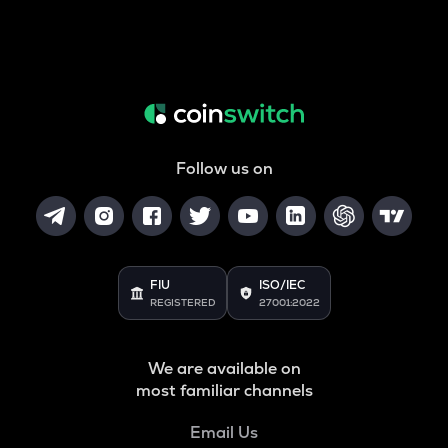
Follow us on
FIU
ISO/IEC
REGISTERED
27001:2022
We are available on
most familiar channels
Email Us