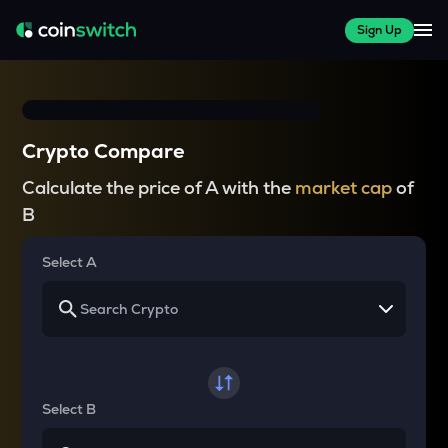
Sign Up
Crypto Compare
Calculate the price of A with the
market cap
of
B
Select A
Select B