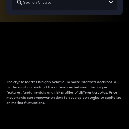
Why do differences
between cryptos matter
to traders?
The crypto market is highly volatile. To make informed decisions, a
trader must understand the differences between the unique
features, fundamentals and risk profiles of different cryptos. Price
movements can empower traders to develop strategies to capitalize
on market fluctuations.
Introduction