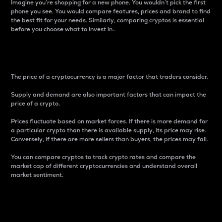
Imagine you’re shopping for a new phone. You wouldn’t pick the first
phone you see. You would compare features, prices and brand to find
the best fit for your needs. Similarly, comparing cryptos is essential
before you choose what to invest in..
Price
The price of a cryptocurrency is a major factor that traders consider.
Supply and demand are also important factors that can impact the
price of a crypto.
Prices fluctuate based on market forces. If there is more demand for
a particular crypto than there is available supply, its price may rise.
Conversely, if there are more sellers than buyers, the prices may fall.
You can compare cryptos to track crypto rates and compare the
market cap of different cryptocurrencies and understand overall
market sentiment.
24-Hour Price Difference
Percentage