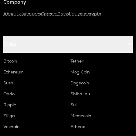
Company
About Us
Ventures
Careers
Press
List your crypto
Coins
Bitcoin
Tether
Ethereum
Mog Coin
Sushi
Dogecoin
Ondo
Shiba Inu
Ripple
Sui
Zilliqa
Memecoin
Vechain
Ethena