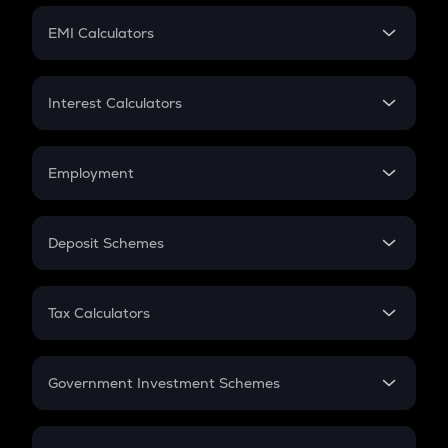
Crypto Futures
SIP
EMI Calculators
Lumpsum
EMI
Home Loan EMI
Interest Calculators
Car Loan EMI
Compound Interest
Credit Card EMI
Simple Interest
Employment
Flat Interest
In-Hand Salary
Salary Hike
Deposit Schemes
Work Experience
FD
PPF
RD
Tax Calculators
Gratuity
GST
Retirement
Government Investment Schemes
Sukanya Samriddhu Yojana
NPS