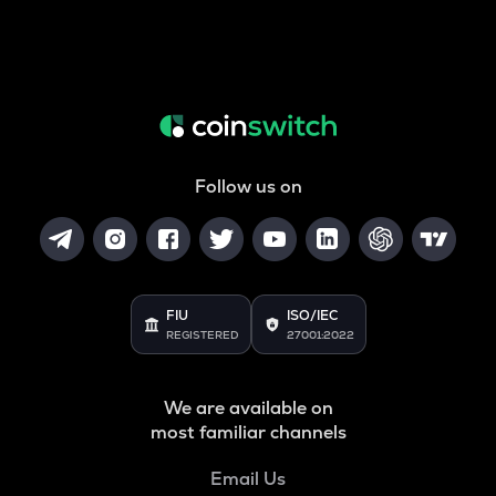
Follow us on
FIU
ISO/IEC
REGISTERED
27001:2022
We are available on
most familiar channels
Email Us