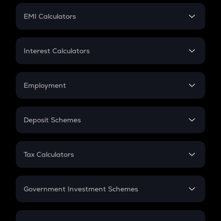
Crypto Futures
SIP
EMI Calculators
Lumpsum
EMI
Home Loan EMI
Interest Calculators
Car Loan EMI
Compound Interest
Credit Card EMI
Simple Interest
Employment
Flat Interest
In-Hand Salary
Salary Hike
Deposit Schemes
Work Experience
FD
PPF
RD
Tax Calculators
Gratuity
GST
Retirement
Government Investment Schemes
Sukanya Samriddhu Yojana
NPS