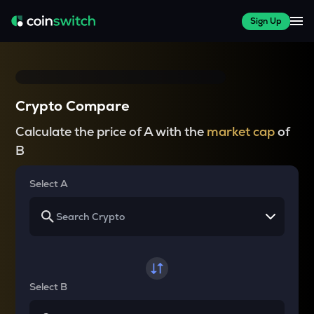
Sign Up
Crypto Compare
Calculate the price of A with the
market cap
of
B
Select A
Select B