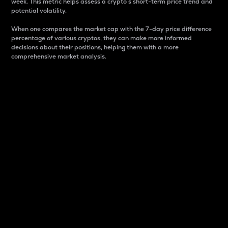
week. This metric helps assess a crypto s short-term price trend and
potential volatility.
When one compares the market cap with the 7-day price difference
percentage of various cryptos, they can make more informed
decisions about their positions, helping them with a more
comprehensive market analysis.
Market Cap
Market capitalization is better known as market cap.
It is a key metric used to understand the overall size
and dominance of a particular crypto in the market.
It is one way to measure the total value of the
circulating supply for a specific crypto.
Here is how it works:
Market cap = Current price per unit x Circulating
supply