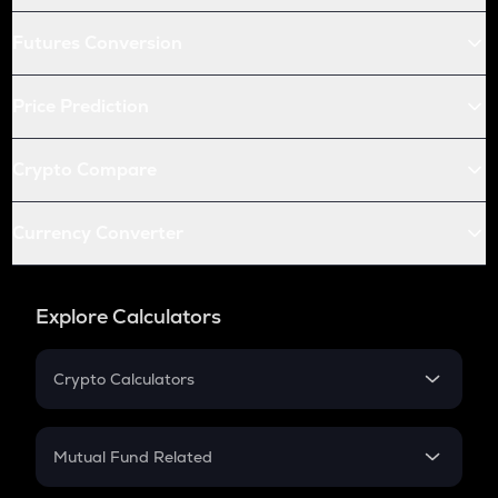
Futures Conversion
Price Prediction
Crypto Compare
Currency Converter
Explore Calculators
Crypto Calculators
Crypto SIP Calculator
Crypto Return
Mutual Fund Related
Crypto Tax
Mutual Fund