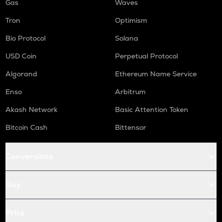
Gas
Waves
Tron
Optimism
Bio Protocol
Solana
USD Coin
Perpetual Protocol
Algorand
Ethereum Name Service
Enso
Arbitrum
Akash Network
Basic Attention Token
Bitcoin Cash
Bittensor
Conversions
Buy
Price