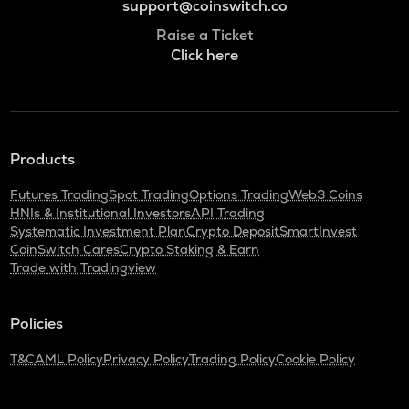
support@coinswitch.co
Raise a Ticket
Click here
Products
Futures Trading
Spot Trading
Options Trading
Web3 Coins
HNIs & Institutional Investors
API Trading
Systematic Investment Plan
Crypto Deposit
SmartInvest
CoinSwitch Cares
Crypto Staking & Earn
Trade with Tradingview
Policies
T&C
AML Policy
Privacy Policy
Trading Policy
Cookie Policy