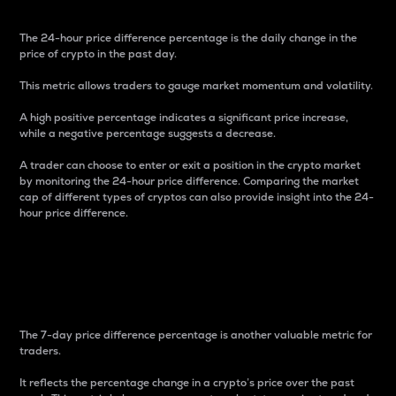
The 24-hour price difference percentage is the daily change in the
price of crypto in the past day.
This metric allows traders to gauge market momentum and volatility.
A high positive percentage indicates a significant price increase,
while a negative percentage suggests a decrease.
A trader can choose to enter or exit a position in the crypto market
by monitoring the 24-hour price difference. Comparing the market
cap of different types of cryptos can also provide insight into the 24-
hour price difference.
7-Day Price Difference
Percentage
The 7-day price difference percentage is another valuable metric for
traders.
It reflects the percentage change in a crypto’s price over the past