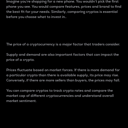
Imagine you’re shopping for a new phone. You wouldn’t pick the first
phone you see. You would compare features, prices and brand to find
the best fit for your needs. Similarly, comparing cryptos is essential
before you choose what to invest in..
Price
The price of a cryptocurrency is a major factor that traders consider.
Supply and demand are also important factors that can impact the
price of a crypto.
Prices fluctuate based on market forces. If there is more demand for
a particular crypto than there is available supply, its price may rise.
Conversely, if there are more sellers than buyers, the prices may fall.
You can compare cryptos to track crypto rates and compare the
market cap of different cryptocurrencies and understand overall
market sentiment.
24-Hour Price Difference
Percentage