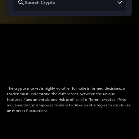
Why do differences
between cryptos matter
to traders?
The crypto market is highly volatile. To make informed decisions, a
trader must understand the differences between the unique
features, fundamentals and risk profiles of different cryptos. Price
movements can empower traders to develop strategies to capitalize
on market fluctuations.
Introduction