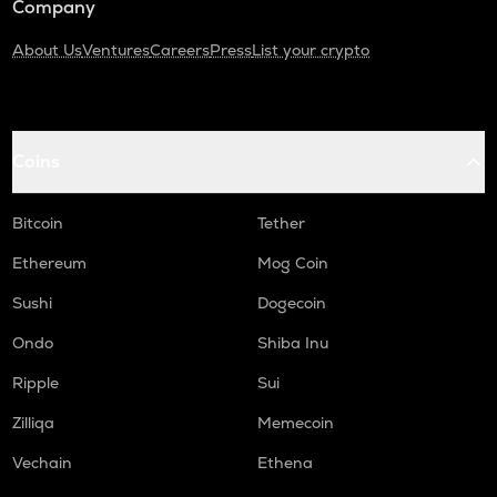
Company
About Us
Ventures
Careers
Press
List your crypto
Coins
Bitcoin
Tether
Ethereum
Mog Coin
Sushi
Dogecoin
Ondo
Shiba Inu
Ripple
Sui
Zilliqa
Memecoin
Vechain
Ethena