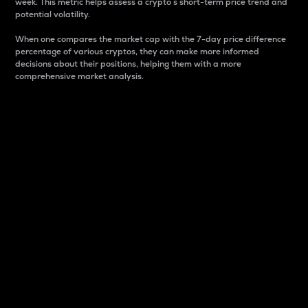
week. This metric helps assess a crypto s short-term price trend and
potential volatility.
When one compares the market cap with the 7-day price difference
percentage of various cryptos, they can make more informed
decisions about their positions, helping them with a more
comprehensive market analysis.
Market Cap
Market capitalization is better known as market cap.
It is a key metric used to understand the overall size
and dominance of a particular crypto in the market.
It is one way to measure the total value of the
circulating supply for a specific crypto.
Here is how it works:
Market cap = Current price per unit x Circulating
supply