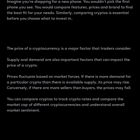
Imagine you’re shopping for a new phone. You wouldn’t pick the first
phone you see. You would compare features, prices and brand to find
the best fit for your needs. Similarly, comparing cryptos is essential
before you choose what to invest in..
Price
The price of a cryptocurrency is a major factor that traders consider.
Supply and demand are also important factors that can impact the
price of a crypto.
Prices fluctuate based on market forces. If there is more demand for
a particular crypto than there is available supply, its price may rise.
Conversely, if there are more sellers than buyers, the prices may fall.
You can compare cryptos to track crypto rates and compare the
market cap of different cryptocurrencies and understand overall
market sentiment.
24-Hour Price Difference
Percentage