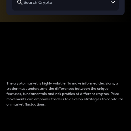
Why do differences
between cryptos matter
to traders?
The crypto market is highly volatile. To make informed decisions, a
trader must understand the differences between the unique
features, fundamentals and risk profiles of different cryptos. Price
movements can empower traders to develop strategies to capitalize
on market fluctuations.
Introduction