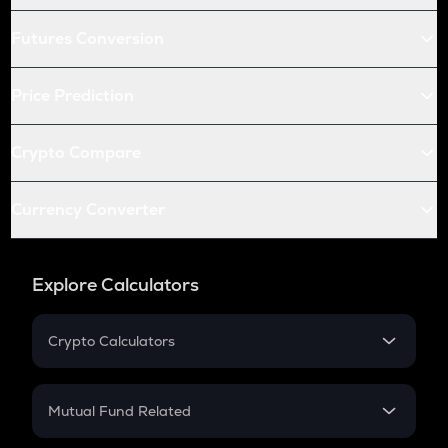
Futures Conversion
Price Prediction
Crypto Compare
Currency Converter
Explore Calculators
Crypto Calculators
Crypto SIP Calculator
Crypto Return
Mutual Fund Related
Crypto Tax
Mutual Fund