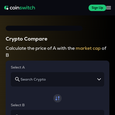
Sign Up
Crypto Compare
Calculate the price of A with the
market cap
of
B
Select A
Select B