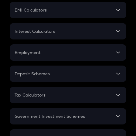
Crypto Futures
SIP
EMI Calculators
Lumpsum
EMI
Home Loan EMI
Interest Calculators
Car Loan EMI
Compound Interest
Credit Card EMI
Simple Interest
Employment
Flat Interest
In-Hand Salary
Salary Hike
Deposit Schemes
Work Experience
FD
PPF
RD
Tax Calculators
Gratuity
GST
Retirement
Government Investment Schemes
Sukanya Samriddhu Yojana
NPS