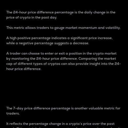
The 24-hour price difference percentage is the daily change in the
price of crypto in the past day.
This metric allows traders to gauge market momentum and volatility.
A high positive percentage indicates a significant price increase,
while a negative percentage suggests a decrease.
A trader can choose to enter or exit a position in the crypto market
by monitoring the 24-hour price difference. Comparing the market
cap of different types of cryptos can also provide insight into the 24-
hour price difference.
7-Day Price Difference
Percentage
The 7-day price difference percentage is another valuable metric for
traders.
It reflects the percentage change in a crypto’s price over the past