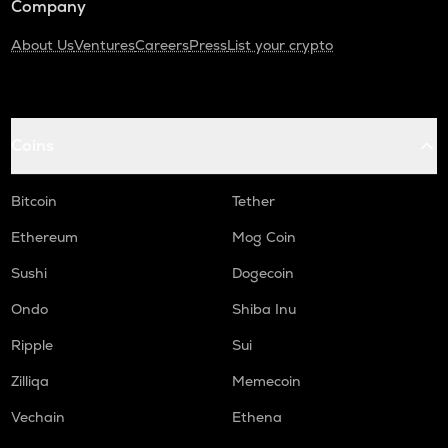
Company
About Us
Ventures
Careers
Press
List your crypto
Coins
Bitcoin
Tether
Ethereum
Mog Coin
Sushi
Dogecoin
Ondo
Shiba Inu
Ripple
Sui
Zilliqa
Memecoin
Vechain
Ethena