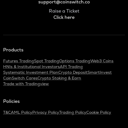
support@coinswitch.co
Raise a Ticket
Click here
Products
Futures Trading
Spot Trading
Options Trading
Web3 Coins
HNIs & Institutional Investors
API Trading
Systematic Investment Plan
Crypto Deposit
SmartInvest
CoinSwitch Cares
Crypto Staking & Earn
Trade with Tradingview
Policies
T&C
AML Policy
Privacy Policy
Trading Policy
Cookie Policy