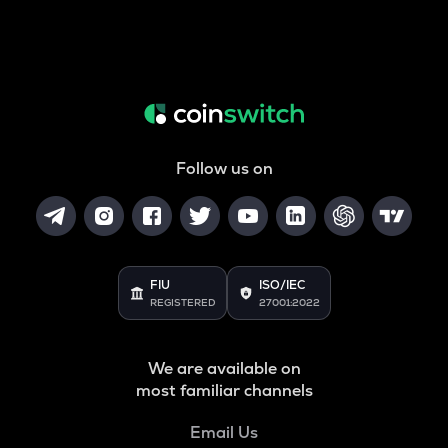
Follow us on
FIU
ISO/IEC
REGISTERED
27001:2022
We are available on
most familiar channels
Email Us