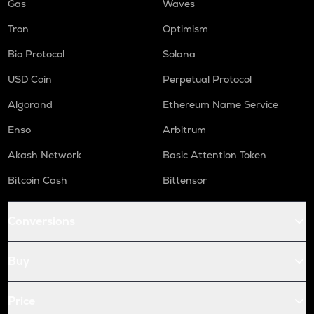
Gas
Waves
Tron
Optimism
Bio Protocol
Solana
USD Coin
Perpetual Protocol
Algorand
Ethereum Name Service
Enso
Arbitrum
Akash Network
Basic Attention Token
Bitcoin Cash
Bittensor
Conversions
Buy
Price