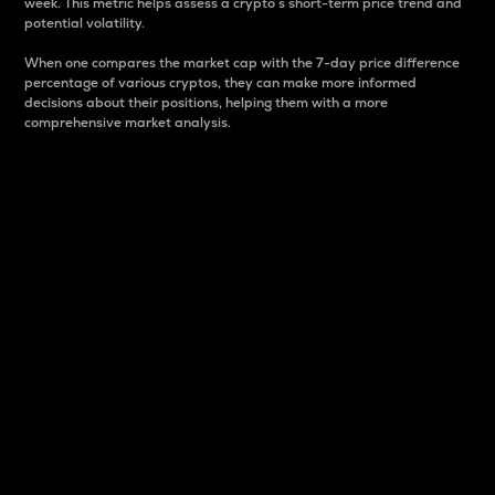
week. This metric helps assess a crypto s short-term price trend and
potential volatility.
When one compares the market cap with the 7-day price difference
percentage of various cryptos, they can make more informed
decisions about their positions, helping them with a more
comprehensive market analysis.
Market Cap
Market capitalization is better known as market cap.
It is a key metric used to understand the overall size
and dominance of a particular crypto in the market.
It is one way to measure the total value of the
circulating supply for a specific crypto.
Here is how it works:
Market cap = Current price per unit x Circulating
supply