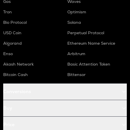
Gas
Waves
Tron
Optimism
Bio Protocol
Solana
USD Coin
Perpetual Protocol
Algorand
Ethereum Name Service
Enso
Arbitrum
Akash Network
Basic Attention Token
Bitcoin Cash
Bittensor
Conversions
Buy
Price