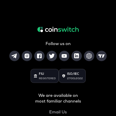
Follow us on
FIU
ISO/IEC
REGISTERED
27001:2022
We are available on
most familiar channels
Email Us