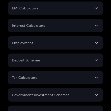
Crypto Futures
SIP
EMI Calculators
Lumpsum
EMI
Home Loan EMI
Interest Calculators
Car Loan EMI
Compound Interest
Credit Card EMI
Simple Interest
Employment
Flat Interest
In-Hand Salary
Salary Hike
Deposit Schemes
Work Experience
FD
PPF
RD
Tax Calculators
Gratuity
GST
Retirement
Government Investment Schemes
Sukanya Samriddhu Yojana
NPS