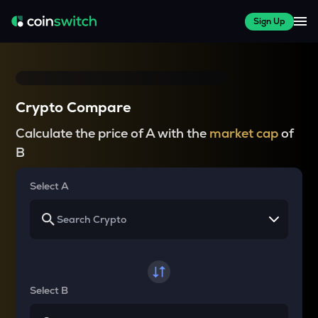
Sign Up
Crypto Compare
Calculate the price of A with the
market cap
of
B
Select A
Select B