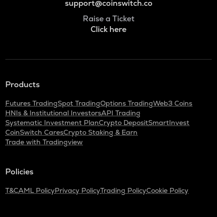
support@coinswitch.co
Raise a Ticket
Click here
Products
Futures Trading
Spot Trading
Options Trading
Web3 Coins
HNIs & Institutional Investors
API Trading
Systematic Investment Plan
Crypto Deposit
SmartInvest
CoinSwitch Cares
Crypto Staking & Earn
Trade with Tradingview
Policies
T&C
AML Policy
Privacy Policy
Trading Policy
Cookie Policy