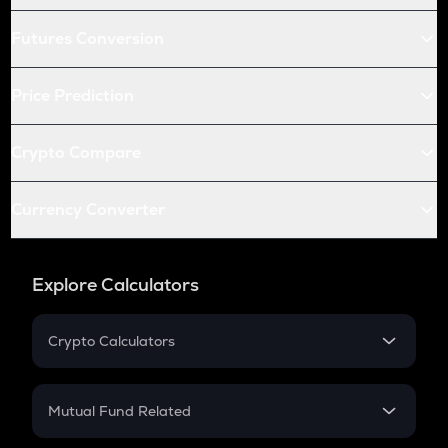
Futures Conversion
Price Prediction
Crypto Compare
Currency Converter
Explore Calculators
Crypto Calculators
Crypto SIP Calculator
Crypto Return
Mutual Fund Related
Crypto Tax
Mutual Fund