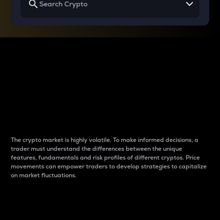
Why do differences
between cryptos matter
to traders?
The crypto market is highly volatile. To make informed decisions, a
trader must understand the differences between the unique
features, fundamentals and risk profiles of different cryptos. Price
movements can empower traders to develop strategies to capitalize
on market fluctuations.
Introduction