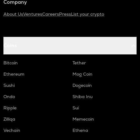
Company
About Us
Ventures
Careers
Press
List your crypto
Coins
Bitcoin
Tether
Ethereum
Mog Coin
Sushi
Dogecoin
Ondo
Shiba Inu
Ripple
Sui
Zilliqa
Memecoin
Vechain
Ethena