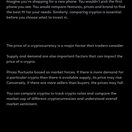
Imagine you’re shopping for a new phone. You wouldn’t pick the first
phone you see. You would compare features, prices and brand to find
the best fit for your needs. Similarly, comparing cryptos is essential
before you choose what to invest in..
Price
The price of a cryptocurrency is a major factor that traders consider.
Supply and demand are also important factors that can impact the
price of a crypto.
Prices fluctuate based on market forces. If there is more demand for
a particular crypto than there is available supply, its price may rise.
Conversely, if there are more sellers than buyers, the prices may fall.
You can compare cryptos to track crypto rates and compare the
market cap of different cryptocurrencies and understand overall
market sentiment.
24-Hour Price Difference
Percentage