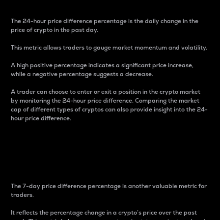
The 24-hour price difference percentage is the daily change in the
price of crypto in the past day.
This metric allows traders to gauge market momentum and volatility.
A high positive percentage indicates a significant price increase,
while a negative percentage suggests a decrease.
A trader can choose to enter or exit a position in the crypto market
by monitoring the 24-hour price difference. Comparing the market
cap of different types of cryptos can also provide insight into the 24-
hour price difference.
7-Day Price Difference
Percentage
The 7-day price difference percentage is another valuable metric for
traders.
It reflects the percentage change in a crypto’s price over the past