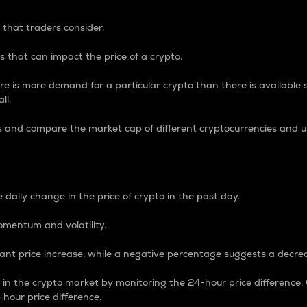
 that traders consider.
 that can impact the price of a crypto.
re is more demand for a particular crypto than there is available su
ll.
s and compare the market cap of different cryptocurrencies and 
nce Percentage
 daily change in the price of crypto in the past day.
omentum and volatility.
icant price increase, while a negative percentage suggests a decre
on in the crypto market by monitoring the 24-hour price difference
-hour price difference.