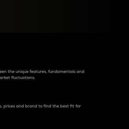
raders?
tween the unique features, fundamentals and
arket fluctuations.
 prices and brand to find the best fit for