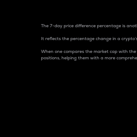
7-Day Price Difference
The 7-day price difference percentage is anoth
It reflects the percentage change in a crypto’s
When one compares the market cap with the 7-
positions, helping them with a more comprehe
Market Cap
Market capitalization is better known as
It is a key metric used to understand the
value of the circulating supply for a speci
Here is how it works:
Market cap = Current price per unit x Ci