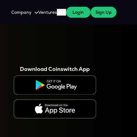
Company
Ventures
Blog
Login
Sign Up
About Us
Careers
es
 WazirX Users
Press
Download Coinswitch App