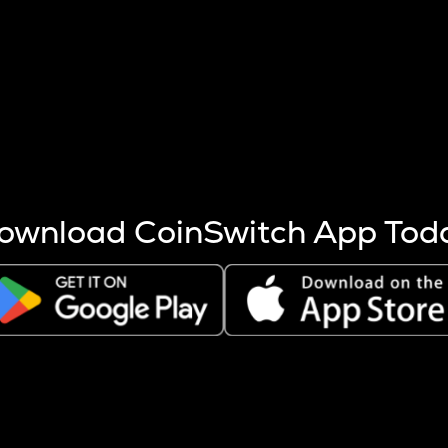
s more coins are mined.
 other factors like market cap and project fundamentals,
ptos.
ownload CoinSwitch App Tod