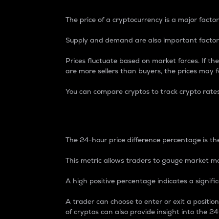
The price of a cryptocurrency is a major factor
Supply and demand are also important factors
Prices fluctuate based on market forces. If the
are more sellers than buyers, the prices may fa
You can compare cryptos to track crypto rate
24-Hour Price Differe
The 24-hour price difference percentage is the
This metric allows traders to gauge market m
A high positive percentage indicates a signif
A trader can choose to enter or exit a positi
of cryptos can also provide insight into the 24