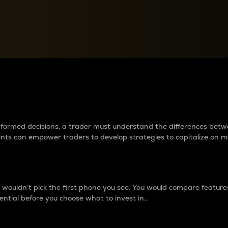
between cryptos matter to t
 informed decisions, a trader must understand the differences be
ments can empower traders to develop strategies to capitalize on m
ouldn’t pick the first phone you see. You would compare features,
ential before you choose what to invest in..