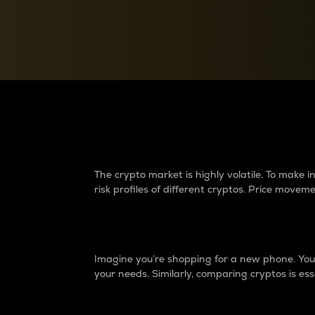
Currency Converter
Convert values between crypto and fiat currencies
Why do differences 
The crypto market is highly volatile. To make
risk profiles of different cryptos. Price move
Introduction
Imagine you’re shopping for a new phone. You w
your needs. Similarly, comparing cryptos is ess
Price