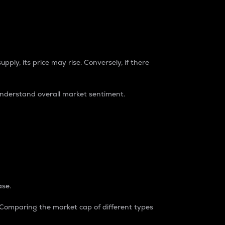
pply, its price may rise. Conversely, if there
understand overall market sentiment.
ase.
. Comparing the market cap of different types