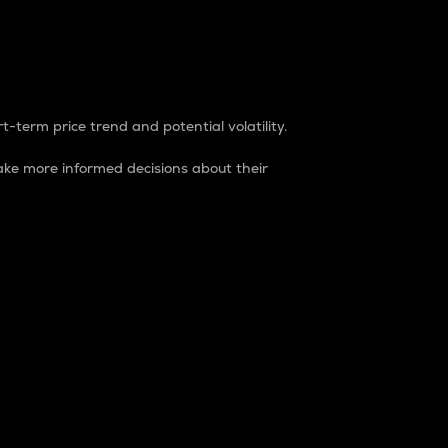
t-term price trend and potential volatility.
ke more informed decisions about their
rket. It is one way to measure the total