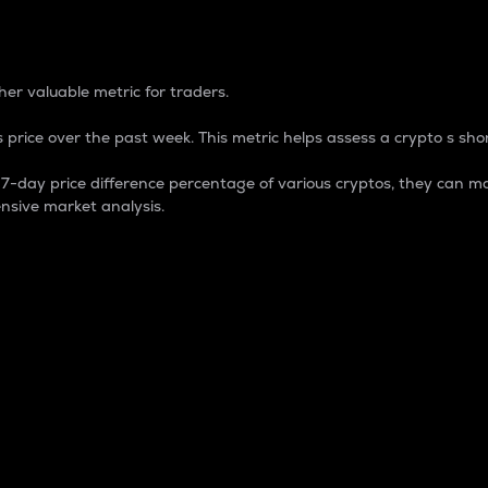
 Percentage
er valuable metric for traders.
 price over the past week. This metric helps assess a crypto s shor
day price difference percentage of various cryptos, they can ma
nsive market analysis.
 market cap.
 overall size and dominance of a particular crypto in the ma
fic crypto.
rculating supply