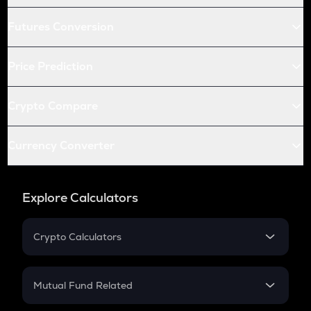
Futures Conversion
Price Prediction
Crypto Compare
Currency Converter
Explore Calculators
Crypto Calculators
Crypto SIP Calculator
Crypto Return
Mutual Fund Related
Crypto Tax
Mutual Fund