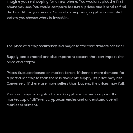
Imagine you’re shopping for a new phone. You wouldn’t pick the first
phone you see. You would compare features, prices and brand to find
the best fit for your needs. Similarly, comparing cryptos is essential
before you choose what to invest in..
Price
The price of a cryptocurrency is a major factor that traders consider.
Supply and demand are also important factors that can impact the
price of a crypto.
Prices fluctuate based on market forces. If there is more demand for
a particular crypto than there is available supply, its price may rise.
Conversely, if there are more sellers than buyers, the prices may fall.
You can compare cryptos to track crypto rates and compare the
market cap of different cryptocurrencies and understand overall
market sentiment.
24-Hour Price Difference
Percentage