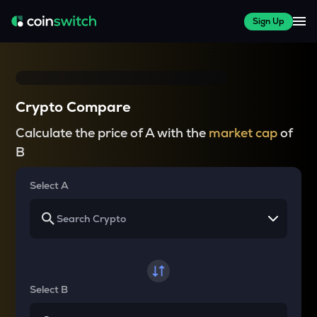
Sign Up
Crypto Compare
Calculate the price of A with the
market cap
of
B
Select A
Select B