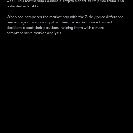
week. This metric helps assess a crypto s short-term price trend and
potential volatility.
When one compares the market cap with the 7-day price difference
percentage of various cryptos, they can make more informed
decisions about their positions, helping them with a more
comprehensive market analysis.
Market Cap
Market capitalization is better known as market cap.
It is a key metric used to understand the overall size
and dominance of a particular crypto in the market.
It is one way to measure the total value of the
circulating supply for a specific crypto.
Here is how it works:
Market cap = Current price per unit x Circulating
supply