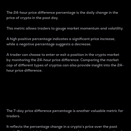
The 24-hour price difference percentage is the daily change in the
price of crypto in the past day.
This metric allows traders to gauge market momentum and volatility.
A high positive percentage indicates a significant price increase,
while a negative percentage suggests a decrease.
A trader can choose to enter or exit a position in the crypto market
by monitoring the 24-hour price difference. Comparing the market
cap of different types of cryptos can also provide insight into the 24-
hour price difference.
7-Day Price Difference
Percentage
The 7-day price difference percentage is another valuable metric for
traders.
It reflects the percentage change in a crypto’s price over the past