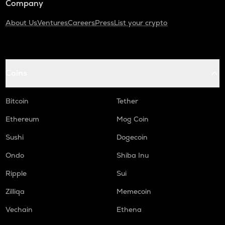
Company
About Us
Ventures
Careers
Press
List your crypto
Coins
Bitcoin
Tether
Ethereum
Mog Coin
Sushi
Dogecoin
Ondo
Shiba Inu
Ripple
Sui
Zilliqa
Memecoin
Vechain
Ethena