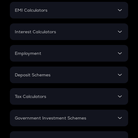
Crypto Futures
SIP
EMI Calculators
Lumpsum
EMI
Home Loan EMI
Interest Calculators
Car Loan EMI
Compound Interest
Credit Card EMI
Simple Interest
Employment
Flat Interest
In-Hand Salary
Salary Hike
Deposit Schemes
Work Experience
FD
PPF
RD
Tax Calculators
Gratuity
GST
Retirement
Government Investment Schemes
Sukanya Samriddhu Yojana
NPS