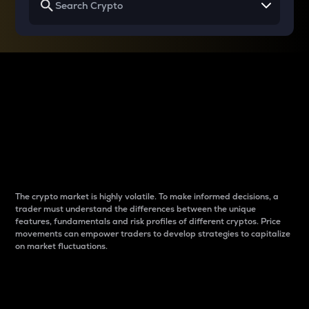
Why do differences
between cryptos matter
to traders?
The crypto market is highly volatile. To make informed decisions, a
trader must understand the differences between the unique
features, fundamentals and risk profiles of different cryptos. Price
movements can empower traders to develop strategies to capitalize
on market fluctuations.
Introduction