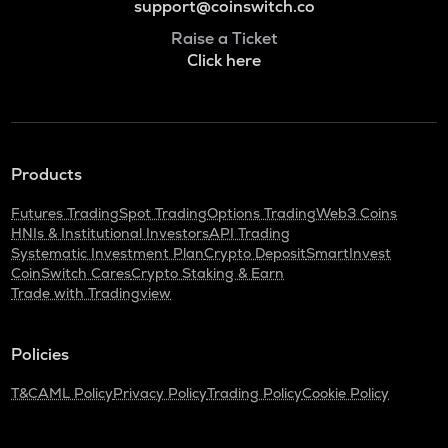
support@coinswitch.co
Raise a Ticket
Click here
Products
Futures Trading
Spot Trading
Options Trading
Web3 Coins
HNIs & Institutional Investors
API Trading
Systematic Investment Plan
Crypto Deposit
SmartInvest
CoinSwitch Cares
Crypto Staking & Earn
Trade with Tradingview
Policies
T&C
AML Policy
Privacy Policy
Trading Policy
Cookie Policy