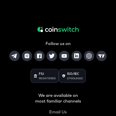
Follow us on
FIU
ISO/IEC
REGISTERED
27001:2022
We are available on
most familiar channels
Email Us