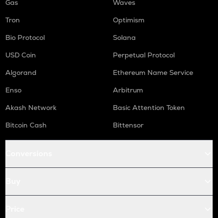
Gas
Waves
Tron
Optimism
Bio Protocol
Solana
USD Coin
Perpetual Protocol
Algorand
Ethereum Name Service
Enso
Arbitrum
Akash Network
Basic Attention Token
Bitcoin Cash
Bittensor
Conversions
Buy
Price