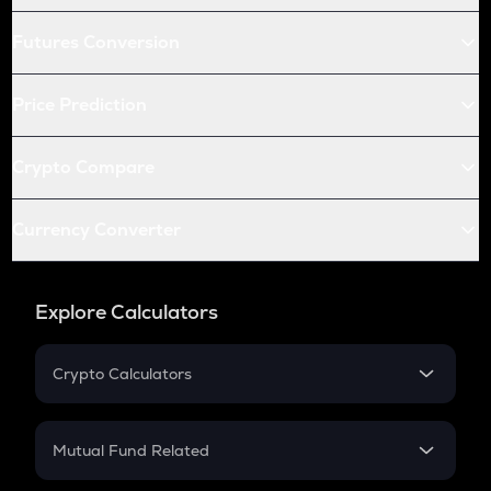
Futures Conversion
Price Prediction
Crypto Compare
Currency Converter
Explore Calculators
Crypto Calculators
Crypto SIP Calculator
Crypto Return
Mutual Fund Related
Crypto Tax
Mutual Fund