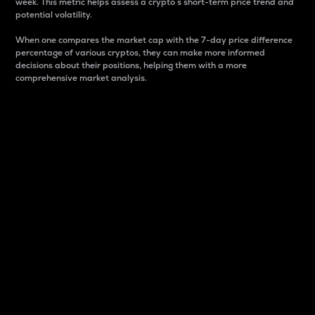
week. This metric helps assess a crypto s short-term price trend and
potential volatility.
When one compares the market cap with the 7-day price difference
percentage of various cryptos, they can make more informed
decisions about their positions, helping them with a more
comprehensive market analysis.
Market Cap
Market capitalization is better known as market cap.
It is a key metric used to understand the overall size
and dominance of a particular crypto in the market.
It is one way to measure the total value of the
circulating supply for a specific crypto.
Here is how it works:
Market cap = Current price per unit x Circulating
supply