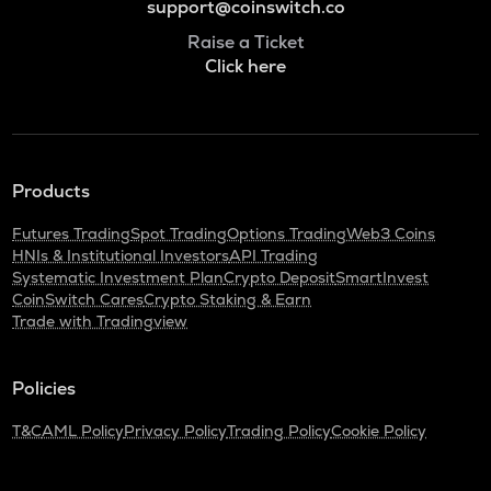
support@coinswitch.co
Raise a Ticket
Click here
Products
Futures Trading
Spot Trading
Options Trading
Web3 Coins
HNIs & Institutional Investors
API Trading
Systematic Investment Plan
Crypto Deposit
SmartInvest
CoinSwitch Cares
Crypto Staking & Earn
Trade with Tradingview
Policies
T&C
AML Policy
Privacy Policy
Trading Policy
Cookie Policy