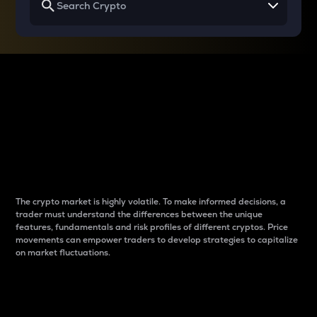
Why do differences
between cryptos matter
to traders?
The crypto market is highly volatile. To make informed decisions, a
trader must understand the differences between the unique
features, fundamentals and risk profiles of different cryptos. Price
movements can empower traders to develop strategies to capitalize
on market fluctuations.
Introduction