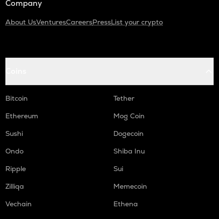
Company
About Us
Ventures
Careers
Press
List your crypto
Coins
Bitcoin
Tether
Ethereum
Mog Coin
Sushi
Dogecoin
Ondo
Shiba Inu
Ripple
Sui
Zilliqa
Memecoin
Vechain
Ethena