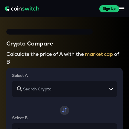
Sign Up
Crypto Compare
Calculate the price of A with the
market cap
of
B
Select A
Select B