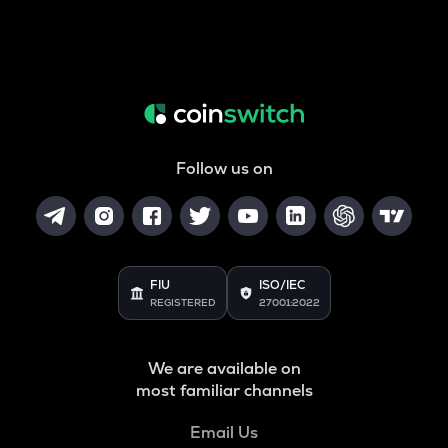
Follow us on
FIU
ISO/IEC
REGISTERED
27001:2022
We are available on
most familiar channels
Email Us