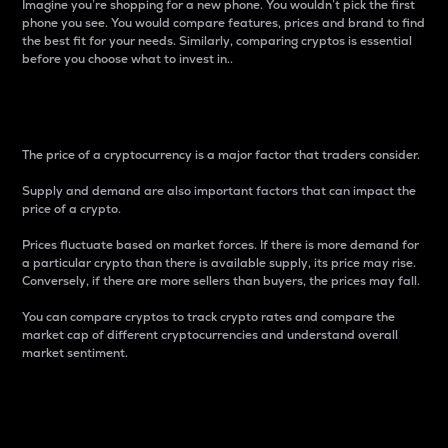
Imagine you’re shopping for a new phone. You wouldn’t pick the first
phone you see. You would compare features, prices and brand to find
the best fit for your needs. Similarly, comparing cryptos is essential
before you choose what to invest in..
Price
The price of a cryptocurrency is a major factor that traders consider.
Supply and demand are also important factors that can impact the
price of a crypto.
Prices fluctuate based on market forces. If there is more demand for
a particular crypto than there is available supply, its price may rise.
Conversely, if there are more sellers than buyers, the prices may fall.
You can compare cryptos to track crypto rates and compare the
market cap of different cryptocurrencies and understand overall
market sentiment.
24-Hour Price Difference
Percentage