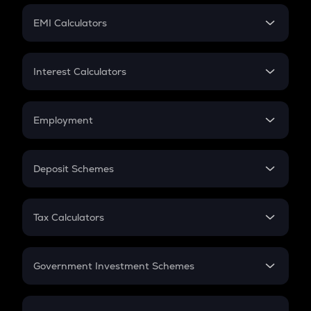
Crypto Futures
SIP
EMI Calculators
Lumpsum
EMI
Home Loan EMI
Interest Calculators
Car Loan EMI
Compound Interest
Credit Card EMI
Simple Interest
Employment
Flat Interest
In-Hand Salary
Salary Hike
Deposit Schemes
Work Experience
FD
PPF
RD
Tax Calculators
Gratuity
GST
Retirement
Government Investment Schemes
Sukanya Samriddhu Yojana
NPS