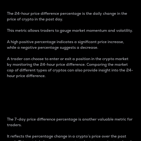
The 24-hour price difference percentage is the daily change in the
price of crypto in the past day.
This metric allows traders to gauge market momentum and volatility.
A high positive percentage indicates a significant price increase,
while a negative percentage suggests a decrease.
A trader can choose to enter or exit a position in the crypto market
by monitoring the 24-hour price difference. Comparing the market
cap of different types of cryptos can also provide insight into the 24-
hour price difference.
7-Day Price Difference
Percentage
The 7-day price difference percentage is another valuable metric for
traders.
It reflects the percentage change in a crypto’s price over the past