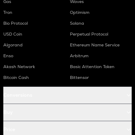
Gas
Waves
Tron
Optimism
Bio Protocol
Solana
USD Coin
Perpetual Protocol
Algorand
Ethereum Name Service
Enso
Arbitrum
Akash Network
Basic Attention Token
Bitcoin Cash
Bittensor
Conversions
Buy
Price