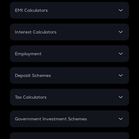
Crypto Futures
SIP
EMI Calculators
Lumpsum
EMI
Home Loan EMI
Interest Calculators
Car Loan EMI
Compound Interest
Credit Card EMI
Simple Interest
Employment
Flat Interest
In-Hand Salary
Salary Hike
Deposit Schemes
Work Experience
FD
PPF
RD
Tax Calculators
Gratuity
GST
Retirement
Government Investment Schemes
Sukanya Samriddhu Yojana
NPS