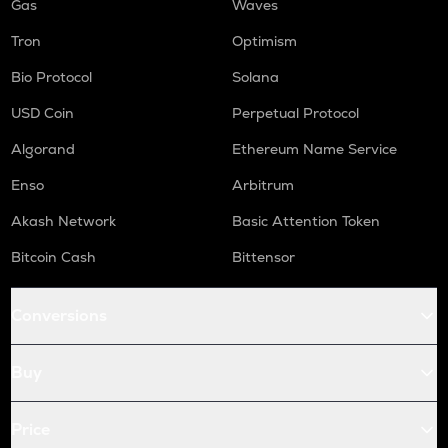
Gas
Waves
Tron
Optimism
Bio Protocol
Solana
USD Coin
Perpetual Protocol
Algorand
Ethereum Name Service
Enso
Arbitrum
Akash Network
Basic Attention Token
Bitcoin Cash
Bittensor
Conversions
Buy
Price