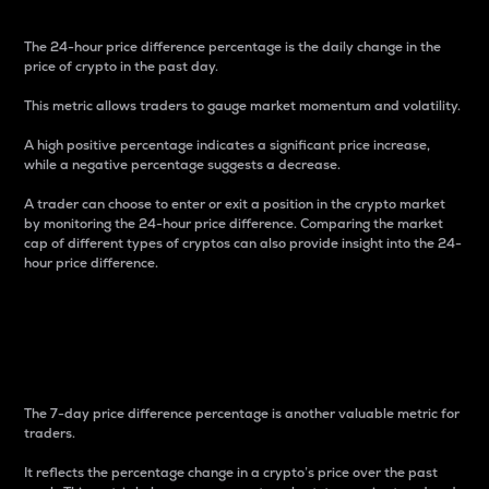
The 24-hour price difference percentage is the daily change in the
price of crypto in the past day.
This metric allows traders to gauge market momentum and volatility.
A high positive percentage indicates a significant price increase,
while a negative percentage suggests a decrease.
A trader can choose to enter or exit a position in the crypto market
by monitoring the 24-hour price difference. Comparing the market
cap of different types of cryptos can also provide insight into the 24-
hour price difference.
7-Day Price Difference
Percentage
The 7-day price difference percentage is another valuable metric for
traders.
It reflects the percentage change in a crypto’s price over the past