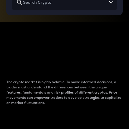
Why do differences
between cryptos matter
to traders?
The crypto market is highly volatile. To make informed decisions, a
trader must understand the differences between the unique
features, fundamentals and risk profiles of different cryptos. Price
movements can empower traders to develop strategies to capitalize
on market fluctuations.
Introduction