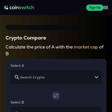
Sign Up
Crypto Compare
Calculate the price of A with the
market cap
of
B
Select A
Select B