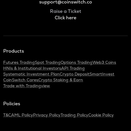
support@coinswitch.co
Raise a Ticket
Click here
Products
Futures Trading
Spot Trading
Options Trading
Web3 Coins
HNIs & Institutional Investors
API Trading
Systematic Investment Plan
Crypto Deposit
SmartInvest
CoinSwitch Cares
Crypto Staking & Earn
Trade with Tradingview
Policies
T&C
AML Policy
Privacy Policy
Trading Policy
Cookie Policy