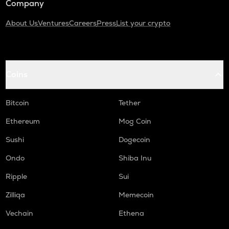
Company
About Us
Ventures
Careers
Press
List your crypto
Coins
Bitcoin
Tether
Ethereum
Mog Coin
Sushi
Dogecoin
Ondo
Shiba Inu
Ripple
Sui
Zilliqa
Memecoin
Vechain
Ethena