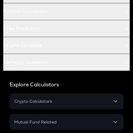
Futures Conversion
Price Prediction
Crypto Compare
Currency Converter
Explore Calculators
Crypto Calculators
Crypto SIP Calculator
Crypto Return
Mutual Fund Related
Crypto Tax
Mutual Fund