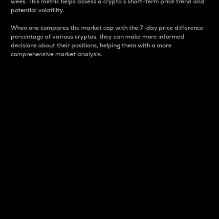
week. This metric helps assess a crypto s short-term price trend and
potential volatility.
When one compares the market cap with the 7-day price difference
percentage of various cryptos, they can make more informed
decisions about their positions, helping them with a more
comprehensive market analysis.
Market Cap
Market capitalization is better known as market cap.
It is a key metric used to understand the overall size
and dominance of a particular crypto in the market.
It is one way to measure the total value of the
circulating supply for a specific crypto.
Here is how it works:
Market cap = Current price per unit x Circulating
supply