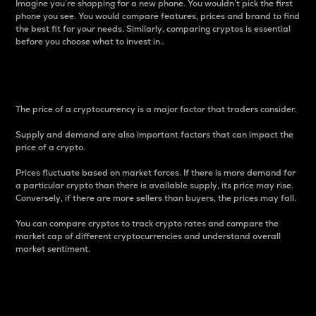
Imagine you’re shopping for a new phone. You wouldn’t pick the first
phone you see. You would compare features, prices and brand to find
the best fit for your needs. Similarly, comparing cryptos is essential
before you choose what to invest in..
Price
The price of a cryptocurrency is a major factor that traders consider.
Supply and demand are also important factors that can impact the
price of a crypto.
Prices fluctuate based on market forces. If there is more demand for
a particular crypto than there is available supply, its price may rise.
Conversely, if there are more sellers than buyers, the prices may fall.
You can compare cryptos to track crypto rates and compare the
market cap of different cryptocurrencies and understand overall
market sentiment.
24-Hour Price Difference
Percentage