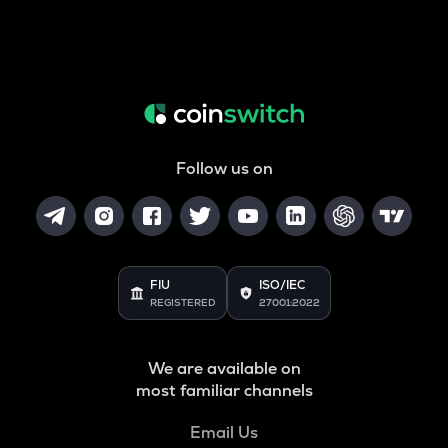
Follow us on
FIU
ISO/IEC
REGISTERED
27001:2022
We are available on
most familiar channels
Email Us