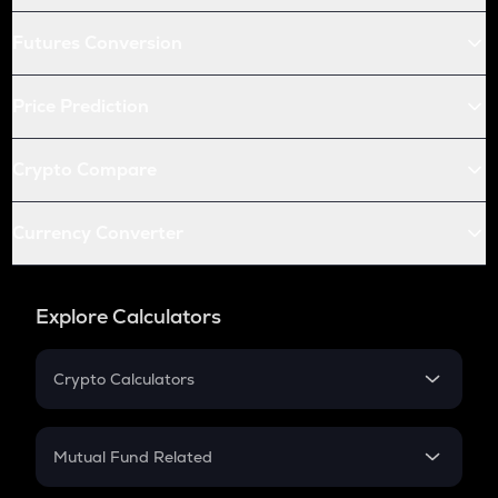
Futures Conversion
Price Prediction
Crypto Compare
Currency Converter
Explore Calculators
Crypto Calculators
Crypto SIP Calculator
Crypto Return
Mutual Fund Related
Crypto Tax
Mutual Fund