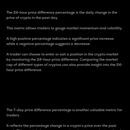
The 24-hour price difference percentage is the daily change in the
price of crypto in the past day.
This metric allows traders to gauge market momentum and volatility.
A high positive percentage indicates a significant price increase,
while a negative percentage suggests a decrease.
A trader can choose to enter or exit a position in the crypto market
by monitoring the 24-hour price difference. Comparing the market
cap of different types of cryptos can also provide insight into the 24-
hour price difference.
7-Day Price Difference
Percentage
The 7-day price difference percentage is another valuable metric for
traders.
It reflects the percentage change in a crypto’s price over the past