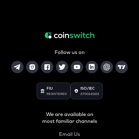
Follow us on
FIU
ISO/IEC
REGISTERED
27001:2022
We are available on
most familiar channels
Email Us