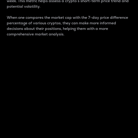
week. This metric helps assess a crypto s short-term price trend and
potential volatility.
When one compares the market cap with the 7-day price difference
percentage of various cryptos, they can make more informed
decisions about their positions, helping them with a more
comprehensive market analysis.
Market Cap
Market capitalization is better known as market cap.
It is a key metric used to understand the overall size
and dominance of a particular crypto in the market.
It is one way to measure the total value of the
circulating supply for a specific crypto.
Here is how it works:
Market cap = Current price per unit x Circulating
supply