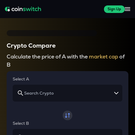
Sign Up
Crypto Compare
Calculate the price of A with the
market cap
of
B
Select A
Select B