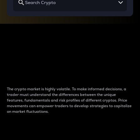
Why do differences
between cryptos matter
to traders?
The crypto market is highly volatile. To make informed decisions, a
trader must understand the differences between the unique
features, fundamentals and risk profiles of different cryptos. Price
movements can empower traders to develop strategies to capitalize
on market fluctuations.
Introduction