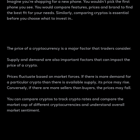
Imagine you’re shopping for a new phone. You wouldn’t pick the first
phone you see. You would compare features, prices and brand to find
the best fit for your needs. Similarly, comparing cryptos is essential
before you choose what to invest in..
Price
The price of a cryptocurrency is a major factor that traders consider.
Supply and demand are also important factors that can impact the
price of a crypto.
Prices fluctuate based on market forces. If there is more demand for
a particular crypto than there is available supply, its price may rise.
Conversely, if there are more sellers than buyers, the prices may fall.
You can compare cryptos to track crypto rates and compare the
market cap of different cryptocurrencies and understand overall
market sentiment.
24-Hour Price Difference
Percentage