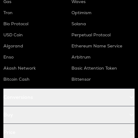
Gas
Waves
Tron
Optimism
Bio Protocol
Solana
USD Coin
Perpetual Protocol
Algorand
Ethereum Name Service
Enso
Arbitrum
Akash Network
Basic Attention Token
Bitcoin Cash
Bittensor
Conversions
Buy
Price