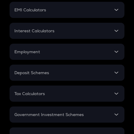
Crypto Futures
SIP
EMI Calculators
Lumpsum
EMI
Home Loan EMI
Interest Calculators
Car Loan EMI
Compound Interest
Credit Card EMI
Simple Interest
Employment
Flat Interest
In-Hand Salary
Salary Hike
Deposit Schemes
Work Experience
FD
PPF
RD
Tax Calculators
Gratuity
GST
Retirement
Government Investment Schemes
Sukanya Samriddhu Yojana
NPS