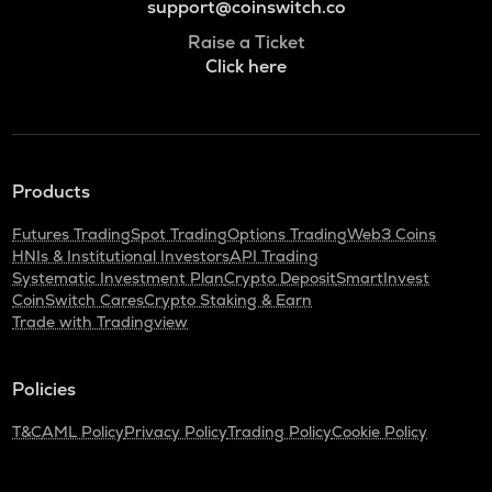
support@coinswitch.co
Raise a Ticket
Click here
Products
Futures Trading
Spot Trading
Options Trading
Web3 Coins
HNIs & Institutional Investors
API Trading
Systematic Investment Plan
Crypto Deposit
SmartInvest
CoinSwitch Cares
Crypto Staking & Earn
Trade with Tradingview
Policies
T&C
AML Policy
Privacy Policy
Trading Policy
Cookie Policy