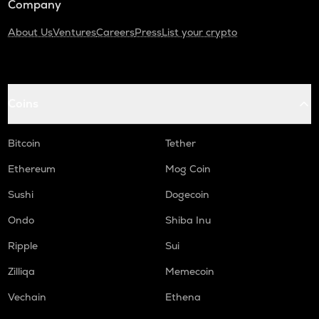
Company
About Us
Ventures
Careers
Press
List your crypto
Coins
Bitcoin
Tether
Ethereum
Mog Coin
Sushi
Dogecoin
Ondo
Shiba Inu
Ripple
Sui
Zilliqa
Memecoin
Vechain
Ethena