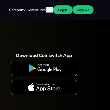
Company
Ventures
Blog
Login
Sign Up
About Us
Careers
es
 WazirX Users
Press
Download Coinswitch App