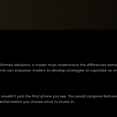
between cryptos matter to t
 informed decisions, a trader must understand the differences be
ments can empower traders to develop strategies to capitalize on m
ouldn’t pick the first phone you see. You would compare features,
ential before you choose what to invest in..