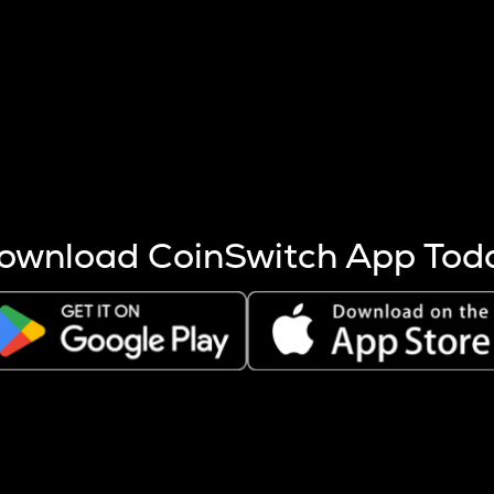
s more coins are mined.
 other factors like market cap and project fundamentals,
ptos.
ownload CoinSwitch App Tod