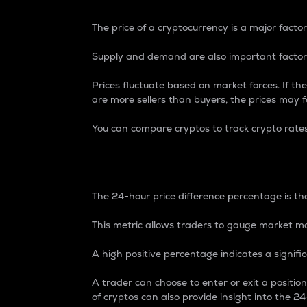
The price of a cryptocurrency is a major factor
Supply and demand are also important factors
Prices fluctuate based on market forces. If the
are more sellers than buyers, the prices may fa
You can compare cryptos to track crypto rate
24-Hour Price Differe
The 24-hour price difference percentage is the
This metric allows traders to gauge market m
A high positive percentage indicates a signif
A trader can choose to enter or exit a positi
of cryptos can also provide insight into the 24