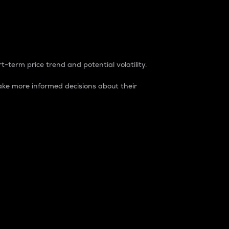
t-term price trend and potential volatility.
ke more informed decisions about their
rket. It is one way to measure the total