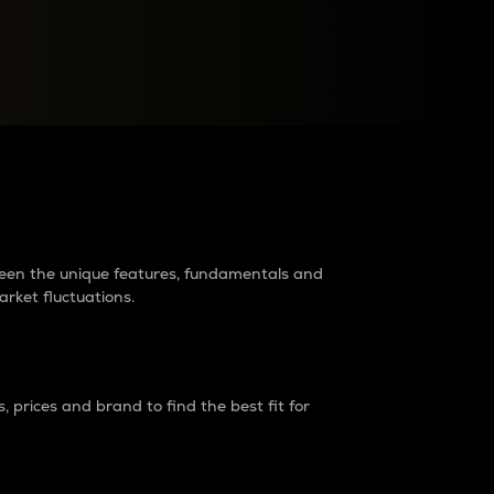
raders?
tween the unique features, fundamentals and
arket fluctuations.
 prices and brand to find the best fit for