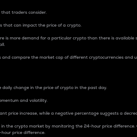
 that traders consider.
 that can impact the price of a crypto.
re is more demand for a particular crypto than there is available su
ll.
s and compare the market cap of different cryptocurrencies and 
nce Percentage
 daily change in the price of crypto in the past day.
omentum and volatility.
icant price increase, while a negative percentage suggests a decre
on in the crypto market by monitoring the 24-hour price difference
-hour price difference.