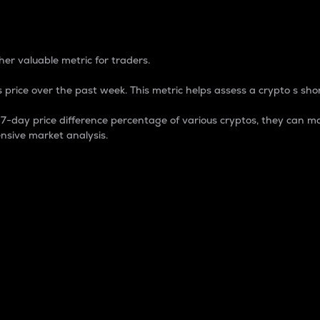
 Percentage
er valuable metric for traders.
 price over the past week. This metric helps assess a crypto s shor
day price difference percentage of various cryptos, they can ma
nsive market analysis.
 market cap.
 overall size and dominance of a particular crypto in the ma
fic crypto.
rculating supply