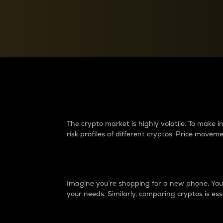
Currency Converter
Convert values between crypto and fiat currencies
Why do differences 
The crypto market is highly volatile. To make
risk profiles of different cryptos. Price move
Introduction
Imagine you’re shopping for a new phone. You w
your needs. Similarly, comparing cryptos is ess
Price