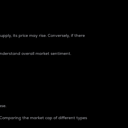
pply, its price may rise. Conversely, if there
understand overall market sentiment.
ase.
. Comparing the market cap of different types