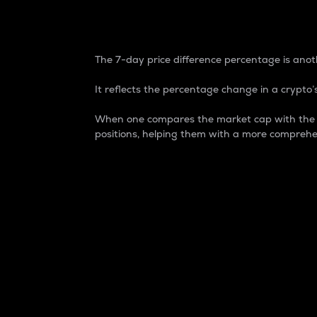
7-Day Price Difference
The 7-day price difference percentage is anoth
It reflects the percentage change in a crypto’s
When one compares the market cap with the 7-
positions, helping them with a more comprehe
Market Cap
Market capitalization is better known as
It is a key metric used to understand the
value of the circulating supply for a speci
Here is how it works:
Market cap = Current price per unit x Ci