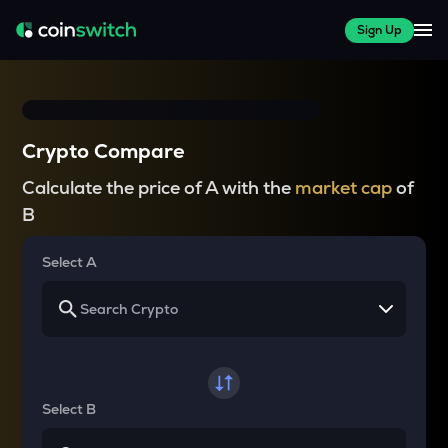
Sign Up
Crypto Compare
Calculate the price of A with the
market cap
of
B
Select A
Select B