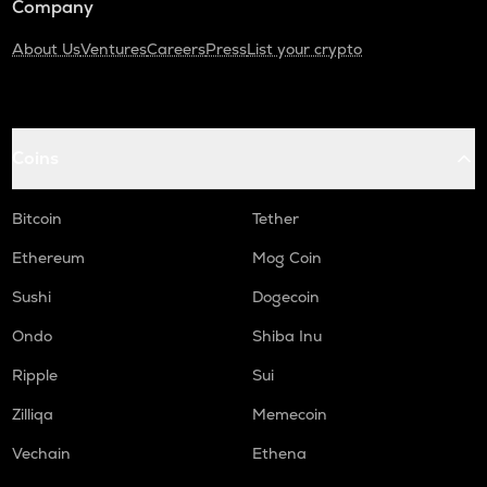
Company
About Us
Ventures
Careers
Press
List your crypto
Coins
Bitcoin
Tether
Ethereum
Mog Coin
Sushi
Dogecoin
Ondo
Shiba Inu
Ripple
Sui
Zilliqa
Memecoin
Vechain
Ethena