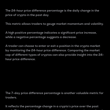
The 24-hour price difference percentage is the daily change in the
price of crypto in the past day.
This metric allows traders to gauge market momentum and volatility.
A high positive percentage indicates a significant price increase,
while a negative percentage suggests a decrease.
A trader can choose to enter or exit a position in the crypto market
by monitoring the 24-hour price difference. Comparing the market
cap of different types of cryptos can also provide insight into the 24-
hour price difference.
7-Day Price Difference
Percentage
The 7-day price difference percentage is another valuable metric for
traders.
It reflects the percentage change in a crypto’s price over the past