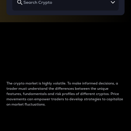
Why do differences
between cryptos matter
to traders?
The crypto market is highly volatile. To make informed decisions, a
trader must understand the differences between the unique
features, fundamentals and risk profiles of different cryptos. Price
movements can empower traders to develop strategies to capitalize
on market fluctuations.
Introduction