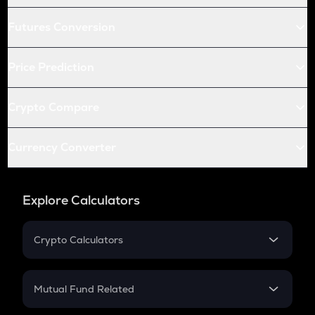
Futures Conversion
Price Prediction
Crypto Compare
Currency Converter
Explore Calculators
Crypto Calculators
Crypto SIP Calculator
Crypto Return
Mutual Fund Related
Crypto Tax
Mutual Fund