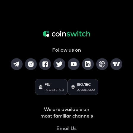
Follow us on
FIU
ISO/IEC
REGISTERED
27001:2022
We are available on
most familiar channels
Email Us