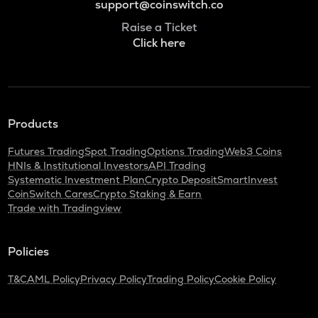
support@coinswitch.co
Raise a Ticket
Click here
Products
Futures Trading
Spot Trading
Options Trading
Web3 Coins
HNIs & Institutional Investors
API Trading
Systematic Investment Plan
Crypto Deposit
SmartInvest
CoinSwitch Cares
Crypto Staking & Earn
Trade with Tradingview
Policies
T&C
AML Policy
Privacy Policy
Trading Policy
Cookie Policy