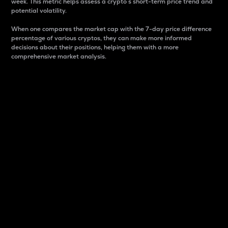
week. This metric helps assess a crypto s short-term price trend and
potential volatility.
When one compares the market cap with the 7-day price difference
percentage of various cryptos, they can make more informed
decisions about their positions, helping them with a more
comprehensive market analysis.
Market Cap
Market capitalization is better known as market cap.
It is a key metric used to understand the overall size
and dominance of a particular crypto in the market.
It is one way to measure the total value of the
circulating supply for a specific crypto.
Here is how it works:
Market cap = Current price per unit x Circulating
supply