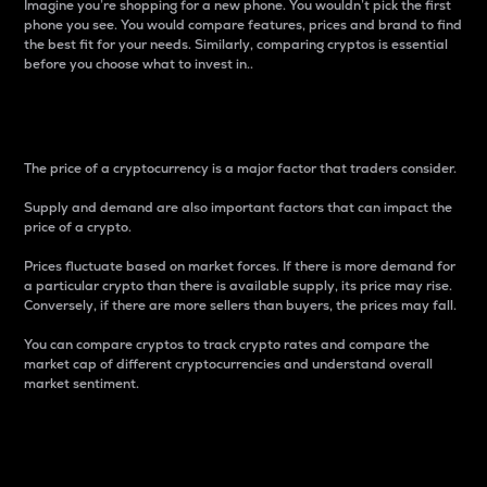
Imagine you’re shopping for a new phone. You wouldn’t pick the first
phone you see. You would compare features, prices and brand to find
the best fit for your needs. Similarly, comparing cryptos is essential
before you choose what to invest in..
Price
The price of a cryptocurrency is a major factor that traders consider.
Supply and demand are also important factors that can impact the
price of a crypto.
Prices fluctuate based on market forces. If there is more demand for
a particular crypto than there is available supply, its price may rise.
Conversely, if there are more sellers than buyers, the prices may fall.
You can compare cryptos to track crypto rates and compare the
market cap of different cryptocurrencies and understand overall
market sentiment.
24-Hour Price Difference
Percentage