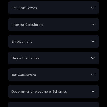
Crypto Futures
SIP
EMI Calculators
Lumpsum
EMI
Home Loan EMI
Interest Calculators
Car Loan EMI
Compound Interest
Credit Card EMI
Simple Interest
Employment
Flat Interest
In-Hand Salary
Salary Hike
Deposit Schemes
Work Experience
FD
PPF
RD
Tax Calculators
Gratuity
GST
Retirement
Government Investment Schemes
Sukanya Samriddhu Yojana
NPS