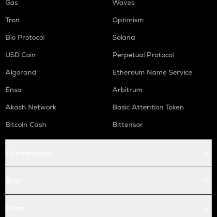
Gas
Waves
Tron
Optimism
Bio Protocol
Solana
USD Coin
Perpetual Protocol
Algorand
Ethereum Name Service
Enso
Arbitrum
Akash Network
Basic Attention Token
Bitcoin Cash
Bittensor
Conversions
Buy
Price