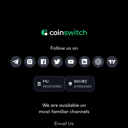
Follow us on
FIU
ISO/IEC
REGISTERED
27001:2022
We are available on
most familiar channels
Email Us