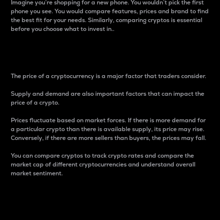
Imagine you’re shopping for a new phone. You wouldn’t pick the first
phone you see. You would compare features, prices and brand to find
the best fit for your needs. Similarly, comparing cryptos is essential
before you choose what to invest in..
Price
The price of a cryptocurrency is a major factor that traders consider.
Supply and demand are also important factors that can impact the
price of a crypto.
Prices fluctuate based on market forces. If there is more demand for
a particular crypto than there is available supply, its price may rise.
Conversely, if there are more sellers than buyers, the prices may fall.
You can compare cryptos to track crypto rates and compare the
market cap of different cryptocurrencies and understand overall
market sentiment.
24-Hour Price Difference
Percentage