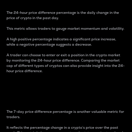
The 24-hour price difference percentage is the daily change in the
price of crypto in the past day.
This metric allows traders to gauge market momentum and volatility.
A high positive percentage indicates a significant price increase,
while a negative percentage suggests a decrease.
A trader can choose to enter or exit a position in the crypto market
by monitoring the 24-hour price difference. Comparing the market
cap of different types of cryptos can also provide insight into the 24-
hour price difference.
7-Day Price Difference
Percentage
The 7-day price difference percentage is another valuable metric for
traders.
It reflects the percentage change in a crypto’s price over the past