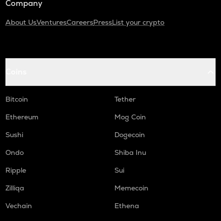
Company
About Us
Ventures
Careers
Press
List your crypto
Coins
Bitcoin
Tether
Ethereum
Mog Coin
Sushi
Dogecoin
Ondo
Shiba Inu
Ripple
Sui
Zilliqa
Memecoin
Vechain
Ethena