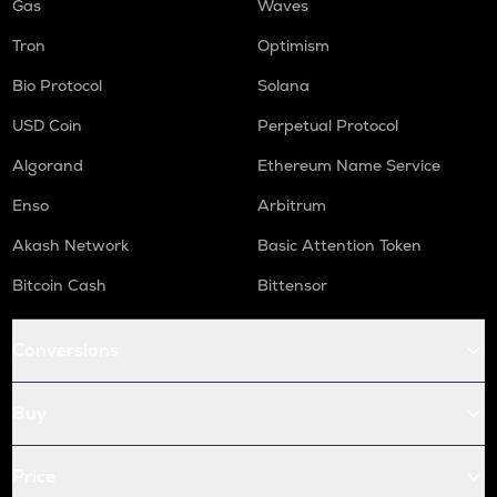
Gas
Waves
Tron
Optimism
Bio Protocol
Solana
USD Coin
Perpetual Protocol
Algorand
Ethereum Name Service
Enso
Arbitrum
Akash Network
Basic Attention Token
Bitcoin Cash
Bittensor
Conversions
Buy
Price