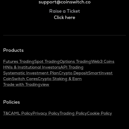
support@coinswitch.co
Raise a Ticket
Click here
Products
Futures Trading
Spot Trading
Options Trading
Web3 Coins
HNIs & Institutional Investors
API Trading
Systematic Investment Plan
Crypto Deposit
SmartInvest
CoinSwitch Cares
Crypto Staking & Earn
Trade with Tradingview
Policies
T&C
AML Policy
Privacy Policy
Trading Policy
Cookie Policy