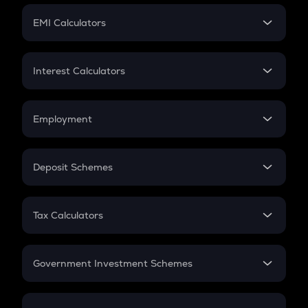
Crypto Futures
SIP
EMI Calculators
Lumpsum
EMI
Home Loan EMI
Interest Calculators
Car Loan EMI
Compound Interest
Credit Card EMI
Simple Interest
Employment
Flat Interest
In-Hand Salary
Salary Hike
Deposit Schemes
Work Experience
FD
PPF
RD
Tax Calculators
Gratuity
GST
Retirement
Government Investment Schemes
Sukanya Samriddhu Yojana
NPS