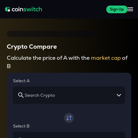
Sign Up
Crypto Compare
Calculate the price of A with the
market cap
of
B
Select A
Select B