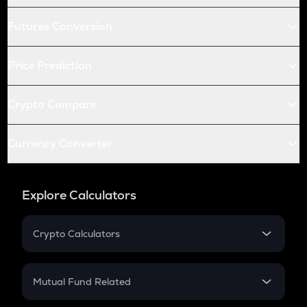
Futures Conversion
Price Prediction
Crypto Compare
Currency Converter
Explore Calculators
Crypto Calculators
Crypto SIP Calculator
Crypto Return
Mutual Fund Related
Crypto Tax
Mutual Fund