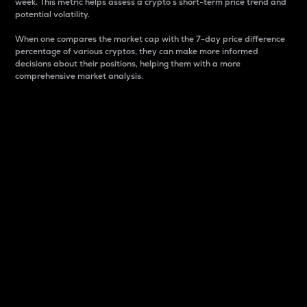
week. This metric helps assess a crypto s short-term price trend and
potential volatility.
When one compares the market cap with the 7-day price difference
percentage of various cryptos, they can make more informed
decisions about their positions, helping them with a more
comprehensive market analysis.
Market Cap
Market capitalization is better known as market cap.
It is a key metric used to understand the overall size
and dominance of a particular crypto in the market.
It is one way to measure the total value of the
circulating supply for a specific crypto.
Here is how it works:
Market cap = Current price per unit x Circulating
supply