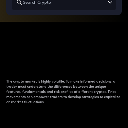
Why do differences
between cryptos matter
to traders?
The crypto market is highly volatile. To make informed decisions, a
trader must understand the differences between the unique
features, fundamentals and risk profiles of different cryptos. Price
movements can empower traders to develop strategies to capitalize
on market fluctuations.
Introduction