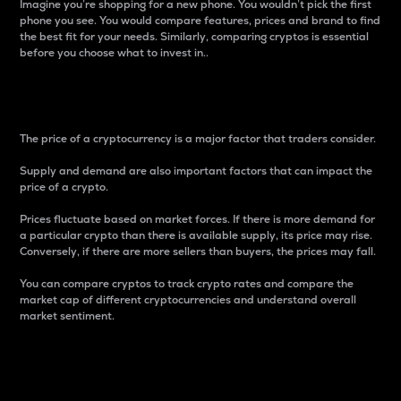
Imagine you’re shopping for a new phone. You wouldn’t pick the first
phone you see. You would compare features, prices and brand to find
the best fit for your needs. Similarly, comparing cryptos is essential
before you choose what to invest in..
Price
The price of a cryptocurrency is a major factor that traders consider.
Supply and demand are also important factors that can impact the
price of a crypto.
Prices fluctuate based on market forces. If there is more demand for
a particular crypto than there is available supply, its price may rise.
Conversely, if there are more sellers than buyers, the prices may fall.
You can compare cryptos to track crypto rates and compare the
market cap of different cryptocurrencies and understand overall
market sentiment.
24-Hour Price Difference
Percentage