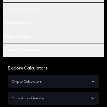
Futures Conversion
Price Prediction
Crypto Compare
Currency Converter
Explore Calculators
Crypto Calculators
Crypto SIP Calculator
Crypto Return
Mutual Fund Related
Crypto Tax
Mutual Fund