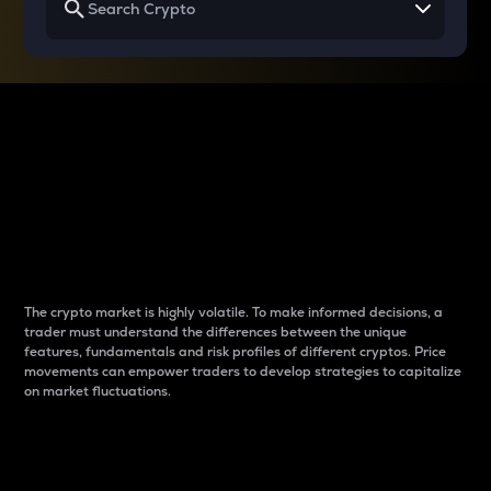
Why do differences
between cryptos matter
to traders?
The crypto market is highly volatile. To make informed decisions, a
trader must understand the differences between the unique
features, fundamentals and risk profiles of different cryptos. Price
movements can empower traders to develop strategies to capitalize
on market fluctuations.
Introduction