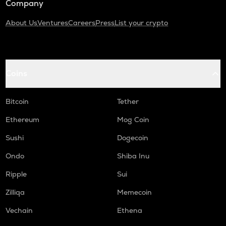
Company
About Us
Ventures
Careers
Press
List your crypto
Coins
Bitcoin
Tether
Ethereum
Mog Coin
Sushi
Dogecoin
Ondo
Shiba Inu
Ripple
Sui
Zilliqa
Memecoin
Vechain
Ethena