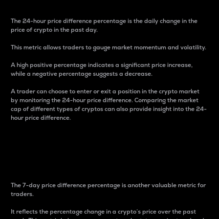
The 24-hour price difference percentage is the daily change in the
price of crypto in the past day.
This metric allows traders to gauge market momentum and volatility.
A high positive percentage indicates a significant price increase,
while a negative percentage suggests a decrease.
A trader can choose to enter or exit a position in the crypto market
by monitoring the 24-hour price difference. Comparing the market
cap of different types of cryptos can also provide insight into the 24-
hour price difference.
7-Day Price Difference
Percentage
The 7-day price difference percentage is another valuable metric for
traders.
It reflects the percentage change in a crypto’s price over the past