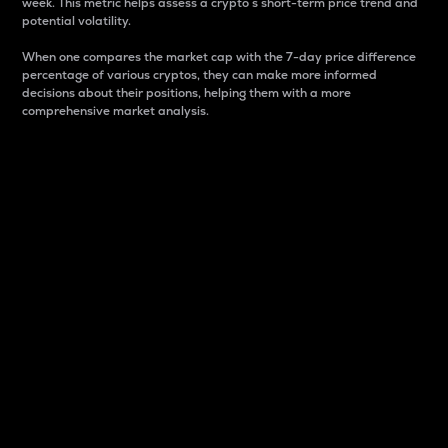
week. This metric helps assess a crypto s short-term price trend and
potential volatility.
When one compares the market cap with the 7-day price difference
percentage of various cryptos, they can make more informed
decisions about their positions, helping them with a more
comprehensive market analysis.
Market Cap
Market capitalization is better known as market cap.
It is a key metric used to understand the overall size
and dominance of a particular crypto in the market.
It is one way to measure the total value of the
circulating supply for a specific crypto.
Here is how it works:
Market cap = Current price per unit x Circulating
supply