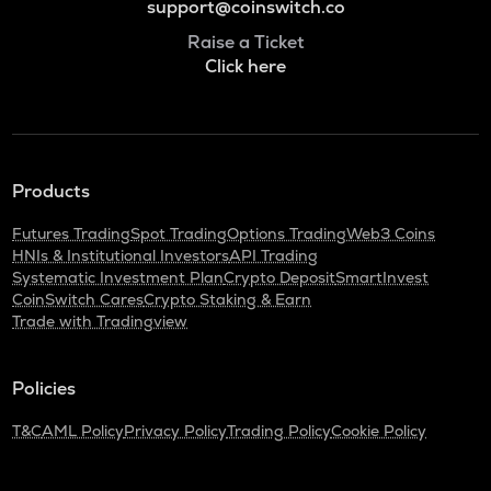
support@coinswitch.co
Raise a Ticket
Click here
Products
Futures Trading
Spot Trading
Options Trading
Web3 Coins
HNIs & Institutional Investors
API Trading
Systematic Investment Plan
Crypto Deposit
SmartInvest
CoinSwitch Cares
Crypto Staking & Earn
Trade with Tradingview
Policies
T&C
AML Policy
Privacy Policy
Trading Policy
Cookie Policy