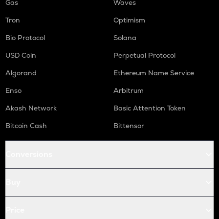
Gas
Waves
Tron
Optimism
Bio Protocol
Solana
USD Coin
Perpetual Protocol
Algorand
Ethereum Name Service
Enso
Arbitrum
Akash Network
Basic Attention Token
Bitcoin Cash
Bittensor
Conversions
Buy
Price