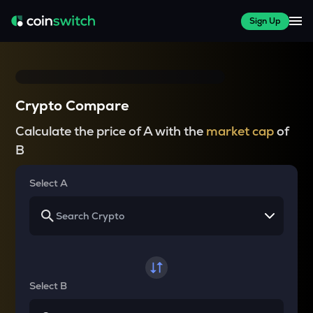
Sign Up
Crypto Compare
Calculate the price of A with the
market cap
of
B
Select A
Select B