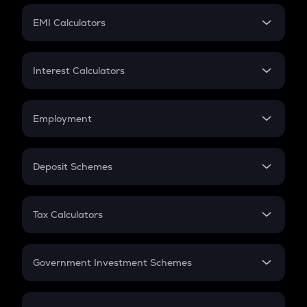
Crypto Futures
SIP
EMI Calculators
Lumpsum
EMI
Home Loan EMI
Interest Calculators
Car Loan EMI
Compound Interest
Credit Card EMI
Simple Interest
Employment
Flat Interest
In-Hand Salary
Salary Hike
Deposit Schemes
Work Experience
FD
PPF
RD
Tax Calculators
Gratuity
GST
Retirement
Government Investment Schemes
Sukanya Samriddhu Yojana
NPS