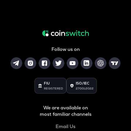
Follow us on
FIU
ISO/IEC
REGISTERED
27001:2022
We are available on
most familiar channels
Email Us