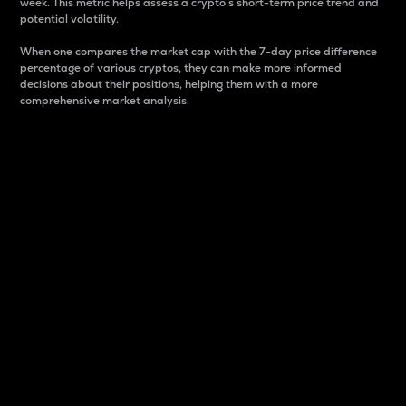
week. This metric helps assess a crypto s short-term price trend and
potential volatility.
When one compares the market cap with the 7-day price difference
percentage of various cryptos, they can make more informed
decisions about their positions, helping them with a more
comprehensive market analysis.
Market Cap
Market capitalization is better known as market cap.
It is a key metric used to understand the overall size
and dominance of a particular crypto in the market.
It is one way to measure the total value of the
circulating supply for a specific crypto.
Here is how it works:
Market cap = Current price per unit x Circulating
supply