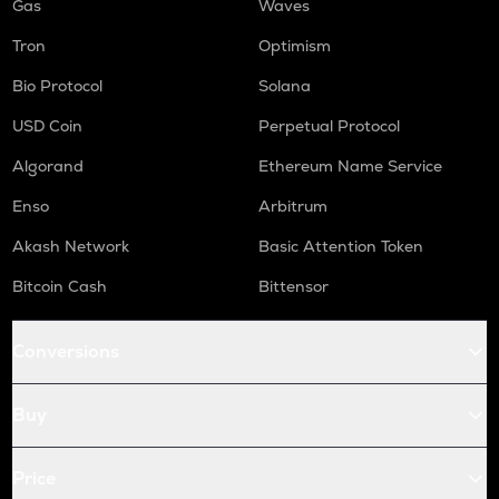
Gas
Waves
Tron
Optimism
Bio Protocol
Solana
USD Coin
Perpetual Protocol
Algorand
Ethereum Name Service
Enso
Arbitrum
Akash Network
Basic Attention Token
Bitcoin Cash
Bittensor
Conversions
Buy
Price