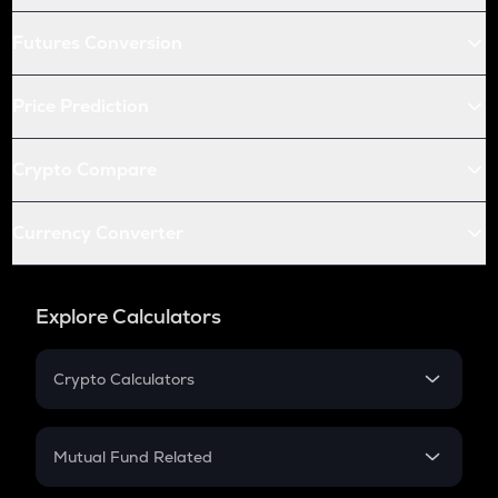
Futures Conversion
Price Prediction
Crypto Compare
Currency Converter
Explore Calculators
Crypto Calculators
Crypto SIP Calculator
Crypto Return
Mutual Fund Related
Crypto Tax
Mutual Fund