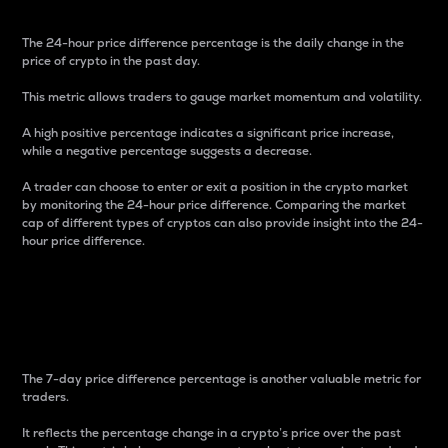
The 24-hour price difference percentage is the daily change in the
price of crypto in the past day.
This metric allows traders to gauge market momentum and volatility.
A high positive percentage indicates a significant price increase,
while a negative percentage suggests a decrease.
A trader can choose to enter or exit a position in the crypto market
by monitoring the 24-hour price difference. Comparing the market
cap of different types of cryptos can also provide insight into the 24-
hour price difference.
7-Day Price Difference
Percentage
The 7-day price difference percentage is another valuable metric for
traders.
It reflects the percentage change in a crypto’s price over the past