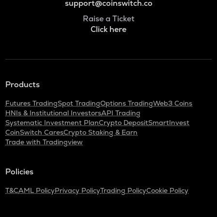
support@coinswitch.co
Raise a Ticket
Click here
Products
Futures Trading
Spot Trading
Options Trading
Web3 Coins
HNIs & Institutional Investors
API Trading
Systematic Investment Plan
Crypto Deposit
SmartInvest
CoinSwitch Cares
Crypto Staking & Earn
Trade with Tradingview
Policies
T&C
AML Policy
Privacy Policy
Trading Policy
Cookie Policy