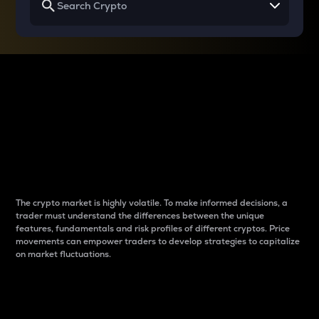
Why do differences
between cryptos matter
to traders?
The crypto market is highly volatile. To make informed decisions, a
trader must understand the differences between the unique
features, fundamentals and risk profiles of different cryptos. Price
movements can empower traders to develop strategies to capitalize
on market fluctuations.
Introduction