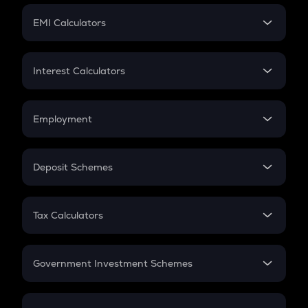
Crypto Futures
SIP
EMI Calculators
Lumpsum
EMI
Home Loan EMI
Interest Calculators
Car Loan EMI
Compound Interest
Credit Card EMI
Simple Interest
Employment
Flat Interest
In-Hand Salary
Salary Hike
Deposit Schemes
Work Experience
FD
PPF
RD
Tax Calculators
Gratuity
GST
Retirement
Government Investment Schemes
Sukanya Samriddhu Yojana
NPS