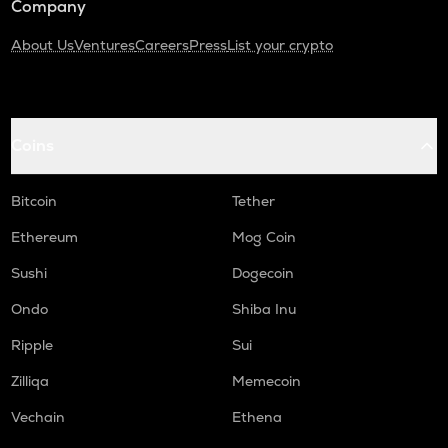
Company
About Us
Ventures
Careers
Press
List your crypto
Coins
Bitcoin
Tether
Ethereum
Mog Coin
Sushi
Dogecoin
Ondo
Shiba Inu
Ripple
Sui
Zilliqa
Memecoin
Vechain
Ethena