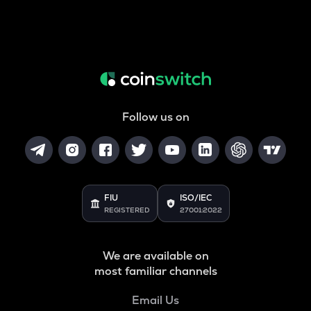
Follow us on
FIU
ISO/IEC
REGISTERED
27001:2022
We are available on
most familiar channels
Email Us