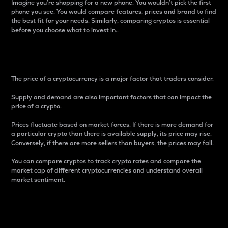
Imagine you’re shopping for a new phone. You wouldn’t pick the first
phone you see. You would compare features, prices and brand to find
the best fit for your needs. Similarly, comparing cryptos is essential
before you choose what to invest in..
Price
The price of a cryptocurrency is a major factor that traders consider.
Supply and demand are also important factors that can impact the
price of a crypto.
Prices fluctuate based on market forces. If there is more demand for
a particular crypto than there is available supply, its price may rise.
Conversely, if there are more sellers than buyers, the prices may fall.
You can compare cryptos to track crypto rates and compare the
market cap of different cryptocurrencies and understand overall
market sentiment.
24-Hour Price Difference
Percentage