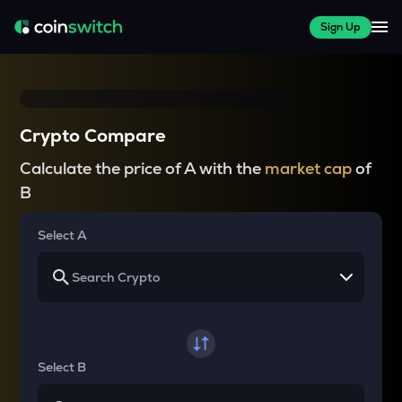
Sign Up
Crypto Compare
Calculate the price of A with the
market cap
of
B
Select A
Select B