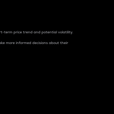
t-term price trend and potential volatility.
ke more informed decisions about their
rket. It is one way to measure the total