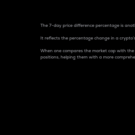
7-Day Price Difference
The 7-day price difference percentage is anoth
It reflects the percentage change in a crypto’s
When one compares the market cap with the 7-
positions, helping them with a more comprehe
Market Cap
Market capitalization is better known as
It is a key metric used to understand the
value of the circulating supply for a speci
Here is how it works:
Market cap = Current price per unit x Ci