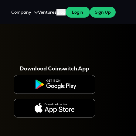
Company
Ventures
Blog
Login
Sign Up
About Us
Careers
es
 WazirX Users
Press
Download Coinswitch App