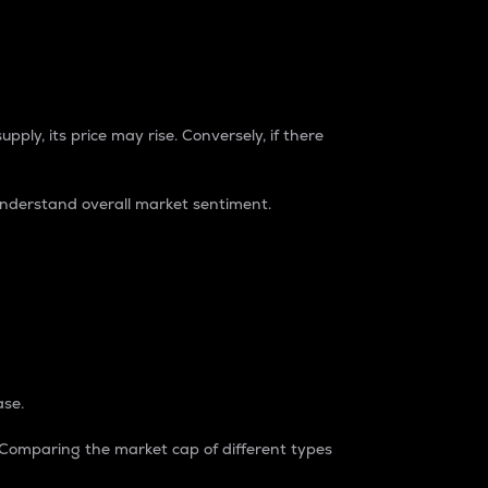
pply, its price may rise. Conversely, if there
understand overall market sentiment.
ase.
. Comparing the market cap of different types