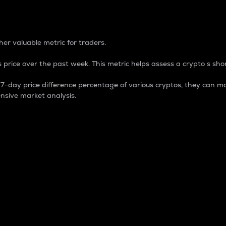
 Percentage
er valuable metric for traders.
 price over the past week. This metric helps assess a crypto s shor
day price difference percentage of various cryptos, they can ma
nsive market analysis.
 market cap.
 overall size and dominance of a particular crypto in the ma
fic crypto.
rculating supply