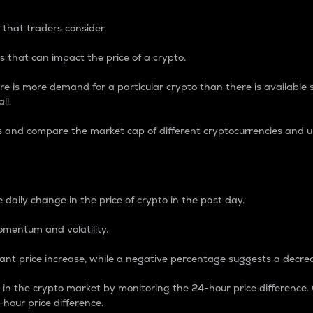
 that traders consider.
 that can impact the price of a crypto.
re is more demand for a particular crypto than there is available su
ll.
s and compare the market cap of different cryptocurrencies and 
nce Percentage
 daily change in the price of crypto in the past day.
omentum and volatility.
icant price increase, while a negative percentage suggests a decre
on in the crypto market by monitoring the 24-hour price difference
-hour price difference.