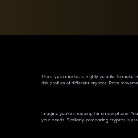
Currency Converter
Convert values between crypto and fiat currencies
Why do differences 
The crypto market is highly volatile. To make
risk profiles of different cryptos. Price move
Introduction
Imagine you’re shopping for a new phone. You w
your needs. Similarly, comparing cryptos is ess
Price