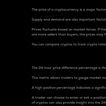
The price of a cryptocurrency is a major factor
Supply and demand are also important factors
Prices fluctuate based on market forces. If the
are more sellers than buyers, the prices may fa
You can compare cryptos to track crypto rate
24-Hour Price Differe
The 24-hour price difference percentage is the
This metric allows traders to gauge market m
A high positive percentage indicates a signif
A trader can choose to enter or exit a positi
of cryptos can also provide insight into the 24