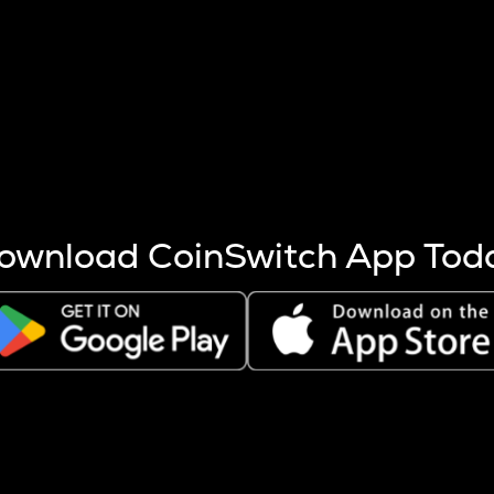
s more coins are mined.
 other factors like market cap and project fundamentals,
ptos.
ownload CoinSwitch App Tod