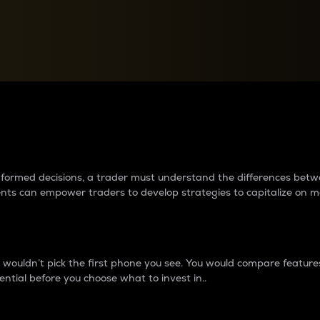
between cryptos matter to t
 informed decisions, a trader must understand the differences be
ments can empower traders to develop strategies to capitalize on m
ouldn’t pick the first phone you see. You would compare features,
ential before you choose what to invest in..