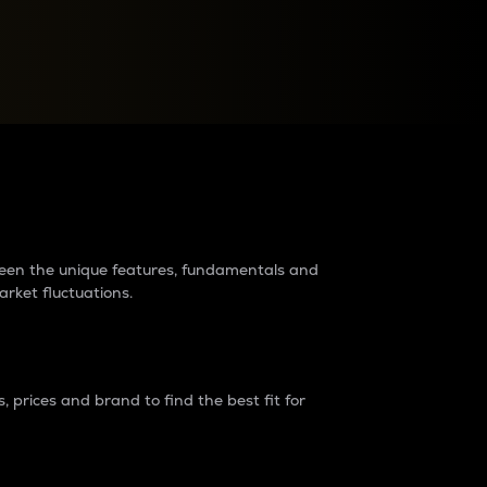
raders?
tween the unique features, fundamentals and
arket fluctuations.
 prices and brand to find the best fit for