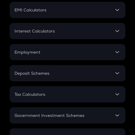
Crypto Futures
SIP
EMI Calculators
Lumpsum
EMI
Home Loan EMI
Interest Calculators
Car Loan EMI
Compound Interest
Credit Card EMI
Simple Interest
Employment
Flat Interest
In-Hand Salary
Salary Hike
Deposit Schemes
Work Experience
FD
PPF
RD
Tax Calculators
Gratuity
GST
Retirement
Government Investment Schemes
Sukanya Samriddhu Yojana
NPS