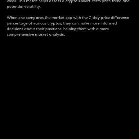
week. This metric helps assess a crypto s short-term price trend and
potential volatility.
When one compares the market cap with the 7-day price difference
percentage of various cryptos, they can make more informed
decisions about their positions, helping them with a more
comprehensive market analysis.
Market Cap
Market capitalization is better known as market cap.
It is a key metric used to understand the overall size
and dominance of a particular crypto in the market.
It is one way to measure the total value of the
circulating supply for a specific crypto.
Here is how it works:
Market cap = Current price per unit x Circulating
supply