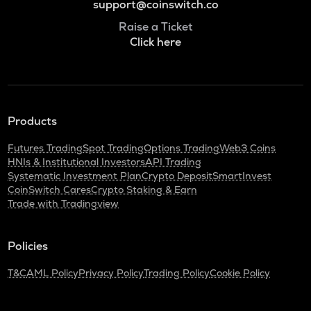
support@coinswitch.co
Raise a Ticket
Click here
Products
Futures Trading
Spot Trading
Options Trading
Web3 Coins
HNIs & Institutional Investors
API Trading
Systematic Investment Plan
Crypto Deposit
SmartInvest
CoinSwitch Cares
Crypto Staking & Earn
Trade with Tradingview
Policies
T&C
AML Policy
Privacy Policy
Trading Policy
Cookie Policy