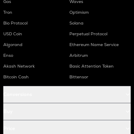
Gas
Waves
Tron
Optimism
Bio Protocol
Solana
USD Coin
Perpetual Protocol
Algorand
Ethereum Name Service
Enso
Arbitrum
Akash Network
Basic Attention Token
Bitcoin Cash
Bittensor
Conversions
Buy
Price