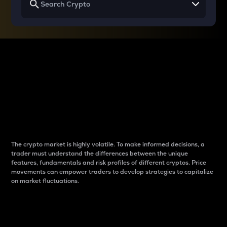
Why do differences
between cryptos matter
to traders?
The crypto market is highly volatile. To make informed decisions, a
trader must understand the differences between the unique
features, fundamentals and risk profiles of different cryptos. Price
movements can empower traders to develop strategies to capitalize
on market fluctuations.
Introduction