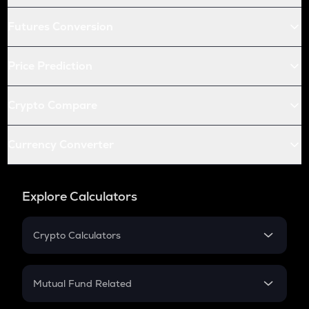
Futures Conversion
Price Prediction
Crypto Compare
Currency Converter
Explore Calculators
Crypto Calculators
Crypto SIP Calculator
Crypto Return
Mutual Fund Related
Crypto Tax
Mutual Fund