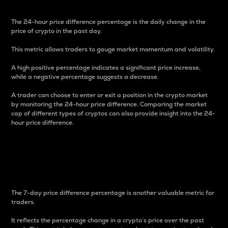
The 24-hour price difference percentage is the daily change in the
price of crypto in the past day.
This metric allows traders to gauge market momentum and volatility.
A high positive percentage indicates a significant price increase,
while a negative percentage suggests a decrease.
A trader can choose to enter or exit a position in the crypto market
by monitoring the 24-hour price difference. Comparing the market
cap of different types of cryptos can also provide insight into the 24-
hour price difference.
7-Day Price Difference
Percentage
The 7-day price difference percentage is another valuable metric for
traders.
It reflects the percentage change in a crypto’s price over the past