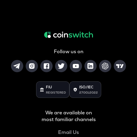
Follow us on
FIU
ISO/IEC
REGISTERED
27001:2022
We are available on
most familiar channels
Email Us