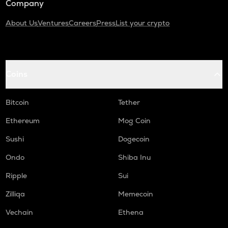
Company
About Us
Ventures
Careers
Press
List your crypto
Coins
Bitcoin
Tether
Ethereum
Mog Coin
Sushi
Dogecoin
Ondo
Shiba Inu
Ripple
Sui
Zilliqa
Memecoin
Vechain
Ethena