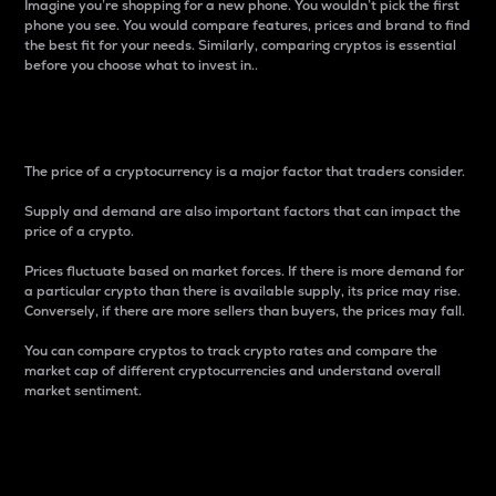
Imagine you’re shopping for a new phone. You wouldn’t pick the first
phone you see. You would compare features, prices and brand to find
the best fit for your needs. Similarly, comparing cryptos is essential
before you choose what to invest in..
Price
The price of a cryptocurrency is a major factor that traders consider.
Supply and demand are also important factors that can impact the
price of a crypto.
Prices fluctuate based on market forces. If there is more demand for
a particular crypto than there is available supply, its price may rise.
Conversely, if there are more sellers than buyers, the prices may fall.
You can compare cryptos to track crypto rates and compare the
market cap of different cryptocurrencies and understand overall
market sentiment.
24-Hour Price Difference
Percentage