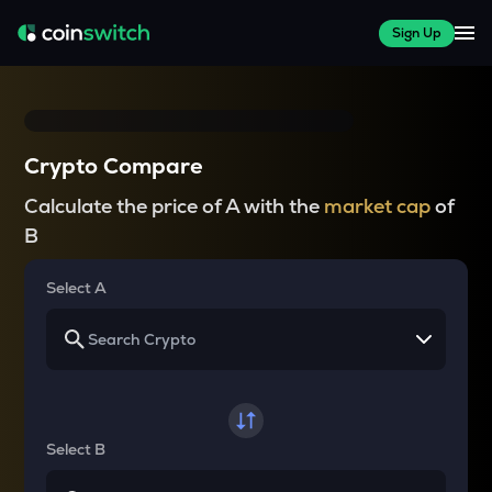
Sign Up
Crypto Compare
Calculate the price of A with the
market cap
of
B
Select A
Select B