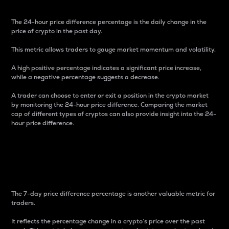
The 24-hour price difference percentage is the daily change in the
price of crypto in the past day.
This metric allows traders to gauge market momentum and volatility.
A high positive percentage indicates a significant price increase,
while a negative percentage suggests a decrease.
A trader can choose to enter or exit a position in the crypto market
by monitoring the 24-hour price difference. Comparing the market
cap of different types of cryptos can also provide insight into the 24-
hour price difference.
7-Day Price Difference
Percentage
The 7-day price difference percentage is another valuable metric for
traders.
It reflects the percentage change in a crypto’s price over the past