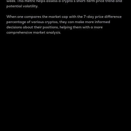
week. This metric helps assess a crypto s short-term price trend and
potential volatility.
When one compares the market cap with the 7-day price difference
percentage of various cryptos, they can make more informed
decisions about their positions, helping them with a more
comprehensive market analysis.
Market Cap
Market capitalization is better known as market cap.
It is a key metric used to understand the overall size
and dominance of a particular crypto in the market.
It is one way to measure the total value of the
circulating supply for a specific crypto.
Here is how it works:
Market cap = Current price per unit x Circulating
supply