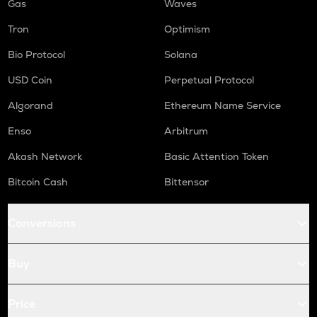
Gas
Waves
Tron
Optimism
Bio Protocol
Solana
USD Coin
Perpetual Protocol
Algorand
Ethereum Name Service
Enso
Arbitrum
Akash Network
Basic Attention Token
Bitcoin Cash
Bittensor
Conversions
Buy
Price