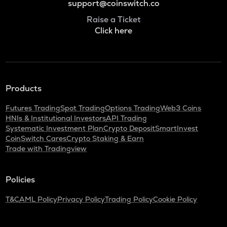
support@coinswitch.co
Raise a Ticket
Click here
Products
Futures Trading
Spot Trading
Options Trading
Web3 Coins
HNIs & Institutional Investors
API Trading
Systematic Investment Plan
Crypto Deposit
SmartInvest
CoinSwitch Cares
Crypto Staking & Earn
Trade with Tradingview
Policies
T&C
AML Policy
Privacy Policy
Trading Policy
Cookie Policy