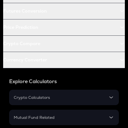
Futures Conversion
Price Prediction
Crypto Compare
Currency Converter
Explore Calculators
Crypto Calculators
Crypto SIP Calculator
Crypto Return
Mutual Fund Related
Crypto Tax
Mutual Fund