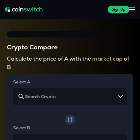
Sign Up
Crypto Compare
Calculate the price of A with the
market cap
of
B
Select A
Select B