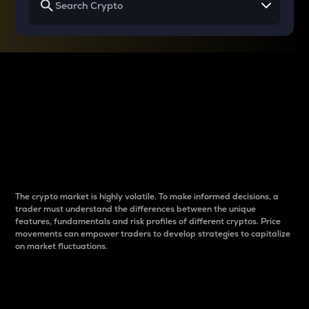
Why do differences
between cryptos matter
to traders?
The crypto market is highly volatile. To make informed decisions, a
trader must understand the differences between the unique
features, fundamentals and risk profiles of different cryptos. Price
movements can empower traders to develop strategies to capitalize
on market fluctuations.
Introduction