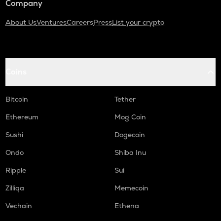
Company
About Us
Ventures
Careers
Press
List your crypto
Coins
Bitcoin
Tether
Ethereum
Mog Coin
Sushi
Dogecoin
Ondo
Shiba Inu
Ripple
Sui
Zilliqa
Memecoin
Vechain
Ethena