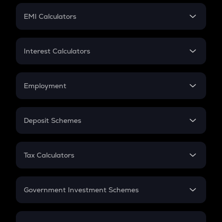
Crypto Futures
SIP
EMI Calculators
Lumpsum
EMI
Home Loan EMI
Interest Calculators
Car Loan EMI
Compound Interest
Credit Card EMI
Simple Interest
Employment
Flat Interest
In-Hand Salary
Salary Hike
Deposit Schemes
Work Experience
FD
PPF
RD
Tax Calculators
Gratuity
GST
Retirement
Government Investment Schemes
Sukanya Samriddhu Yojana
NPS