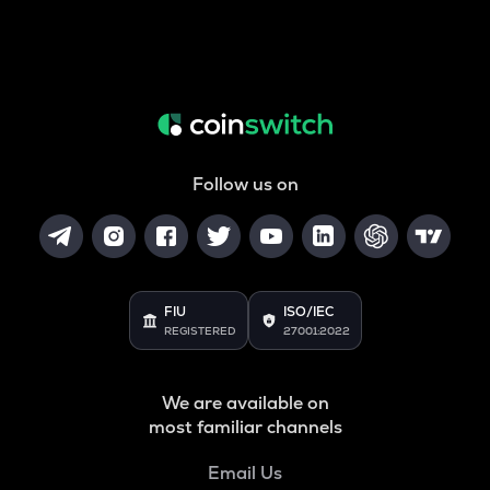
Follow us on
FIU
ISO/IEC
REGISTERED
27001:2022
We are available on
most familiar channels
Email Us