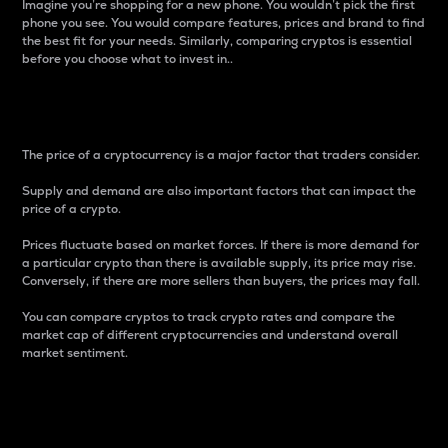
Imagine you’re shopping for a new phone. You wouldn’t pick the first
phone you see. You would compare features, prices and brand to find
the best fit for your needs. Similarly, comparing cryptos is essential
before you choose what to invest in..
Price
The price of a cryptocurrency is a major factor that traders consider.
Supply and demand are also important factors that can impact the
price of a crypto.
Prices fluctuate based on market forces. If there is more demand for
a particular crypto than there is available supply, its price may rise.
Conversely, if there are more sellers than buyers, the prices may fall.
You can compare cryptos to track crypto rates and compare the
market cap of different cryptocurrencies and understand overall
market sentiment.
24-Hour Price Difference
Percentage