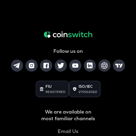
Follow us on
FIU
ISO/IEC
REGISTERED
27001:2022
We are available on
most familiar channels
Email Us