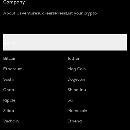
Company
About Us
Ventures
Careers
Press
List your crypto
Coins
Bitcoin
Tether
Ethereum
Mog Coin
Sushi
Dogecoin
Ondo
Shiba Inu
Ripple
Sui
Zilliqa
Memecoin
Vechain
Ethena