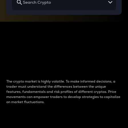
Why do differences
between cryptos matter
to traders?
The crypto market is highly volatile. To make informed decisions, a
trader must understand the differences between the unique
features, fundamentals and risk profiles of different cryptos. Price
movements can empower traders to develop strategies to capitalize
on market fluctuations.
Introduction