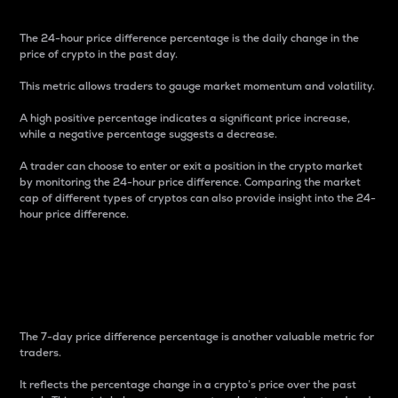
The 24-hour price difference percentage is the daily change in the
price of crypto in the past day.
This metric allows traders to gauge market momentum and volatility.
A high positive percentage indicates a significant price increase,
while a negative percentage suggests a decrease.
A trader can choose to enter or exit a position in the crypto market
by monitoring the 24-hour price difference. Comparing the market
cap of different types of cryptos can also provide insight into the 24-
hour price difference.
7-Day Price Difference
Percentage
The 7-day price difference percentage is another valuable metric for
traders.
It reflects the percentage change in a crypto’s price over the past