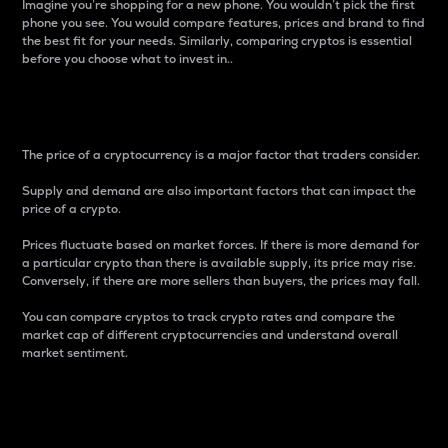
Imagine you’re shopping for a new phone. You wouldn’t pick the first
phone you see. You would compare features, prices and brand to find
the best fit for your needs. Similarly, comparing cryptos is essential
before you choose what to invest in..
Price
The price of a cryptocurrency is a major factor that traders consider.
Supply and demand are also important factors that can impact the
price of a crypto.
Prices fluctuate based on market forces. If there is more demand for
a particular crypto than there is available supply, its price may rise.
Conversely, if there are more sellers than buyers, the prices may fall.
You can compare cryptos to track crypto rates and compare the
market cap of different cryptocurrencies and understand overall
market sentiment.
24-Hour Price Difference
Percentage