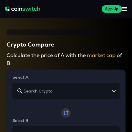
Sign Up
Crypto Compare
Calculate the price of A with the
market cap
of
B
Select A
Select B