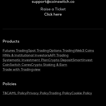
support@coinswitch.co
Raise a Ticket
Click here
Products
Futures Trading
Spot Trading
Options Trading
Web3 Coins
HNIs & Institutional Investors
API Trading
Systematic Investment Plan
Crypto Deposit
SmartInvest
CoinSwitch Cares
Crypto Staking & Earn
Trade with Tradingview
Policies
T&C
AML Policy
Privacy Policy
Trading Policy
Cookie Policy