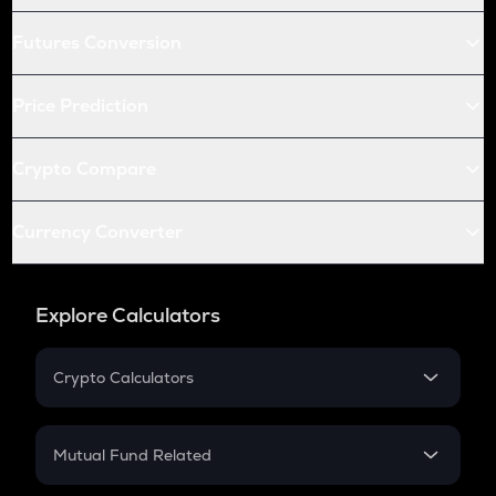
Futures Conversion
Price Prediction
Crypto Compare
Currency Converter
Explore Calculators
Crypto Calculators
Crypto SIP Calculator
Crypto Return
Mutual Fund Related
Crypto Tax
Mutual Fund