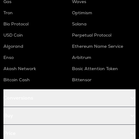
Gas
Waves
Tron
Optimism
Bio Protocol
Solana
USD Coin
Perpetual Protocol
Algorand
Ethereum Name Service
Enso
Arbitrum
Akash Network
Basic Attention Token
Bitcoin Cash
Bittensor
Conversions
Buy
Price