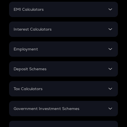
Crypto Futures
SIP
EMI Calculators
Lumpsum
EMI
Home Loan EMI
Interest Calculators
Car Loan EMI
Compound Interest
Credit Card EMI
Simple Interest
Employment
Flat Interest
In-Hand Salary
Salary Hike
Deposit Schemes
Work Experience
FD
PPF
RD
Tax Calculators
Gratuity
GST
Retirement
Government Investment Schemes
Sukanya Samriddhu Yojana
NPS