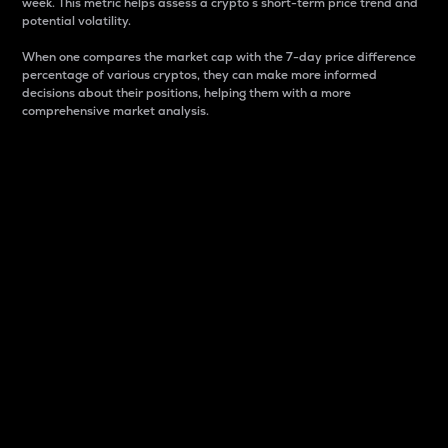
week. This metric helps assess a crypto s short-term price trend and
potential volatility.
When one compares the market cap with the 7-day price difference
percentage of various cryptos, they can make more informed
decisions about their positions, helping them with a more
comprehensive market analysis.
Market Cap
Market capitalization is better known as market cap.
It is a key metric used to understand the overall size
and dominance of a particular crypto in the market.
It is one way to measure the total value of the
circulating supply for a specific crypto.
Here is how it works:
Market cap = Current price per unit x Circulating
supply