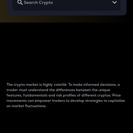
Why do differences
between cryptos matter
to traders?
The crypto market is highly volatile. To make informed decisions, a
trader must understand the differences between the unique
features, fundamentals and risk profiles of different cryptos. Price
movements can empower traders to develop strategies to capitalize
on market fluctuations.
Introduction