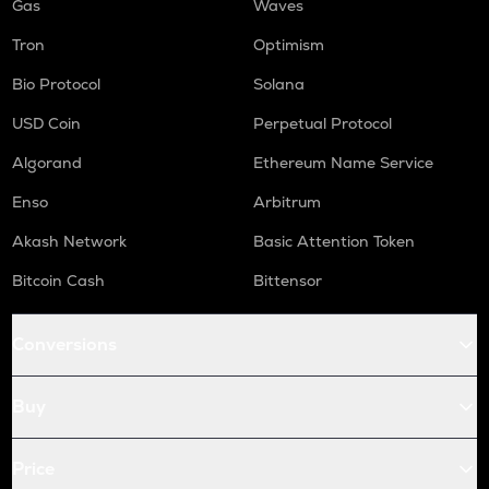
Gas
Waves
Tron
Optimism
Bio Protocol
Solana
USD Coin
Perpetual Protocol
Algorand
Ethereum Name Service
Enso
Arbitrum
Akash Network
Basic Attention Token
Bitcoin Cash
Bittensor
Conversions
Buy
Price