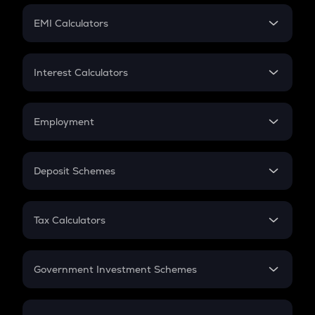
Crypto Futures
SIP
EMI Calculators
Lumpsum
EMI
Home Loan EMI
Interest Calculators
Car Loan EMI
Compound Interest
Credit Card EMI
Simple Interest
Employment
Flat Interest
In-Hand Salary
Salary Hike
Deposit Schemes
Work Experience
FD
PPF
RD
Tax Calculators
Gratuity
GST
Retirement
Government Investment Schemes
Sukanya Samriddhu Yojana
NPS