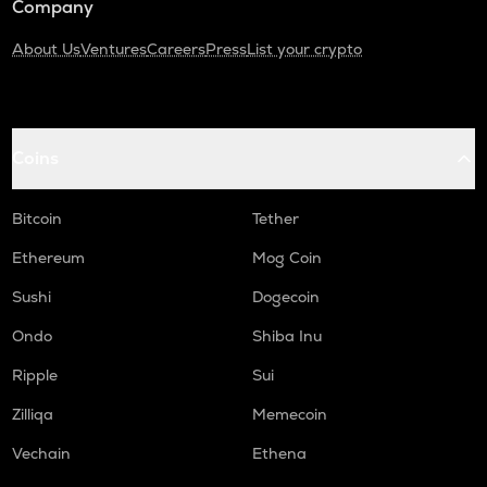
Company
About Us
Ventures
Careers
Press
List your crypto
Coins
Bitcoin
Tether
Ethereum
Mog Coin
Sushi
Dogecoin
Ondo
Shiba Inu
Ripple
Sui
Zilliqa
Memecoin
Vechain
Ethena