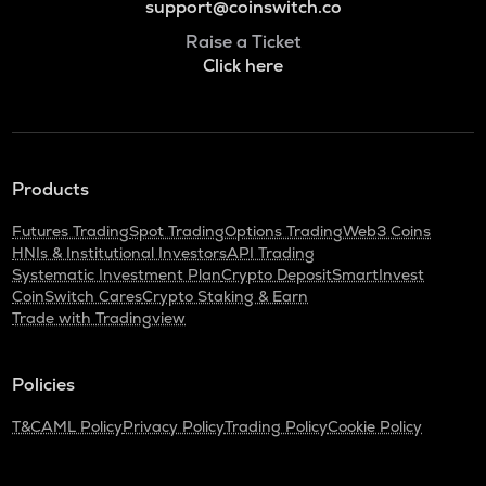
support@coinswitch.co
Raise a Ticket
Click here
Products
Futures Trading
Spot Trading
Options Trading
Web3 Coins
HNIs & Institutional Investors
API Trading
Systematic Investment Plan
Crypto Deposit
SmartInvest
CoinSwitch Cares
Crypto Staking & Earn
Trade with Tradingview
Policies
T&C
AML Policy
Privacy Policy
Trading Policy
Cookie Policy