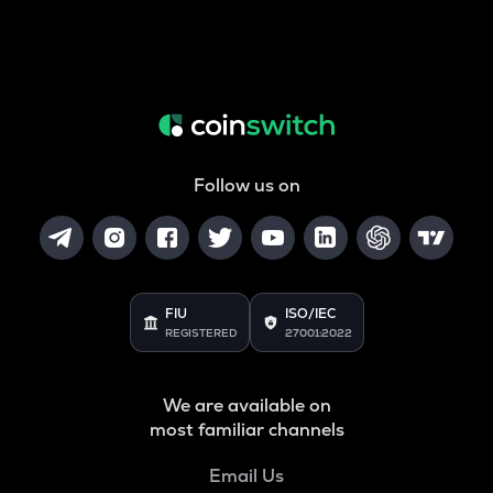
Follow us on
FIU
ISO/IEC
REGISTERED
27001:2022
We are available on
most familiar channels
Email Us