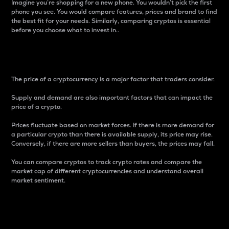
Imagine you’re shopping for a new phone. You wouldn’t pick the first
phone you see. You would compare features, prices and brand to find
the best fit for your needs. Similarly, comparing cryptos is essential
before you choose what to invest in..
Price
The price of a cryptocurrency is a major factor that traders consider.
Supply and demand are also important factors that can impact the
price of a crypto.
Prices fluctuate based on market forces. If there is more demand for
a particular crypto than there is available supply, its price may rise.
Conversely, if there are more sellers than buyers, the prices may fall.
You can compare cryptos to track crypto rates and compare the
market cap of different cryptocurrencies and understand overall
market sentiment.
24-Hour Price Difference
Percentage