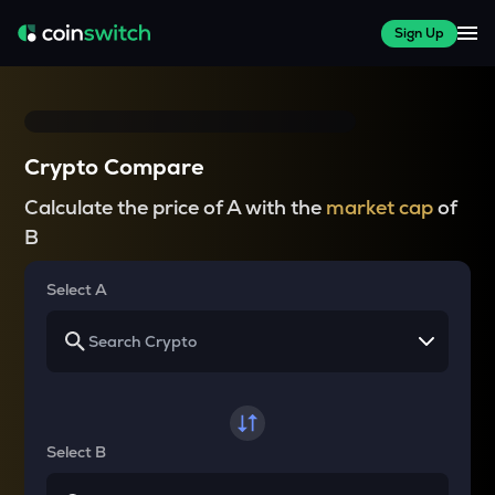
Sign Up
Crypto Compare
Calculate the price of A with the
market cap
of
B
Select A
Select B