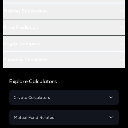
Futures Conversion
Price Prediction
Crypto Compare
Currency Converter
Explore Calculators
Crypto Calculators
Crypto SIP Calculator
Crypto Return
Mutual Fund Related
Crypto Tax
Mutual Fund