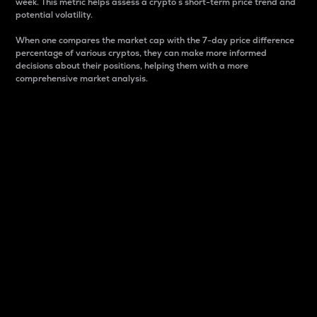
week. This metric helps assess a crypto s short-term price trend and
potential volatility.
When one compares the market cap with the 7-day price difference
percentage of various cryptos, they can make more informed
decisions about their positions, helping them with a more
comprehensive market analysis.
Market Cap
Market capitalization is better known as market cap.
It is a key metric used to understand the overall size
and dominance of a particular crypto in the market.
It is one way to measure the total value of the
circulating supply for a specific crypto.
Here is how it works:
Market cap = Current price per unit x Circulating
supply