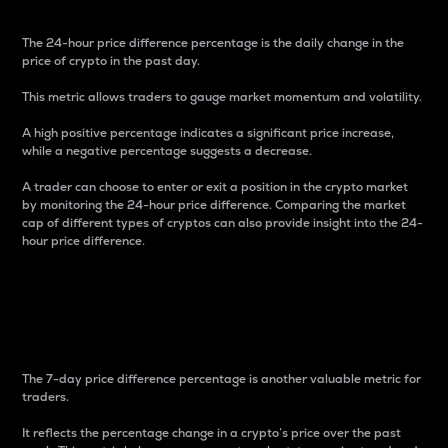
The 24-hour price difference percentage is the daily change in the
price of crypto in the past day.
This metric allows traders to gauge market momentum and volatility.
A high positive percentage indicates a significant price increase,
while a negative percentage suggests a decrease.
A trader can choose to enter or exit a position in the crypto market
by monitoring the 24-hour price difference. Comparing the market
cap of different types of cryptos can also provide insight into the 24-
hour price difference.
7-Day Price Difference
Percentage
The 7-day price difference percentage is another valuable metric for
traders.
It reflects the percentage change in a crypto’s price over the past