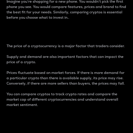
Imagine you’re shopping for a new phone. You wouldn’t pick the first
phone you see. You would compare features, prices and brand to find
the best fit for your needs. Similarly, comparing cryptos is essential
before you choose what to invest in..
Price
The price of a cryptocurrency is a major factor that traders consider.
Supply and demand are also important factors that can impact the
price of a crypto.
Prices fluctuate based on market forces. If there is more demand for
a particular crypto than there is available supply, its price may rise.
Conversely, if there are more sellers than buyers, the prices may fall.
You can compare cryptos to track crypto rates and compare the
market cap of different cryptocurrencies and understand overall
market sentiment.
24-Hour Price Difference
Percentage