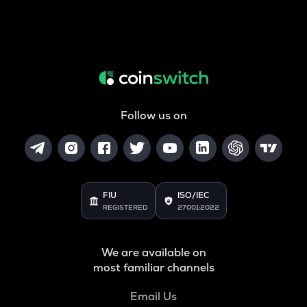
Follow us on
FIU
ISO/IEC
REGISTERED
27001:2022
We are available on
most familiar channels
Email Us