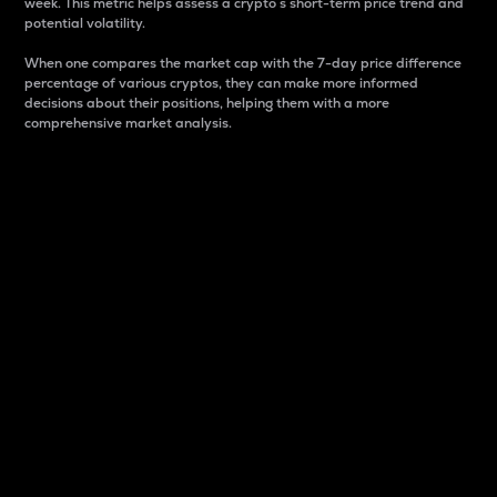
week. This metric helps assess a crypto s short-term price trend and
potential volatility.
When one compares the market cap with the 7-day price difference
percentage of various cryptos, they can make more informed
decisions about their positions, helping them with a more
comprehensive market analysis.
Market Cap
Market capitalization is better known as market cap.
It is a key metric used to understand the overall size
and dominance of a particular crypto in the market.
It is one way to measure the total value of the
circulating supply for a specific crypto.
Here is how it works:
Market cap = Current price per unit x Circulating
supply