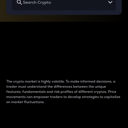
Why do differences
between cryptos matter
to traders?
The crypto market is highly volatile. To make informed decisions, a
trader must understand the differences between the unique
features, fundamentals and risk profiles of different cryptos. Price
movements can empower traders to develop strategies to capitalize
on market fluctuations.
Introduction