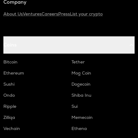
Company
About Us
Ventures
Careers
Press
List your crypto
Coins
Bitcoin
Tether
Ethereum
Mog Coin
Sushi
Dogecoin
Ondo
Shiba Inu
Ripple
Sui
Zilliqa
Memecoin
Vechain
Ethena