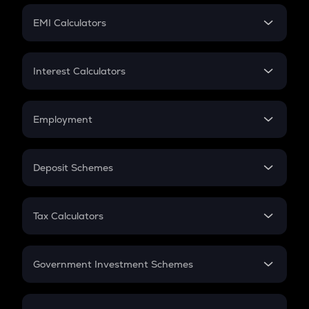
Crypto Futures
SIP
EMI Calculators
Lumpsum
EMI
Home Loan EMI
Interest Calculators
Car Loan EMI
Compound Interest
Credit Card EMI
Simple Interest
Employment
Flat Interest
In-Hand Salary
Salary Hike
Deposit Schemes
Work Experience
FD
PPF
RD
Tax Calculators
Gratuity
GST
Retirement
Government Investment Schemes
Sukanya Samriddhu Yojana
NPS