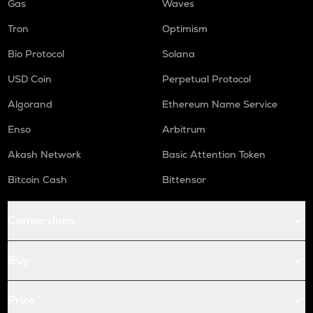
Gas
Waves
Tron
Optimism
Bio Protocol
Solana
USD Coin
Perpetual Protocol
Algorand
Ethereum Name Service
Enso
Arbitrum
Akash Network
Basic Attention Token
Bitcoin Cash
Bittensor
Conversions
Buy
Price