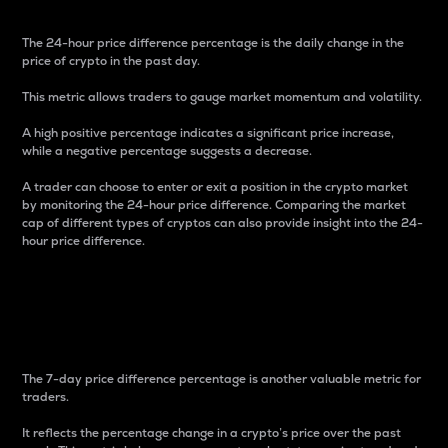
The 24-hour price difference percentage is the daily change in the
price of crypto in the past day.
This metric allows traders to gauge market momentum and volatility.
A high positive percentage indicates a significant price increase,
while a negative percentage suggests a decrease.
A trader can choose to enter or exit a position in the crypto market
by monitoring the 24-hour price difference. Comparing the market
cap of different types of cryptos can also provide insight into the 24-
hour price difference.
7-Day Price Difference
Percentage
The 7-day price difference percentage is another valuable metric for
traders.
It reflects the percentage change in a crypto’s price over the past