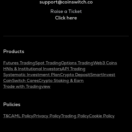
support@coinswitch.co
Raise a Ticket
Click here
Products
Futures Trading
Spot Trading
Options Trading
Web3 Coins
HNIs & Institutional Investors
API Trading
Systematic Investment Plan
Crypto Deposit
SmartInvest
CoinSwitch Cares
Crypto Staking & Earn
Trade with Tradingview
Policies
T&C
AML Policy
Privacy Policy
Trading Policy
Cookie Policy