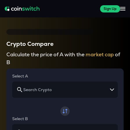
Sign Up
Crypto Compare
Calculate the price of A with the
market cap
of
B
Select A
Select B