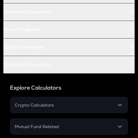
Futures Conversion
Price Prediction
Crypto Compare
Currency Converter
Explore Calculators
Crypto Calculators
Crypto SIP Calculator
Crypto Return
Mutual Fund Related
Crypto Tax
Mutual Fund