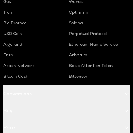
Gas
Waves
Tron
Optimism
Bio Protocol
Solana
USD Coin
Perpetual Protocol
Algorand
Ethereum Name Service
Enso
Arbitrum
Akash Network
Basic Attention Token
Bitcoin Cash
Bittensor
Conversions
Buy
Price