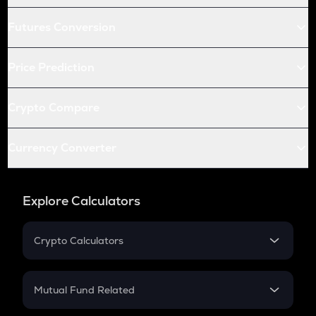
Futures Conversion
Price Prediction
Crypto Compare
Currency Converter
Explore Calculators
Crypto Calculators
Crypto SIP Calculator
Crypto Return
Mutual Fund Related
Crypto Tax
Mutual Fund