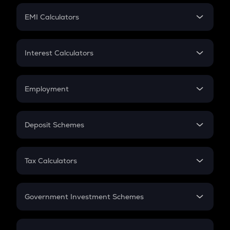
Crypto Futures
SIP
EMI Calculators
Lumpsum
EMI
Home Loan EMI
Interest Calculators
Car Loan EMI
Compound Interest
Credit Card EMI
Simple Interest
Employment
Flat Interest
In-Hand Salary
Salary Hike
Deposit Schemes
Work Experience
FD
PPF
RD
Tax Calculators
Gratuity
GST
Retirement
Government Investment Schemes
Sukanya Samriddhu Yojana
NPS