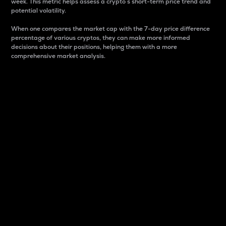
week. This metric helps assess a crypto s short-term price trend and
potential volatility.
When one compares the market cap with the 7-day price difference
percentage of various cryptos, they can make more informed
decisions about their positions, helping them with a more
comprehensive market analysis.
Market Cap
Market capitalization is better known as market cap.
It is a key metric used to understand the overall size
and dominance of a particular crypto in the market.
It is one way to measure the total value of the
circulating supply for a specific crypto.
Here is how it works:
Market cap = Current price per unit x Circulating
supply