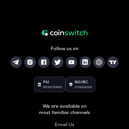
Follow us on
FIU
ISO/IEC
REGISTERED
27001:2022
We are available on
most familiar channels
Email Us