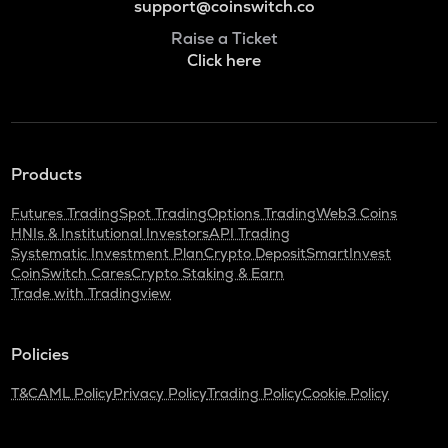
support@coinswitch.co
Raise a Ticket
Click here
Products
Futures Trading
Spot Trading
Options Trading
Web3 Coins
HNIs & Institutional Investors
API Trading
Systematic Investment Plan
Crypto Deposit
SmartInvest
CoinSwitch Cares
Crypto Staking & Earn
Trade with Tradingview
Policies
T&C
AML Policy
Privacy Policy
Trading Policy
Cookie Policy