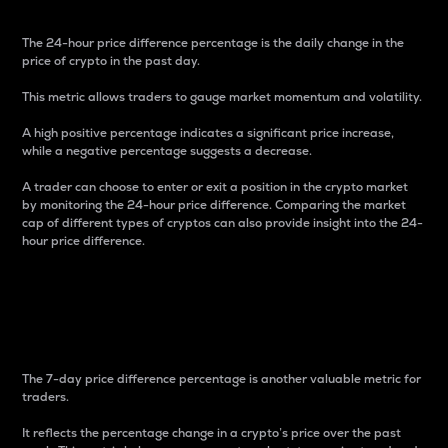
The 24-hour price difference percentage is the daily change in the
price of crypto in the past day.
This metric allows traders to gauge market momentum and volatility.
A high positive percentage indicates a significant price increase,
while a negative percentage suggests a decrease.
A trader can choose to enter or exit a position in the crypto market
by monitoring the 24-hour price difference. Comparing the market
cap of different types of cryptos can also provide insight into the 24-
hour price difference.
7-Day Price Difference
Percentage
The 7-day price difference percentage is another valuable metric for
traders.
It reflects the percentage change in a crypto’s price over the past