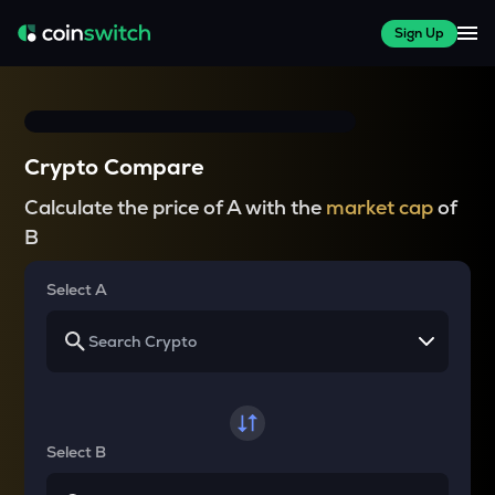
Sign Up
Crypto Compare
Calculate the price of A with the
market cap
of
B
Select A
Select B