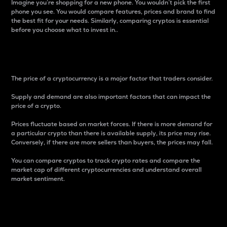
Imagine you’re shopping for a new phone. You wouldn’t pick the first
phone you see. You would compare features, prices and brand to find
the best fit for your needs. Similarly, comparing cryptos is essential
before you choose what to invest in..
Price
The price of a cryptocurrency is a major factor that traders consider.
Supply and demand are also important factors that can impact the
price of a crypto.
Prices fluctuate based on market forces. If there is more demand for
a particular crypto than there is available supply, its price may rise.
Conversely, if there are more sellers than buyers, the prices may fall.
You can compare cryptos to track crypto rates and compare the
market cap of different cryptocurrencies and understand overall
market sentiment.
24-Hour Price Difference
Percentage