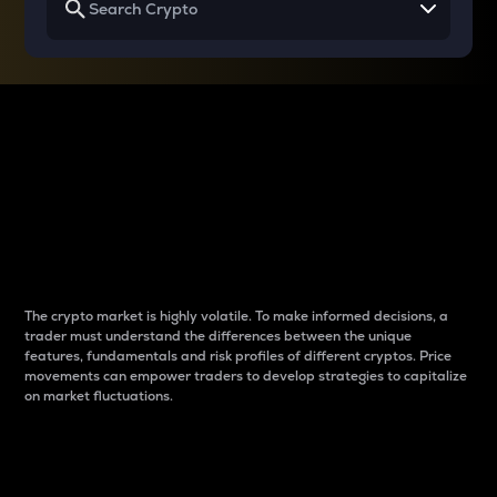
Why do differences
between cryptos matter
to traders?
The crypto market is highly volatile. To make informed decisions, a
trader must understand the differences between the unique
features, fundamentals and risk profiles of different cryptos. Price
movements can empower traders to develop strategies to capitalize
on market fluctuations.
Introduction