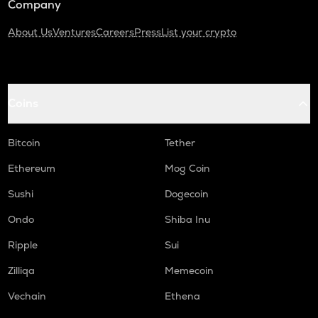
Company
About Us
Ventures
Careers
Press
List your crypto
Coins
Bitcoin
Tether
Ethereum
Mog Coin
Sushi
Dogecoin
Ondo
Shiba Inu
Ripple
Sui
Zilliqa
Memecoin
Vechain
Ethena