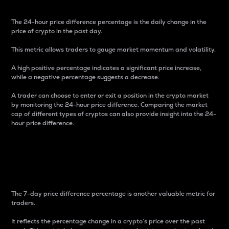
The 24-hour price difference percentage is the daily change in the
price of crypto in the past day.
This metric allows traders to gauge market momentum and volatility.
A high positive percentage indicates a significant price increase,
while a negative percentage suggests a decrease.
A trader can choose to enter or exit a position in the crypto market
by monitoring the 24-hour price difference. Comparing the market
cap of different types of cryptos can also provide insight into the 24-
hour price difference.
7-Day Price Difference
Percentage
The 7-day price difference percentage is another valuable metric for
traders.
It reflects the percentage change in a crypto’s price over the past