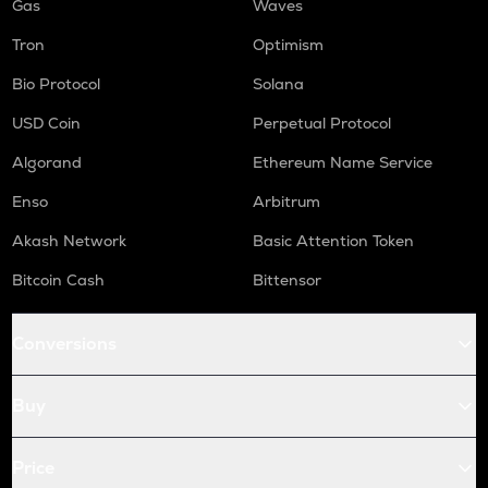
Gas
Waves
Tron
Optimism
Bio Protocol
Solana
USD Coin
Perpetual Protocol
Algorand
Ethereum Name Service
Enso
Arbitrum
Akash Network
Basic Attention Token
Bitcoin Cash
Bittensor
Conversions
Buy
Price