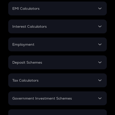
Crypto Futures
SIP
EMI Calculators
Lumpsum
EMI
Home Loan EMI
Interest Calculators
Car Loan EMI
Compound Interest
Credit Card EMI
Simple Interest
Employment
Flat Interest
In-Hand Salary
Salary Hike
Deposit Schemes
Work Experience
FD
PPF
RD
Tax Calculators
Gratuity
GST
Retirement
Government Investment Schemes
Sukanya Samriddhu Yojana
NPS