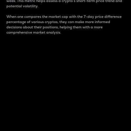
week. This metric helps assess a crypto s short-term price trend and
potential volatility.
When one compares the market cap with the 7-day price difference
percentage of various cryptos, they can make more informed
decisions about their positions, helping them with a more
comprehensive market analysis.
Market Cap
Market capitalization is better known as market cap.
It is a key metric used to understand the overall size
and dominance of a particular crypto in the market.
It is one way to measure the total value of the
circulating supply for a specific crypto.
Here is how it works:
Market cap = Current price per unit x Circulating
supply