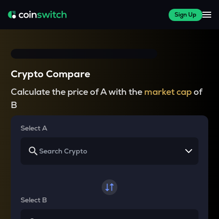
Sign Up
Crypto Compare
Calculate the price of A with the
market cap
of
B
Select A
Select B