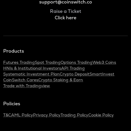
support@coinswitch.co
Raise a Ticket
Click here
Products
Futures Trading
Spot Trading
Options Trading
Web3 Coins
HNIs & Institutional Investors
API Trading
Systematic Investment Plan
Crypto Deposit
SmartInvest
CoinSwitch Cares
Crypto Staking & Earn
Trade with Tradingview
Policies
T&C
AML Policy
Privacy Policy
Trading Policy
Cookie Policy