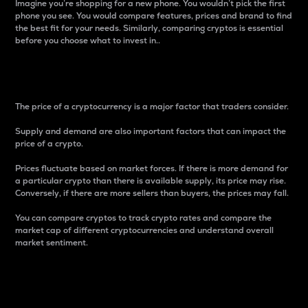
Imagine you’re shopping for a new phone. You wouldn’t pick the first
phone you see. You would compare features, prices and brand to find
the best fit for your needs. Similarly, comparing cryptos is essential
before you choose what to invest in..
Price
The price of a cryptocurrency is a major factor that traders consider.
Supply and demand are also important factors that can impact the
price of a crypto.
Prices fluctuate based on market forces. If there is more demand for
a particular crypto than there is available supply, its price may rise.
Conversely, if there are more sellers than buyers, the prices may fall.
You can compare cryptos to track crypto rates and compare the
market cap of different cryptocurrencies and understand overall
market sentiment.
24-Hour Price Difference
Percentage