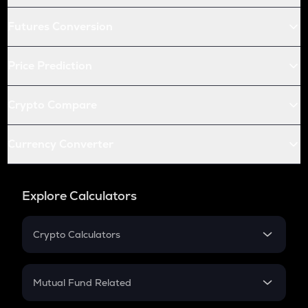
Futures Conversion
Price Prediction
Crypto Compare
Currency Converter
Explore Calculators
Crypto Calculators
Crypto SIP Calculator
Crypto Return
Mutual Fund Related
Crypto Tax
Mutual Fund