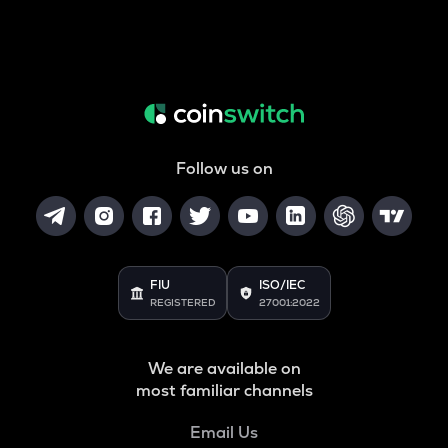
Follow us on
FIU
ISO/IEC
REGISTERED
27001:2022
We are available on
most familiar channels
Email Us