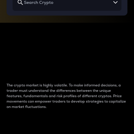
Why do differences
between cryptos matter
to traders?
The crypto market is highly volatile. To make informed decisions, a
trader must understand the differences between the unique
features, fundamentals and risk profiles of different cryptos. Price
movements can empower traders to develop strategies to capitalize
on market fluctuations.
Introduction