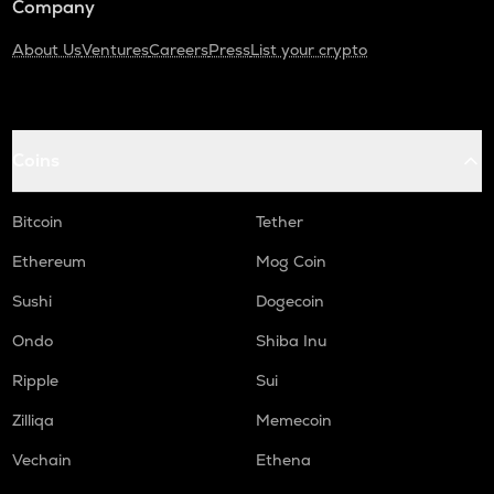
Company
About Us
Ventures
Careers
Press
List your crypto
Coins
Bitcoin
Tether
Ethereum
Mog Coin
Sushi
Dogecoin
Ondo
Shiba Inu
Ripple
Sui
Zilliqa
Memecoin
Vechain
Ethena