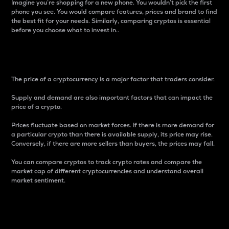
Imagine you’re shopping for a new phone. You wouldn’t pick the first
phone you see. You would compare features, prices and brand to find
the best fit for your needs. Similarly, comparing cryptos is essential
before you choose what to invest in..
Price
The price of a cryptocurrency is a major factor that traders consider.
Supply and demand are also important factors that can impact the
price of a crypto.
Prices fluctuate based on market forces. If there is more demand for
a particular crypto than there is available supply, its price may rise.
Conversely, if there are more sellers than buyers, the prices may fall.
You can compare cryptos to track crypto rates and compare the
market cap of different cryptocurrencies and understand overall
market sentiment.
24-Hour Price Difference
Percentage