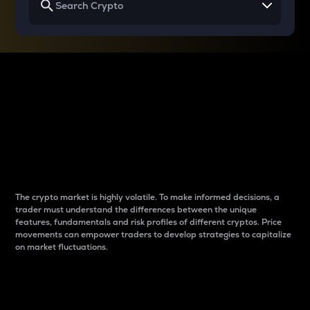
Why do differences
between cryptos matter
to traders?
The crypto market is highly volatile. To make informed decisions, a
trader must understand the differences between the unique
features, fundamentals and risk profiles of different cryptos. Price
movements can empower traders to develop strategies to capitalize
on market fluctuations.
Introduction