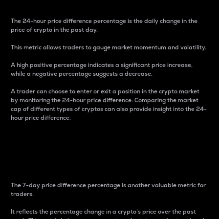
The 24-hour price difference percentage is the daily change in the
price of crypto in the past day.
This metric allows traders to gauge market momentum and volatility.
A high positive percentage indicates a significant price increase,
while a negative percentage suggests a decrease.
A trader can choose to enter or exit a position in the crypto market
by monitoring the 24-hour price difference. Comparing the market
cap of different types of cryptos can also provide insight into the 24-
hour price difference.
7-Day Price Difference
Percentage
The 7-day price difference percentage is another valuable metric for
traders.
It reflects the percentage change in a crypto’s price over the past