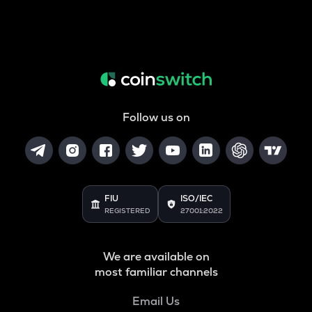
Follow us on
FIU
ISO/IEC
REGISTERED
27001:2022
We are available on
most familiar channels
Email Us