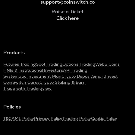
support@coinswitch.co
Raise a Ticket
Click here
Products
Futures Trading
Spot Trading
Options Trading
Web3 Coins
HNIs & Institutional Investors
API Trading
Systematic Investment Plan
Crypto Deposit
SmartInvest
CoinSwitch Cares
Crypto Staking & Earn
Trade with Tradingview
Policies
T&C
AML Policy
Privacy Policy
Trading Policy
Cookie Policy