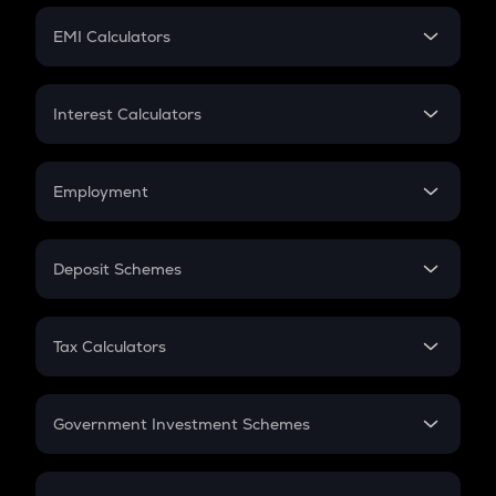
Crypto Futures
SIP
EMI Calculators
Lumpsum
EMI
Home Loan EMI
Interest Calculators
Car Loan EMI
Compound Interest
Credit Card EMI
Simple Interest
Employment
Flat Interest
In-Hand Salary
Salary Hike
Deposit Schemes
Work Experience
FD
PPF
RD
Tax Calculators
Gratuity
GST
Retirement
Government Investment Schemes
Sukanya Samriddhu Yojana
NPS