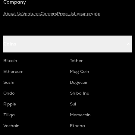
Company
About Us
Ventures
Careers
Press
List your crypto
Coins
Bitcoin
Tether
Ethereum
Mog Coin
Sushi
Dogecoin
Ondo
Shiba Inu
Ripple
Sui
Zilliqa
Memecoin
Vechain
Ethena