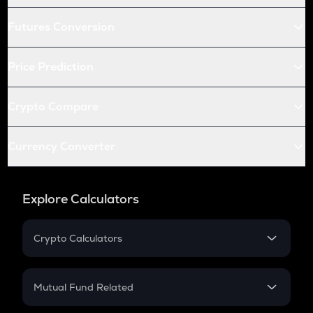
Futures Conversion
Price Prediction
Crypto Compare
Currency Converter
Explore Calculators
Crypto Calculators
Crypto SIP Calculator
Crypto Return
Mutual Fund Related
Crypto Tax
Mutual Fund