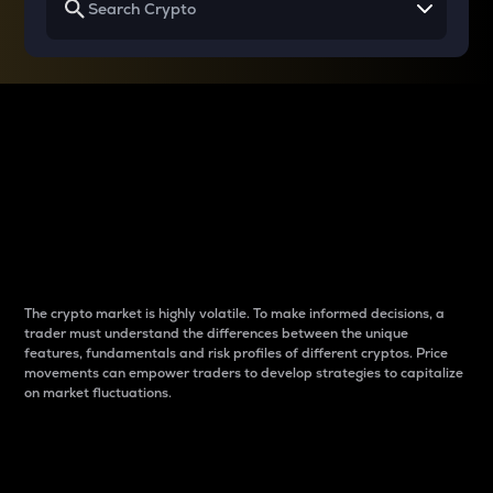
Why do differences
between cryptos matter
to traders?
The crypto market is highly volatile. To make informed decisions, a
trader must understand the differences between the unique
features, fundamentals and risk profiles of different cryptos. Price
movements can empower traders to develop strategies to capitalize
on market fluctuations.
Introduction