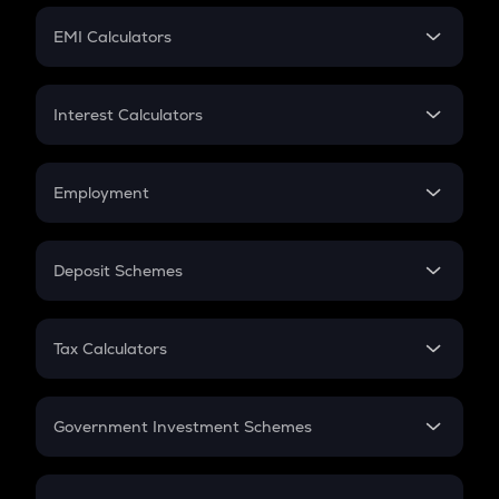
Crypto Futures
SIP
EMI Calculators
Lumpsum
EMI
Home Loan EMI
Interest Calculators
Car Loan EMI
Compound Interest
Credit Card EMI
Simple Interest
Employment
Flat Interest
In-Hand Salary
Salary Hike
Deposit Schemes
Work Experience
FD
PPF
RD
Tax Calculators
Gratuity
GST
Retirement
Government Investment Schemes
Sukanya Samriddhu Yojana
NPS