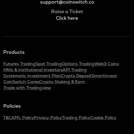
support@coinswitch.co
Raise a Ticket
Click here
Products
Futures Trading
Spot Trading
Options Trading
Web3 Coins
HNIs & Institutional Investors
API Trading
Systematic Investment Plan
Crypto Deposit
SmartInvest
CoinSwitch Cares
Crypto Staking & Earn
Trade with Tradingview
Policies
T&C
AML Policy
Privacy Policy
Trading Policy
Cookie Policy