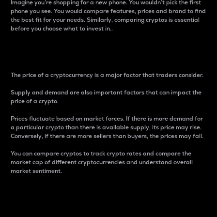
Imagine you’re shopping for a new phone. You wouldn’t pick the first
phone you see. You would compare features, prices and brand to find
the best fit for your needs. Similarly, comparing cryptos is essential
before you choose what to invest in..
Price
The price of a cryptocurrency is a major factor that traders consider.
Supply and demand are also important factors that can impact the
price of a crypto.
Prices fluctuate based on market forces. If there is more demand for
a particular crypto than there is available supply, its price may rise.
Conversely, if there are more sellers than buyers, the prices may fall.
You can compare cryptos to track crypto rates and compare the
market cap of different cryptocurrencies and understand overall
market sentiment.
24-Hour Price Difference
Percentage