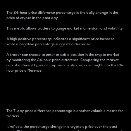
The 24-hour price difference percentage is the daily change in the
price of crypto in the past day.
This metric allows traders to gauge market momentum and volatility.
A high positive percentage indicates a significant price increase,
while a negative percentage suggests a decrease.
A trader can choose to enter or exit a position in the crypto market
by monitoring the 24-hour price difference. Comparing the market
cap of different types of cryptos can also provide insight into the 24-
hour price difference.
7-Day Price Difference
Percentage
The 7-day price difference percentage is another valuable metric for
traders.
It reflects the percentage change in a crypto’s price over the past