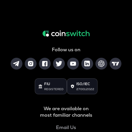
Follow us on
FIU
ISO/IEC
REGISTERED
27001:2022
We are available on
most familiar channels
Email Us