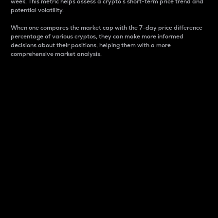
week. This metric helps assess a crypto s short-term price trend and
potential volatility.
When one compares the market cap with the 7-day price difference
percentage of various cryptos, they can make more informed
decisions about their positions, helping them with a more
comprehensive market analysis.
Market Cap
Market capitalization is better known as market cap.
It is a key metric used to understand the overall size
and dominance of a particular crypto in the market.
It is one way to measure the total value of the
circulating supply for a specific crypto.
Here is how it works:
Market cap = Current price per unit x Circulating
supply