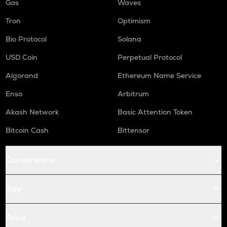
Gas
Waves
Tron
Optimism
Bio Protocol
Solana
USD Coin
Perpetual Protocol
Algorand
Ethereum Name Service
Enso
Arbitrum
Akash Network
Basic Attention Token
Bitcoin Cash
Bittensor
Conversions
Buy
Price