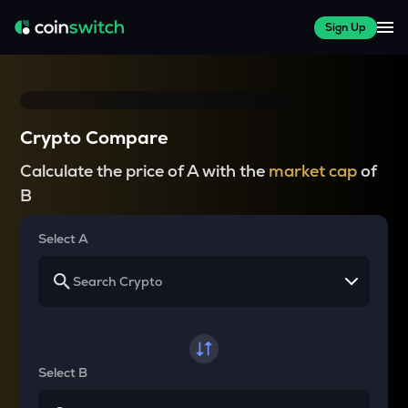
Sign Up
Crypto Compare
Calculate the price of A with the
market cap
of
B
Select A
Select B