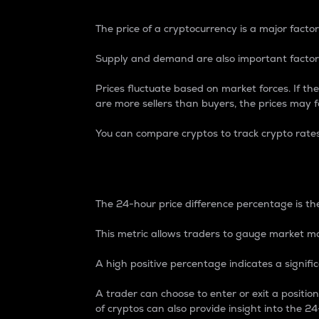
The price of a cryptocurrency is a major factor
Supply and demand are also important factors
Prices fluctuate based on market forces. If the
are more sellers than buyers, the prices may fa
You can compare cryptos to track crypto rate
24-Hour Price Differe
The 24-hour price difference percentage is the
This metric allows traders to gauge market m
A high positive percentage indicates a signif
A trader can choose to enter or exit a positi
of cryptos can also provide insight into the 24