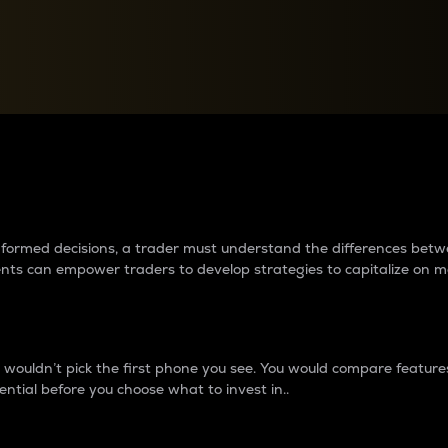
between cryptos matter to t
 informed decisions, a trader must understand the differences be
ments can empower traders to develop strategies to capitalize on m
ouldn’t pick the first phone you see. You would compare features,
ential before you choose what to invest in..