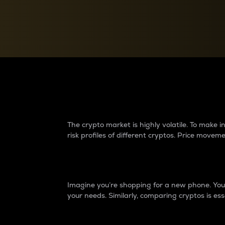
Currency Converter
Convert values between crypto and fiat currencies
Why do differences 
The crypto market is highly volatile. To make
risk profiles of different cryptos. Price move
Introduction
Imagine you’re shopping for a new phone. You w
your needs. Similarly, comparing cryptos is ess
Price