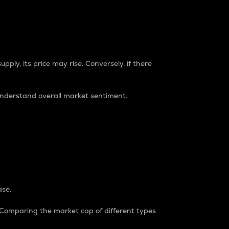
pply, its price may rise. Conversely, if there
understand overall market sentiment.
ase.
. Comparing the market cap of different types