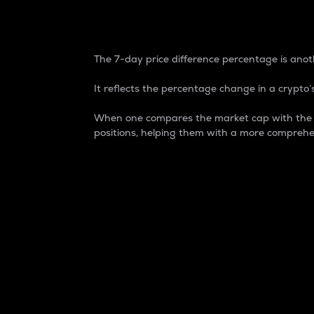
7-Day Price Difference
The 7-day price difference percentage is anoth
It reflects the percentage change in a crypto’s
When one compares the market cap with the 7-
positions, helping them with a more comprehe
Market Cap
Market capitalization is better known as
It is a key metric used to understand the
value of the circulating supply for a speci
Here is how it works:
Market cap = Current price per unit x Ci