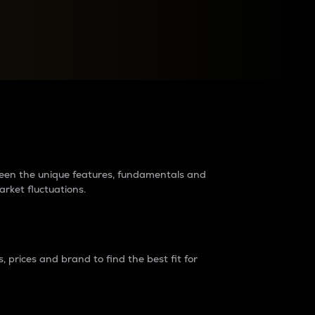
raders?
tween the unique features, fundamentals and
arket fluctuations.
 prices and brand to find the best fit for