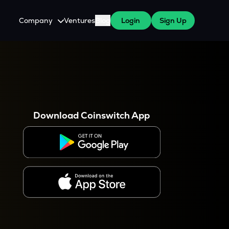
Company
Ventures
Blog
Login
Sign Up
About Us
Careers
es
 WazirX Users
Press
Download Coinswitch App