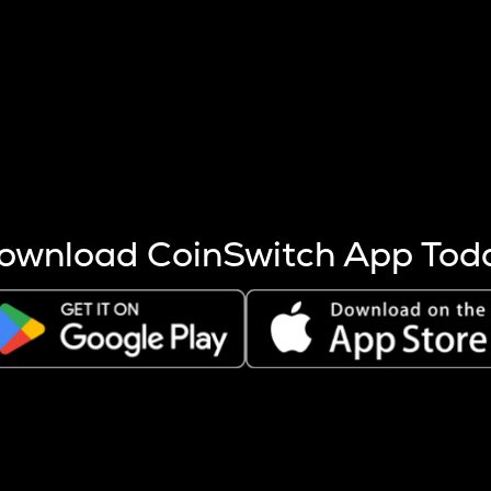
s more coins are mined.
 other factors like market cap and project fundamentals,
ptos.
ownload CoinSwitch App Tod