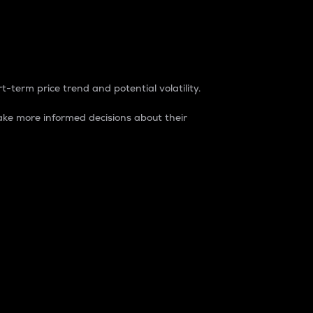
t-term price trend and potential volatility.
ke more informed decisions about their
rket. It is one way to measure the total