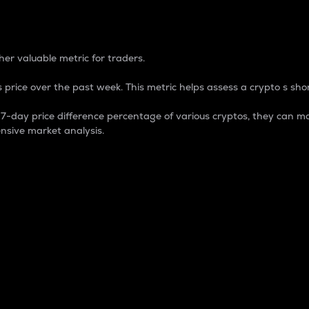
 Percentage
er valuable metric for traders.
 price over the past week. This metric helps assess a crypto s shor
day price difference percentage of various cryptos, they can ma
nsive market analysis.
 market cap.
 overall size and dominance of a particular crypto in the ma
fic crypto.
rculating supply