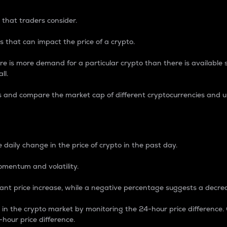
 that traders consider.
 that can impact the price of a crypto.
re is more demand for a particular crypto than there is available su
ll.
s and compare the market cap of different cryptocurrencies and 
nce Percentage
 daily change in the price of crypto in the past day.
omentum and volatility.
icant price increase, while a negative percentage suggests a decre
on in the crypto market by monitoring the 24-hour price difference
-hour price difference.