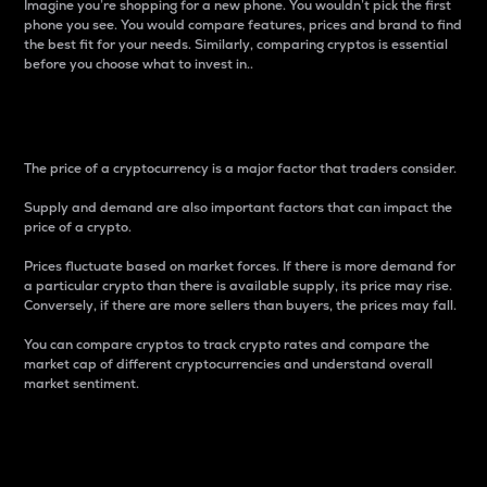
Imagine you’re shopping for a new phone. You wouldn’t pick the first
phone you see. You would compare features, prices and brand to find
the best fit for your needs. Similarly, comparing cryptos is essential
before you choose what to invest in..
Price
The price of a cryptocurrency is a major factor that traders consider.
Supply and demand are also important factors that can impact the
price of a crypto.
Prices fluctuate based on market forces. If there is more demand for
a particular crypto than there is available supply, its price may rise.
Conversely, if there are more sellers than buyers, the prices may fall.
You can compare cryptos to track crypto rates and compare the
market cap of different cryptocurrencies and understand overall
market sentiment.
24-Hour Price Difference
Percentage