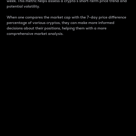
week. This metric helps assess a crypto s short-term price trend and
potential volatility.
When one compares the market cap with the 7-day price difference
percentage of various cryptos, they can make more informed
decisions about their positions, helping them with a more
comprehensive market analysis.
Market Cap
Market capitalization is better known as market cap.
It is a key metric used to understand the overall size
and dominance of a particular crypto in the market.
It is one way to measure the total value of the
circulating supply for a specific crypto.
Here is how it works:
Market cap = Current price per unit x Circulating
supply