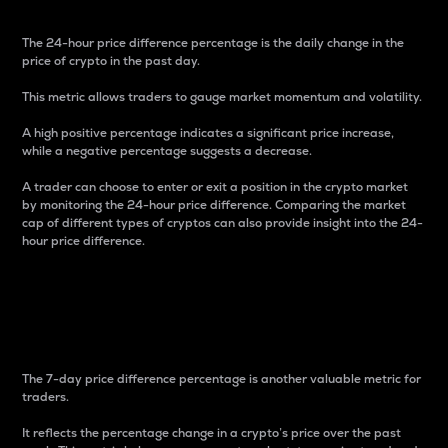
The 24-hour price difference percentage is the daily change in the
price of crypto in the past day.
This metric allows traders to gauge market momentum and volatility.
A high positive percentage indicates a significant price increase,
while a negative percentage suggests a decrease.
A trader can choose to enter or exit a position in the crypto market
by monitoring the 24-hour price difference. Comparing the market
cap of different types of cryptos can also provide insight into the 24-
hour price difference.
7-Day Price Difference
Percentage
The 7-day price difference percentage is another valuable metric for
traders.
It reflects the percentage change in a crypto’s price over the past