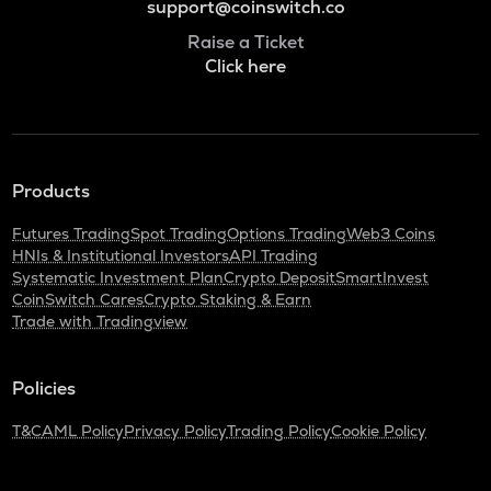
support@coinswitch.co
Raise a Ticket
Click here
Products
Futures Trading
Spot Trading
Options Trading
Web3 Coins
HNIs & Institutional Investors
API Trading
Systematic Investment Plan
Crypto Deposit
SmartInvest
CoinSwitch Cares
Crypto Staking & Earn
Trade with Tradingview
Policies
T&C
AML Policy
Privacy Policy
Trading Policy
Cookie Policy