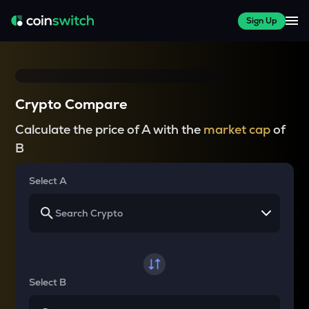
Sign Up
Crypto Compare
Calculate the price of A with the
market cap
of
B
Select A
Select B