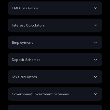
Crypto Futures
SIP
EMI Calculators
Lumpsum
EMI
Home Loan EMI
Interest Calculators
Car Loan EMI
Compound Interest
Credit Card EMI
Simple Interest
Employment
Flat Interest
In-Hand Salary
Salary Hike
Deposit Schemes
Work Experience
FD
PPF
RD
Tax Calculators
Gratuity
GST
Retirement
Government Investment Schemes
Sukanya Samriddhu Yojana
NPS