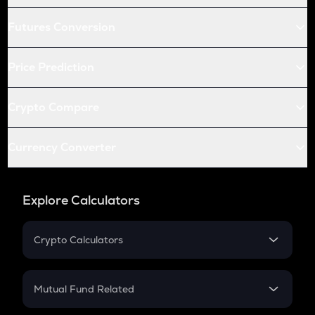
Futures Conversion
Price Prediction
Crypto Compare
Currency Converter
Explore Calculators
Crypto Calculators
Crypto SIP Calculator
Crypto Return
Mutual Fund Related
Crypto Tax
Mutual Fund