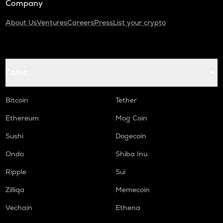
Company
About Us
Ventures
Careers
Press
List your crypto
Coins
Bitcoin
Tether
Ethereum
Mog Coin
Sushi
Dogecoin
Ondo
Shiba Inu
Ripple
Sui
Zilliqa
Memecoin
Vechain
Ethena