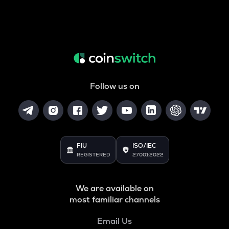
Follow us on
FIU
ISO/IEC
REGISTERED
27001:2022
We are available on
most familiar channels
Email Us