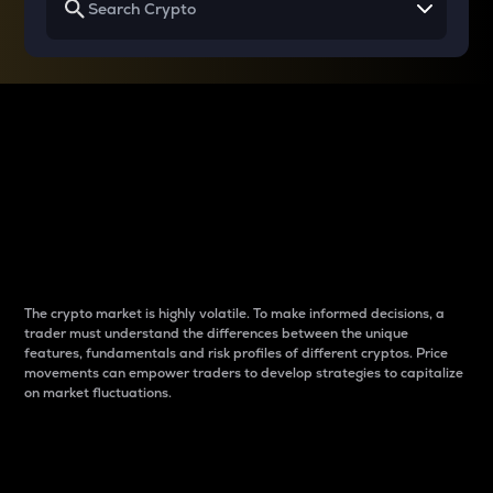
Why do differences
between cryptos matter
to traders?
The crypto market is highly volatile. To make informed decisions, a
trader must understand the differences between the unique
features, fundamentals and risk profiles of different cryptos. Price
movements can empower traders to develop strategies to capitalize
on market fluctuations.
Introduction