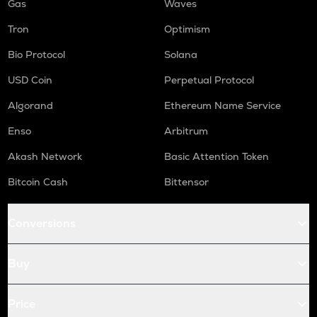
Gas
Waves
Tron
Optimism
Bio Protocol
Solana
USD Coin
Perpetual Protocol
Algorand
Ethereum Name Service
Enso
Arbitrum
Akash Network
Basic Attention Token
Bitcoin Cash
Bittensor
Conversions
Buy
Price