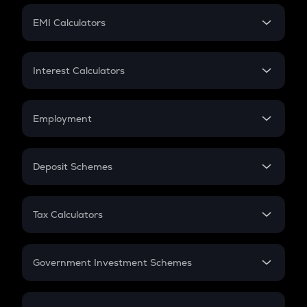
Crypto Futures
SIP
EMI Calculators
Lumpsum
EMI
Home Loan EMI
Interest Calculators
Car Loan EMI
Compound Interest
Credit Card EMI
Simple Interest
Employment
Flat Interest
In-Hand Salary
Salary Hike
Deposit Schemes
Work Experience
FD
PPF
RD
Tax Calculators
Gratuity
GST
Retirement
Government Investment Schemes
Sukanya Samriddhu Yojana
NPS