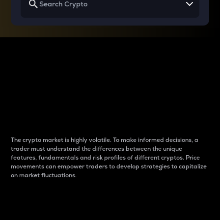
Why do differences
between cryptos matter
to traders?
The crypto market is highly volatile. To make informed decisions, a
trader must understand the differences between the unique
features, fundamentals and risk profiles of different cryptos. Price
movements can empower traders to develop strategies to capitalize
on market fluctuations.
Introduction