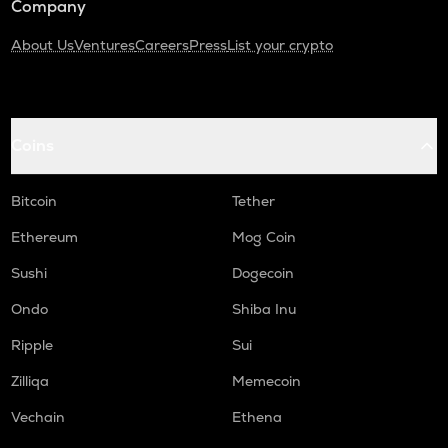
Company
About Us
Ventures
Careers
Press
List your crypto
Coins
Bitcoin
Tether
Ethereum
Mog Coin
Sushi
Dogecoin
Ondo
Shiba Inu
Ripple
Sui
Zilliqa
Memecoin
Vechain
Ethena