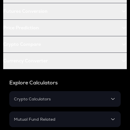
Futures Conversion
Price Prediction
Crypto Compare
Currency Converter
Explore Calculators
Crypto Calculators
Crypto SIP Calculator
Crypto Return
Mutual Fund Related
Crypto Tax
Mutual Fund