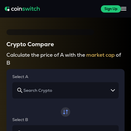
Sign Up
Crypto Compare
Calculate the price of A with the
market cap
of
B
Select A
Select B