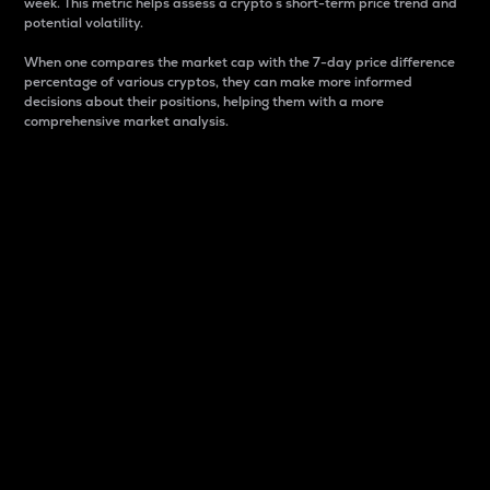
week. This metric helps assess a crypto s short-term price trend and
potential volatility.
When one compares the market cap with the 7-day price difference
percentage of various cryptos, they can make more informed
decisions about their positions, helping them with a more
comprehensive market analysis.
Market Cap
Market capitalization is better known as market cap.
It is a key metric used to understand the overall size
and dominance of a particular crypto in the market.
It is one way to measure the total value of the
circulating supply for a specific crypto.
Here is how it works:
Market cap = Current price per unit x Circulating
supply