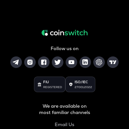
Follow us on
FIU
ISO/IEC
REGISTERED
27001:2022
We are available on
most familiar channels
Email Us