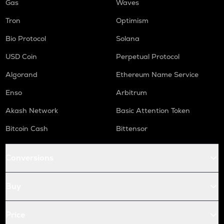
Gas
Waves
Tron
Optimism
Bio Protocol
Solana
USD Coin
Perpetual Protocol
Algorand
Ethereum Name Service
Enso
Arbitrum
Akash Network
Basic Attention Token
Bitcoin Cash
Bittensor
Conversions
Buy
Price