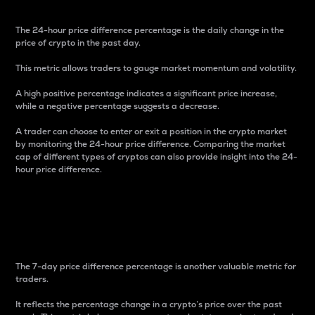
The 24-hour price difference percentage is the daily change in the
price of crypto in the past day.
This metric allows traders to gauge market momentum and volatility.
A high positive percentage indicates a significant price increase,
while a negative percentage suggests a decrease.
A trader can choose to enter or exit a position in the crypto market
by monitoring the 24-hour price difference. Comparing the market
cap of different types of cryptos can also provide insight into the 24-
hour price difference.
7-Day Price Difference
Percentage
The 7-day price difference percentage is another valuable metric for
traders.
It reflects the percentage change in a crypto’s price over the past