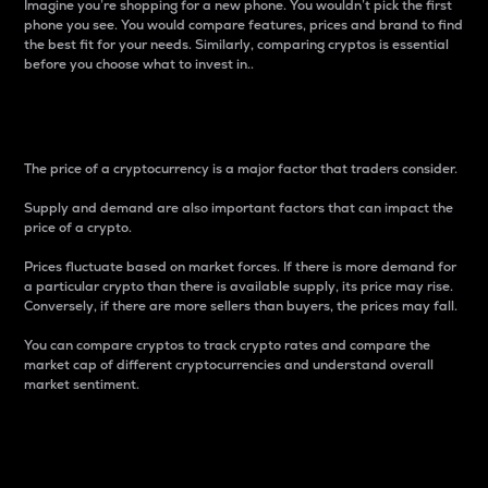
Imagine you’re shopping for a new phone. You wouldn’t pick the first
phone you see. You would compare features, prices and brand to find
the best fit for your needs. Similarly, comparing cryptos is essential
before you choose what to invest in..
Price
The price of a cryptocurrency is a major factor that traders consider.
Supply and demand are also important factors that can impact the
price of a crypto.
Prices fluctuate based on market forces. If there is more demand for
a particular crypto than there is available supply, its price may rise.
Conversely, if there are more sellers than buyers, the prices may fall.
You can compare cryptos to track crypto rates and compare the
market cap of different cryptocurrencies and understand overall
market sentiment.
24-Hour Price Difference
Percentage