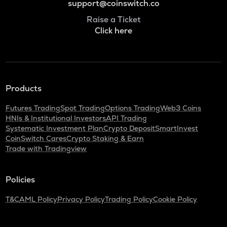
support@coinswitch.co
Raise a Ticket
Click here
Products
Futures Trading
Spot Trading
Options Trading
Web3 Coins
HNIs & Institutional Investors
API Trading
Systematic Investment Plan
Crypto Deposit
SmartInvest
CoinSwitch Cares
Crypto Staking & Earn
Trade with Tradingview
Policies
T&C
AML Policy
Privacy Policy
Trading Policy
Cookie Policy