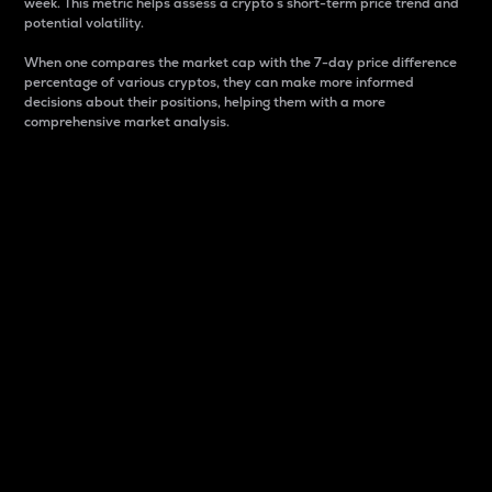
week. This metric helps assess a crypto s short-term price trend and
potential volatility.
When one compares the market cap with the 7-day price difference
percentage of various cryptos, they can make more informed
decisions about their positions, helping them with a more
comprehensive market analysis.
Market Cap
Market capitalization is better known as market cap.
It is a key metric used to understand the overall size
and dominance of a particular crypto in the market.
It is one way to measure the total value of the
circulating supply for a specific crypto.
Here is how it works:
Market cap = Current price per unit x Circulating
supply