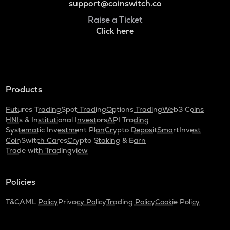
support@coinswitch.co
Raise a Ticket
Click here
Products
Futures Trading
Spot Trading
Options Trading
Web3 Coins
HNIs & Institutional Investors
API Trading
Systematic Investment Plan
Crypto Deposit
SmartInvest
CoinSwitch Cares
Crypto Staking & Earn
Trade with Tradingview
Policies
T&C
AML Policy
Privacy Policy
Trading Policy
Cookie Policy