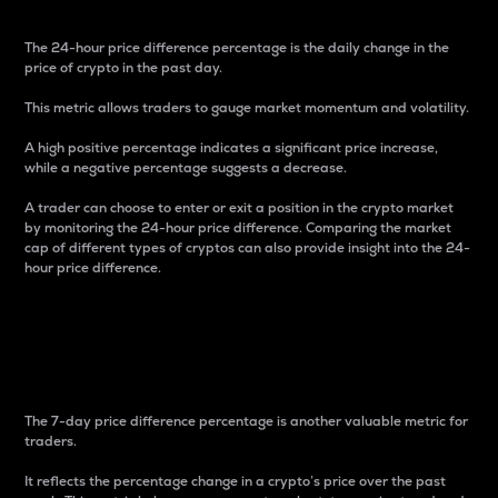
The 24-hour price difference percentage is the daily change in the
price of crypto in the past day.
This metric allows traders to gauge market momentum and volatility.
A high positive percentage indicates a significant price increase,
while a negative percentage suggests a decrease.
A trader can choose to enter or exit a position in the crypto market
by monitoring the 24-hour price difference. Comparing the market
cap of different types of cryptos can also provide insight into the 24-
hour price difference.
7-Day Price Difference
Percentage
The 7-day price difference percentage is another valuable metric for
traders.
It reflects the percentage change in a crypto’s price over the past