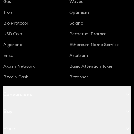
Gas
Waves
Tron
Optimism
Bio Protocol
Solana
USD Coin
Perpetual Protocol
Algorand
Ethereum Name Service
Enso
Arbitrum
Akash Network
Basic Attention Token
Bitcoin Cash
Bittensor
Conversions
Buy
Price