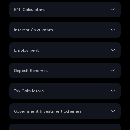
Crypto Futures
SIP
EMI Calculators
Lumpsum
EMI
Home Loan EMI
Interest Calculators
Car Loan EMI
Compound Interest
Credit Card EMI
Simple Interest
Employment
Flat Interest
In-Hand Salary
Salary Hike
Deposit Schemes
Work Experience
FD
PPF
RD
Tax Calculators
Gratuity
GST
Retirement
Government Investment Schemes
Sukanya Samriddhu Yojana
NPS