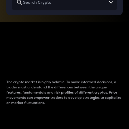
Why do differences
between cryptos matter
to traders?
The crypto market is highly volatile. To make informed decisions, a
trader must understand the differences between the unique
features, fundamentals and risk profiles of different cryptos. Price
movements can empower traders to develop strategies to capitalize
on market fluctuations.
Introduction