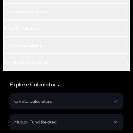
Futures Conversion
Price Prediction
Crypto Compare
Currency Converter
Explore Calculators
Crypto Calculators
Crypto SIP Calculator
Crypto Return
Mutual Fund Related
Crypto Tax
Mutual Fund