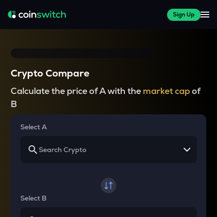
Sign Up
Crypto Compare
Calculate the price of A with the
market cap
of
B
Select A
Select B