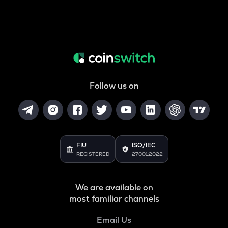
Follow us on
FIU
ISO/IEC
REGISTERED
27001:2022
We are available on
most familiar channels
Email Us