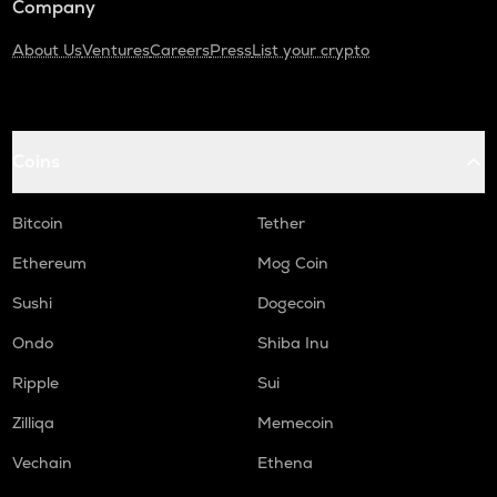
Company
About Us
Ventures
Careers
Press
List your crypto
Coins
Bitcoin
Tether
Ethereum
Mog Coin
Sushi
Dogecoin
Ondo
Shiba Inu
Ripple
Sui
Zilliqa
Memecoin
Vechain
Ethena