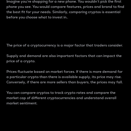
Imagine you’re shopping for a new phone. You wouldn’t pick the first
phone you see. You would compare features, prices and brand to find
the best fit for your needs. Similarly, comparing cryptos is essential
before you choose what to invest in..
Price
The price of a cryptocurrency is a major factor that traders consider.
Supply and demand are also important factors that can impact the
price of a crypto.
Prices fluctuate based on market forces. If there is more demand for
a particular crypto than there is available supply, its price may rise.
Conversely, if there are more sellers than buyers, the prices may fall.
You can compare cryptos to track crypto rates and compare the
market cap of different cryptocurrencies and understand overall
market sentiment.
24-Hour Price Difference
Percentage