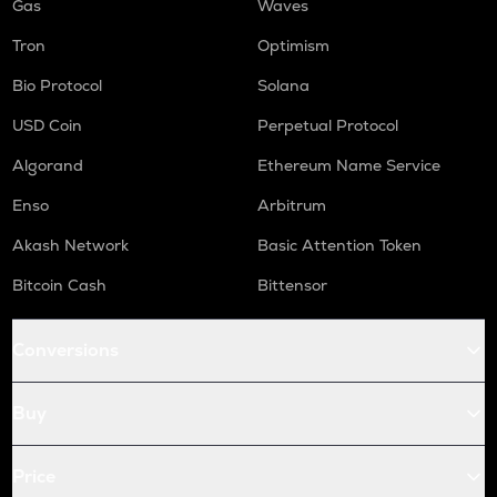
Gas
Waves
Tron
Optimism
Bio Protocol
Solana
USD Coin
Perpetual Protocol
Algorand
Ethereum Name Service
Enso
Arbitrum
Akash Network
Basic Attention Token
Bitcoin Cash
Bittensor
Conversions
Buy
Price