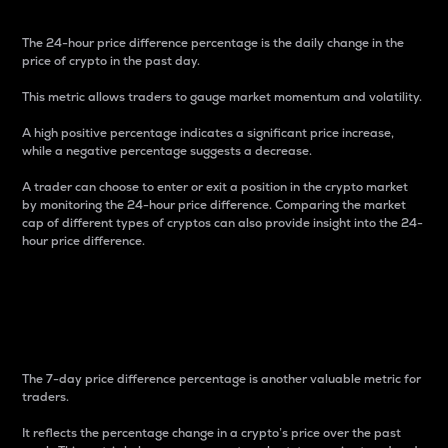
The 24-hour price difference percentage is the daily change in the
price of crypto in the past day.
This metric allows traders to gauge market momentum and volatility.
A high positive percentage indicates a significant price increase,
while a negative percentage suggests a decrease.
A trader can choose to enter or exit a position in the crypto market
by monitoring the 24-hour price difference. Comparing the market
cap of different types of cryptos can also provide insight into the 24-
hour price difference.
7-Day Price Difference
Percentage
The 7-day price difference percentage is another valuable metric for
traders.
It reflects the percentage change in a crypto’s price over the past