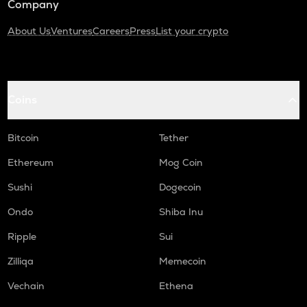
Company
About Us
Ventures
Careers
Press
List your crypto
Coins
Bitcoin
Tether
Ethereum
Mog Coin
Sushi
Dogecoin
Ondo
Shiba Inu
Ripple
Sui
Zilliqa
Memecoin
Vechain
Ethena