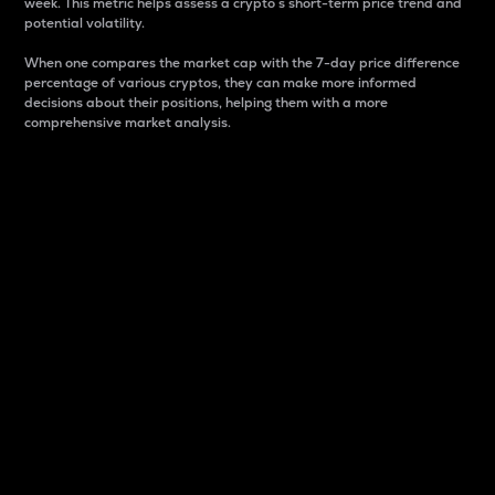
week. This metric helps assess a crypto s short-term price trend and
potential volatility.
When one compares the market cap with the 7-day price difference
percentage of various cryptos, they can make more informed
decisions about their positions, helping them with a more
comprehensive market analysis.
Market Cap
Market capitalization is better known as market cap.
It is a key metric used to understand the overall size
and dominance of a particular crypto in the market.
It is one way to measure the total value of the
circulating supply for a specific crypto.
Here is how it works:
Market cap = Current price per unit x Circulating
supply