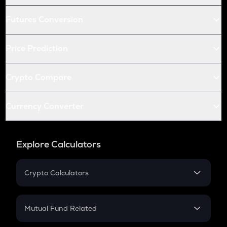
Futures Conversion
Price Prediction
Crypto Compare
Currency Converter
Explore Calculators
Crypto Calculators
Crypto SIP Calculator
Crypto Return
Mutual Fund Related
Crypto Tax
Mutual Fund