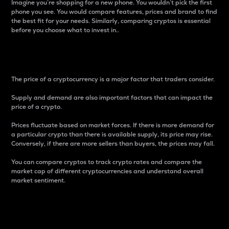
Imagine you’re shopping for a new phone. You wouldn’t pick the first
phone you see. You would compare features, prices and brand to find
the best fit for your needs. Similarly, comparing cryptos is essential
before you choose what to invest in..
Price
The price of a cryptocurrency is a major factor that traders consider.
Supply and demand are also important factors that can impact the
price of a crypto.
Prices fluctuate based on market forces. If there is more demand for
a particular crypto than there is available supply, its price may rise.
Conversely, if there are more sellers than buyers, the prices may fall.
You can compare cryptos to track crypto rates and compare the
market cap of different cryptocurrencies and understand overall
market sentiment.
24-Hour Price Difference
Percentage