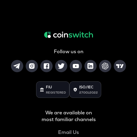
Follow us on
FIU
ISO/IEC
REGISTERED
27001:2022
We are available on
most familiar channels
Email Us