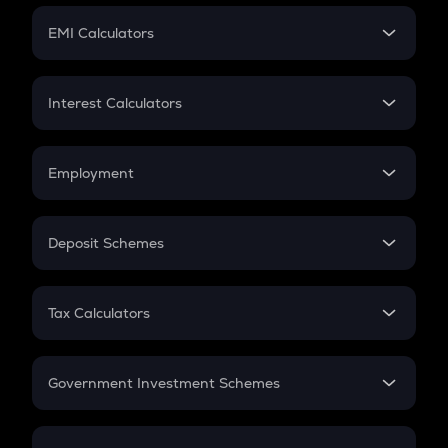
Crypto Futures
SIP
EMI Calculators
Lumpsum
EMI
Home Loan EMI
Interest Calculators
Car Loan EMI
Compound Interest
Credit Card EMI
Simple Interest
Employment
Flat Interest
In-Hand Salary
Salary Hike
Deposit Schemes
Work Experience
FD
PPF
RD
Tax Calculators
Gratuity
GST
Retirement
Government Investment Schemes
Sukanya Samriddhu Yojana
NPS