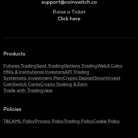
support@coinswitch.co
Raise a Ticket
Click here
Products
Futures Trading
Spot Trading
Options Trading
Web3 Coins
HNIs & Institutional Investors
API Trading
Systematic Investment Plan
Crypto Deposit
SmartInvest
CoinSwitch Cares
Crypto Staking & Earn
Trade with Tradingview
Policies
T&C
AML Policy
Privacy Policy
Trading Policy
Cookie Policy