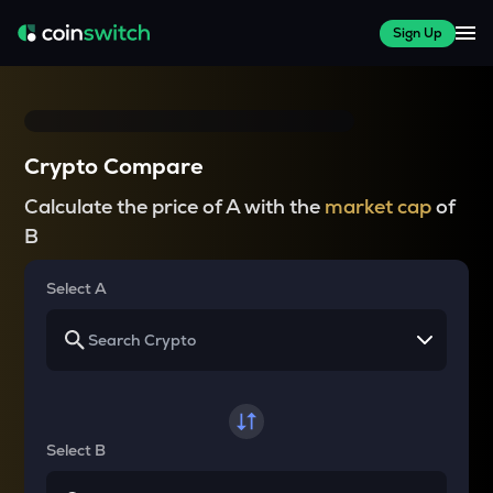
Sign Up
Crypto Compare
Calculate the price of A with the
market cap
of
B
Select A
Select B