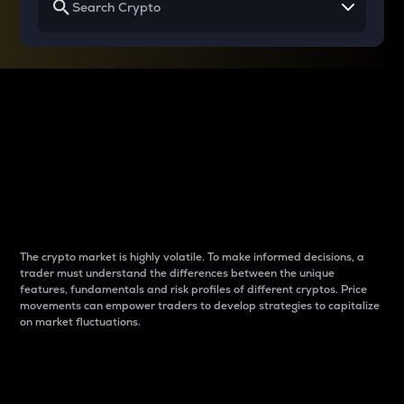
Why do differences
between cryptos matter
to traders?
The crypto market is highly volatile. To make informed decisions, a
trader must understand the differences between the unique
features, fundamentals and risk profiles of different cryptos. Price
movements can empower traders to develop strategies to capitalize
on market fluctuations.
Introduction