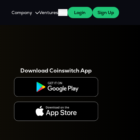
Company
Ventures
Blog
Login
Sign Up
About Us
Careers
es
 WazirX Users
Press
Download Coinswitch App