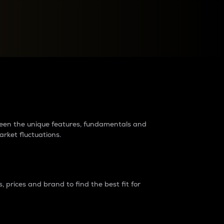
raders?
tween the unique features, fundamentals and
arket fluctuations.
 prices and brand to find the best fit for