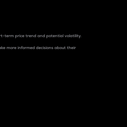
t-term price trend and potential volatility.
ke more informed decisions about their
rket. It is one way to measure the total