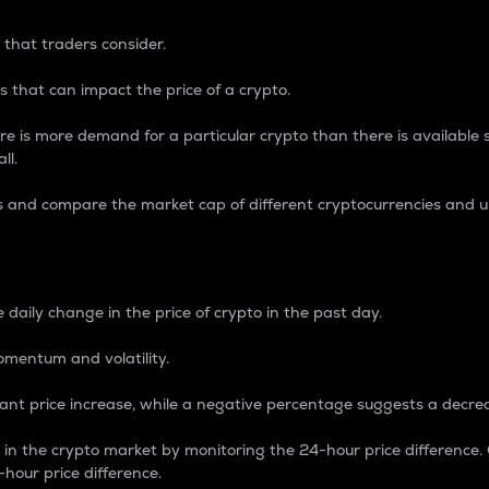
 that traders consider.
 that can impact the price of a crypto.
re is more demand for a particular crypto than there is available su
ll.
s and compare the market cap of different cryptocurrencies and 
nce Percentage
 daily change in the price of crypto in the past day.
omentum and volatility.
icant price increase, while a negative percentage suggests a decre
on in the crypto market by monitoring the 24-hour price difference
-hour price difference.