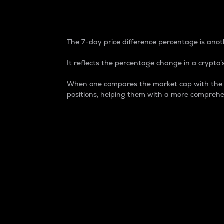
7-Day Price Difference
The 7-day price difference percentage is anoth
It reflects the percentage change in a crypto’s
When one compares the market cap with the 7-
positions, helping them with a more comprehe
Market Cap
Market capitalization is better known as
It is a key metric used to understand the
value of the circulating supply for a speci
Here is how it works:
Market cap = Current price per unit x Ci