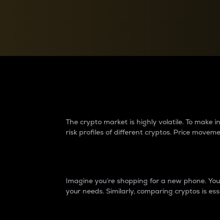
Currency Converter
Convert values between crypto and fiat currencies
Why do differences 
The crypto market is highly volatile. To make
risk profiles of different cryptos. Price move
Introduction
Imagine you’re shopping for a new phone. You w
your needs. Similarly, comparing cryptos is ess
Price