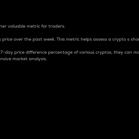
 Percentage
er valuable metric for traders.
 price over the past week. This metric helps assess a crypto s shor
day price difference percentage of various cryptos, they can ma
nsive market analysis.
 market cap.
 overall size and dominance of a particular crypto in the ma
fic crypto.
rculating supply