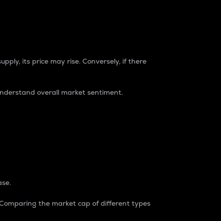
pply, its price may rise. Conversely, if there
understand overall market sentiment.
ase.
. Comparing the market cap of different types