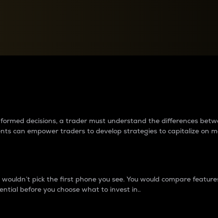
between cryptos matter to t
 informed decisions, a trader must understand the differences be
ments can empower traders to develop strategies to capitalize on m
ouldn’t pick the first phone you see. You would compare features,
ential before you choose what to invest in..