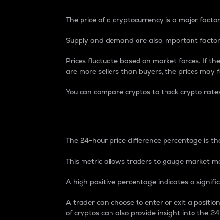
The price of a cryptocurrency is a major factor
Supply and demand are also important factors
Prices fluctuate based on market forces. If the
are more sellers than buyers, the prices may fa
You can compare cryptos to track crypto rate
24-Hour Price Differe
The 24-hour price difference percentage is the
This metric allows traders to gauge market m
A high positive percentage indicates a signif
A trader can choose to enter or exit a positi
of cryptos can also provide insight into the 24