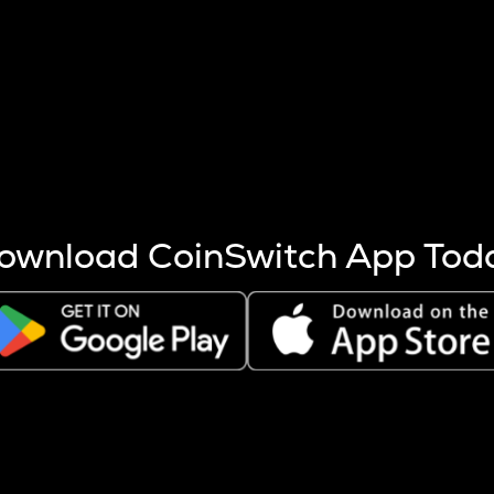
s more coins are mined.
 other factors like market cap and project fundamentals,
ptos.
ownload CoinSwitch App Tod