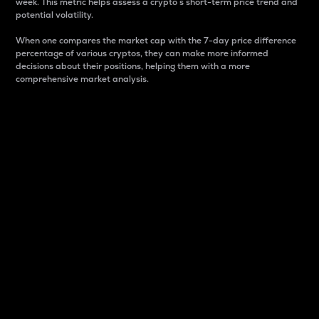
week. This metric helps assess a crypto s short-term price trend and
potential volatility.
When one compares the market cap with the 7-day price difference
percentage of various cryptos, they can make more informed
decisions about their positions, helping them with a more
comprehensive market analysis.
Market Cap
Market capitalization is better known as market cap.
It is a key metric used to understand the overall size
and dominance of a particular crypto in the market.
It is one way to measure the total value of the
circulating supply for a specific crypto.
Here is how it works:
Market cap = Current price per unit x Circulating
supply