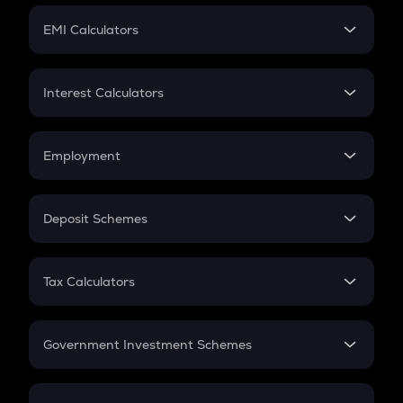
Crypto Futures
SIP
EMI Calculators
Lumpsum
EMI
Home Loan EMI
Interest Calculators
Car Loan EMI
Compound Interest
Credit Card EMI
Simple Interest
Employment
Flat Interest
In-Hand Salary
Salary Hike
Deposit Schemes
Work Experience
FD
PPF
RD
Tax Calculators
Gratuity
GST
Retirement
Government Investment Schemes
Sukanya Samriddhu Yojana
NPS