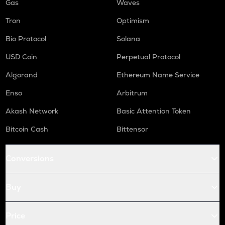
Gas
Waves
Tron
Optimism
Bio Protocol
Solana
USD Coin
Perpetual Protocol
Algorand
Ethereum Name Service
Enso
Arbitrum
Akash Network
Basic Attention Token
Bitcoin Cash
Bittensor
Conversions
Buy
Price