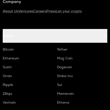
Company
About Us
Ventures
Careers
Press
List your crypto
Coins
Bitcoin
Tether
Ethereum
Mog Coin
Sushi
Dogecoin
Ondo
Shiba Inu
Ripple
Sui
Zilliqa
Memecoin
Vechain
Ethena