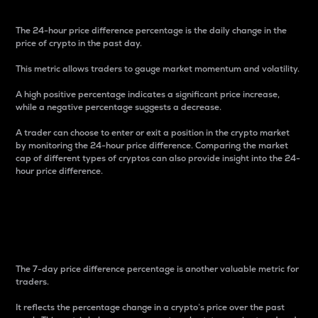
The 24-hour price difference percentage is the daily change in the
price of crypto in the past day.
This metric allows traders to gauge market momentum and volatility.
A high positive percentage indicates a significant price increase,
while a negative percentage suggests a decrease.
A trader can choose to enter or exit a position in the crypto market
by monitoring the 24-hour price difference. Comparing the market
cap of different types of cryptos can also provide insight into the 24-
hour price difference.
7-Day Price Difference
Percentage
The 7-day price difference percentage is another valuable metric for
traders.
It reflects the percentage change in a crypto’s price over the past