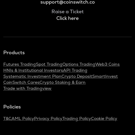
support@coinswitch.co
Raise a Ticket
Click here
Products
Futures Trading
Spot Trading
Options Trading
Web3 Coins
HNIs & Institutional Investors
API Trading
Systematic Investment Plan
Crypto Deposit
SmartInvest
CoinSwitch Cares
Crypto Staking & Earn
Trade with Tradingview
Policies
T&C
AML Policy
Privacy Policy
Trading Policy
Cookie Policy