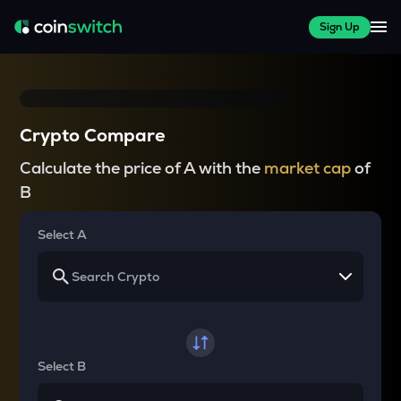
Sign Up
Crypto Compare
Calculate the price of A with the
market cap
of
B
Select A
Select B