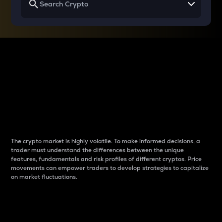
Why do differences
between cryptos matter
to traders?
The crypto market is highly volatile. To make informed decisions, a
trader must understand the differences between the unique
features, fundamentals and risk profiles of different cryptos. Price
movements can empower traders to develop strategies to capitalize
on market fluctuations.
Introduction