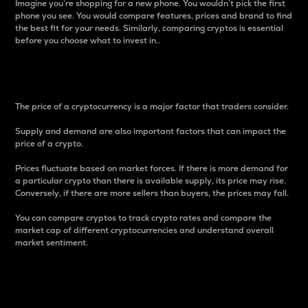
Imagine you’re shopping for a new phone. You wouldn’t pick the first
phone you see. You would compare features, prices and brand to find
the best fit for your needs. Similarly, comparing cryptos is essential
before you choose what to invest in..
Price
The price of a cryptocurrency is a major factor that traders consider.
Supply and demand are also important factors that can impact the
price of a crypto.
Prices fluctuate based on market forces. If there is more demand for
a particular crypto than there is available supply, its price may rise.
Conversely, if there are more sellers than buyers, the prices may fall.
You can compare cryptos to track crypto rates and compare the
market cap of different cryptocurrencies and understand overall
market sentiment.
24-Hour Price Difference
Percentage