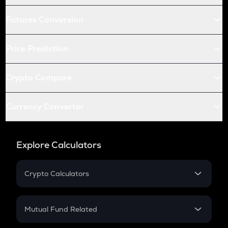
Futures Conversion
Price Prediction
Crypto Compare
Currency Converter
Explore Calculators
Crypto Calculators
Crypto SIP Calculator
Crypto Return
Mutual Fund Related
Crypto Tax
Mutual Fund