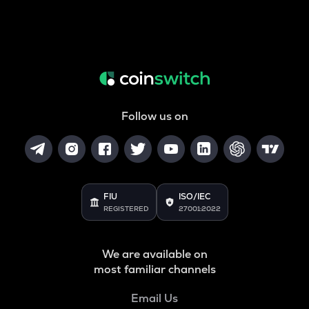
Follow us on
FIU
ISO/IEC
REGISTERED
27001:2022
We are available on
most familiar channels
Email Us