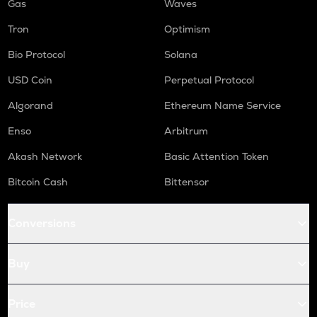
Gas
Waves
Tron
Optimism
Bio Protocol
Solana
USD Coin
Perpetual Protocol
Algorand
Ethereum Name Service
Enso
Arbitrum
Akash Network
Basic Attention Token
Bitcoin Cash
Bittensor
Conversions
Buy
Price