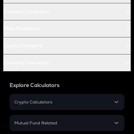
Futures Conversion
Price Prediction
Crypto Compare
Currency Converter
Explore Calculators
Crypto Calculators
Crypto SIP Calculator
Crypto Return
Mutual Fund Related
Crypto Tax
Mutual Fund