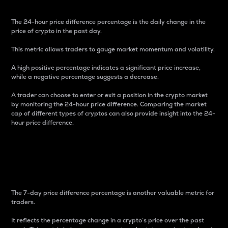
The 24-hour price difference percentage is the daily change in the
price of crypto in the past day.
This metric allows traders to gauge market momentum and volatility.
A high positive percentage indicates a significant price increase,
while a negative percentage suggests a decrease.
A trader can choose to enter or exit a position in the crypto market
by monitoring the 24-hour price difference. Comparing the market
cap of different types of cryptos can also provide insight into the 24-
hour price difference.
7-Day Price Difference
Percentage
The 7-day price difference percentage is another valuable metric for
traders.
It reflects the percentage change in a crypto’s price over the past