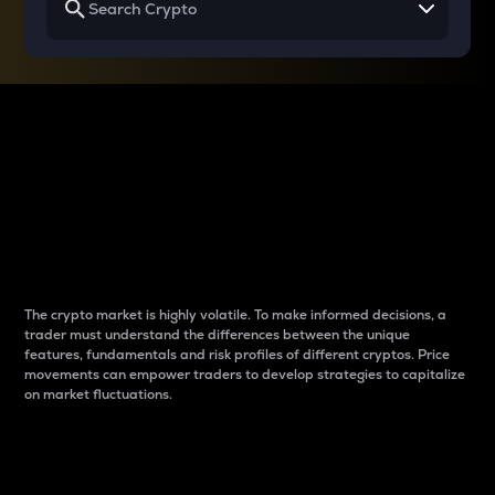
Why do differences
between cryptos matter
to traders?
The crypto market is highly volatile. To make informed decisions, a
trader must understand the differences between the unique
features, fundamentals and risk profiles of different cryptos. Price
movements can empower traders to develop strategies to capitalize
on market fluctuations.
Introduction