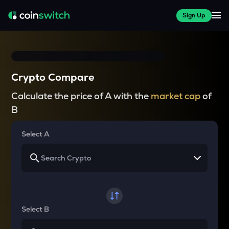
Sign Up
Crypto Compare
Calculate the price of A with the
market cap
of
B
Select A
Select B