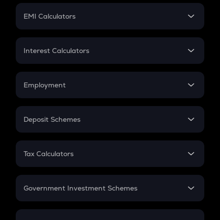
Crypto Futures
SIP
EMI Calculators
Lumpsum
EMI
Home Loan EMI
Interest Calculators
Car Loan EMI
Compound Interest
Credit Card EMI
Simple Interest
Employment
Flat Interest
In-Hand Salary
Salary Hike
Deposit Schemes
Work Experience
FD
PPF
RD
Tax Calculators
Gratuity
GST
Retirement
Government Investment Schemes
Sukanya Samriddhu Yojana
NPS