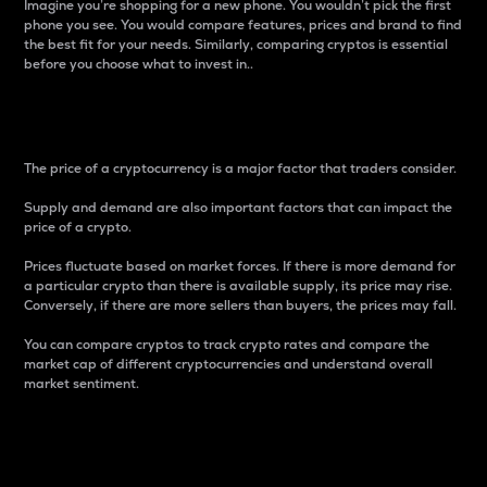
Imagine you’re shopping for a new phone. You wouldn’t pick the first
phone you see. You would compare features, prices and brand to find
the best fit for your needs. Similarly, comparing cryptos is essential
before you choose what to invest in..
Price
The price of a cryptocurrency is a major factor that traders consider.
Supply and demand are also important factors that can impact the
price of a crypto.
Prices fluctuate based on market forces. If there is more demand for
a particular crypto than there is available supply, its price may rise.
Conversely, if there are more sellers than buyers, the prices may fall.
You can compare cryptos to track crypto rates and compare the
market cap of different cryptocurrencies and understand overall
market sentiment.
24-Hour Price Difference
Percentage