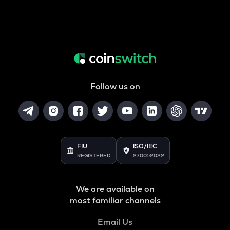
Follow us on
FIU
ISO/IEC
REGISTERED
27001:2022
We are available on
most familiar channels
Email Us