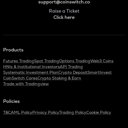
support@coinswitch.co
Raise a Ticket
Click here
Products
Futures Trading
Spot Trading
Options Trading
Web3 Coins
HNIs & Institutional Investors
API Trading
Systematic Investment Plan
Crypto Deposit
SmartInvest
CoinSwitch Cares
Crypto Staking & Earn
Trade with Tradingview
Policies
T&C
AML Policy
Privacy Policy
Trading Policy
Cookie Policy