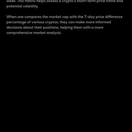
week. This metric helps assess a crypto s short-term price trend and
potential volatility.
When one compares the market cap with the 7-day price difference
percentage of various cryptos, they can make more informed
decisions about their positions, helping them with a more
comprehensive market analysis.
Market Cap
Market capitalization is better known as market cap.
It is a key metric used to understand the overall size
and dominance of a particular crypto in the market.
It is one way to measure the total value of the
circulating supply for a specific crypto.
Here is how it works:
Market cap = Current price per unit x Circulating
supply