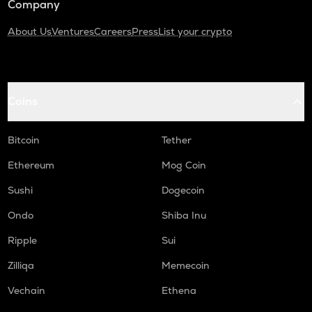
Company
About Us
Ventures
Careers
Press
List your crypto
Coins
Bitcoin
Tether
Ethereum
Mog Coin
Sushi
Dogecoin
Ondo
Shiba Inu
Ripple
Sui
Zilliqa
Memecoin
Vechain
Ethena